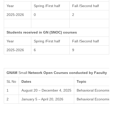
Year
Spring /First half
Fall /Second half
2025-2026
0
2
Students received in GN (SNOC) courses
Year
Spring /First half
Fall /Second half
2025-2026
6
9
GNAM
Small
Network Open Courses conducted by Faculty
SL No
Dates
Topic
1
August 20 – December 4, 2025
Behavioral Economics
2
January 5 – April 20, 2026
Behavioral Economics