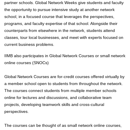
partner schools. Global Network Weeks give students and faculty
the opportunity to pursue intensive study at another network
school, in a focused course that leverages the perspectives,
programs, and faculty expertise of that school. Alongside their
counterparts from elsewhere in the network, students attend
classes, tour local businesses, and meet with experts focused on
current business problems.
IIMB also participates in Global Network Courses or small network
online courses (SNOCs)
Global Network Courses are for-credit courses offered virtually by
a member school open to students from throughout the network.
The courses connect students from multiple member schools
online for lectures and discussions, and collaborative team
projects, developing teamwork skills and cross-cultural
perspectives.
The courses can be thought of as small network online courses,