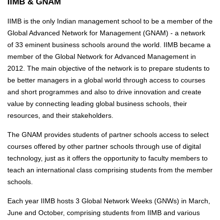
IIMB & GNAM
IIMB is the only Indian management school to be a member of the
Global Advanced Network for Management (GNAM) - a network
of 33 eminent business schools around the world. IIMB became a
member of the Global Network for Advanced Management in
2012. The main objective of the network is to prepare students to
be better managers in a global world through access to courses
and short programmes and also to drive innovation and create
value by connecting leading global business schools, their
resources, and their stakeholders.
The GNAM provides students of partner schools access to select
courses offered by other partner schools through use of digital
technology, just as it offers the opportunity to faculty members to
teach an international class comprising students from the member
schools.
Each year IIMB hosts 3 Global Network Weeks (GNWs) in March,
June and October, comprising students from IIMB and various