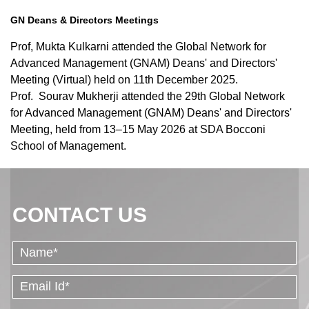
GN Deans & Directors Meetings
Prof, Mukta Kulkarni attended the Global Network for
Advanced Management (GNAM) Deans' and Directors'
Meeting (Virtual) held on 11th December 2025.
Prof.
Sourav Mukherji attended the 29th Global Network
for Advanced Management (GNAM) Deans' and Directors'
Meeting, held from 13–15 May 2026 at SDA Bocconi
School of Management.
CONTACT US