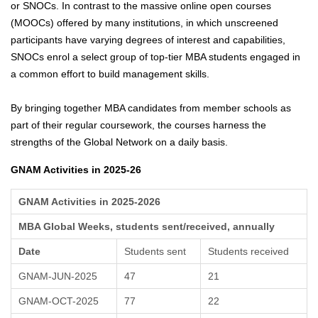
or SNOCs. In contrast to the massive online open courses
(MOOCs) offered by many institutions, in which unscreened
participants have varying degrees of interest and capabilities,
SNOCs enrol a select group of top-tier MBA students engaged in
a common effort to build management skills.
By bringing together MBA candidates from member schools as
part of their regular coursework, the courses harness the
strengths of the Global Network on a daily basis.
GNAM Activities in 2025-26
GNAM Activities in 2025-2026
MBA Global Weeks, students sent/received, annually
Date
Students sent
Students received
GNAM-JUN-2025
47
21
GNAM-OCT-2025
77
22