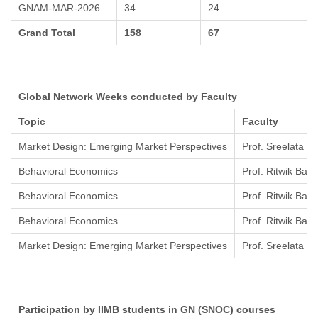
GNAM-MAR-2026
34
24
Grand Total
158
67
Global Network Weeks conducted by Faculty
Topic
Faculty
Market Design: Emerging Market Perspectives
Prof. Sreelata 
Behavioral Economics
Prof. Ritwik Bann
Behavioral Economics
Prof. Ritwik Bann
Behavioral Economics
Prof. Ritwik Bann
Market Design: Emerging Market Perspectives
Prof. Sreelata 
Participation by IIMB students in GN (SNOC) courses