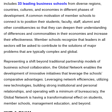
includes
33 leading business schools
from diverse regions,
countries, cultures, and economies in different phases of
development. A common motivation of member schools to
connect is to position their students, faculty, staff, alumni and
other constituencies so that they can deepen their understanding
of differences and commonalities in their economies and increase
their effectiveness. Member schools recognize that leaders in all
sectors will be asked to contribute to the solutions of major
problems that are typically complex and global.
Representing a shift beyond traditional partnership models of
business school collaboration, the Global Network enables the
development of innovative initiatives that leverage the schools’
comparative advantages. Leveraging network efficiencies, utilizing
new technologies, building strong institutional and personal
relationships, and operating with a minimum of bureaucracy, the
Global Network is having a transformational effect on students,
member schools, management education, and beyond.