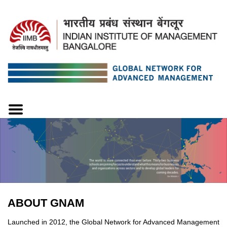
ABOUT GNAM
Launched in 2012, the Global Network for Advanced Management