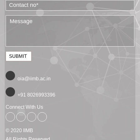
SUBMIT
oia@iimb.ac.in
+91 8026993396
Connect With Us
© 2020 IIMB
All Rights Reserved