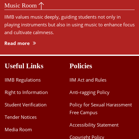
Music Room
IIMB values music deeply, guiding students not only in
playing instruments but also in using music to enhance focus
and cultivate calmness.
Read more
Useful Links
Policies
IIMB Regulations
IIM Act and Rules
Right to Information
Anti-ragging Policy
Student Verification
Policy for Sexual Harassment
Free Campus
Tender Notices
Accessibility Statement
Media Room
Copyright Policy