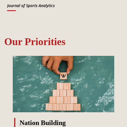
Journal of Sports Analytics
Our Priorities
Nation Building