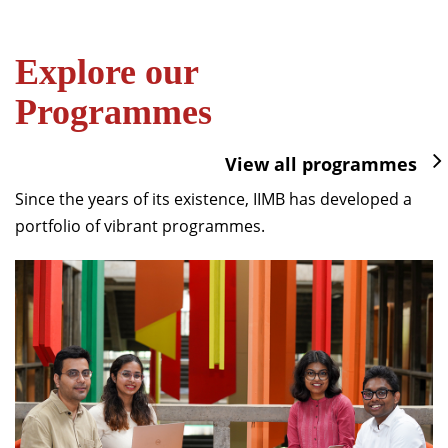
Explore our
Programmes
View all programmes
Since the years of its existence, IIMB has developed a
portfolio of vibrant programmes.