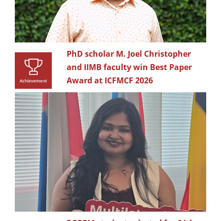
PhD scholar M. Joel Christopher
and IIMB faculty win Best Paper
Award at ICFMCF 2026