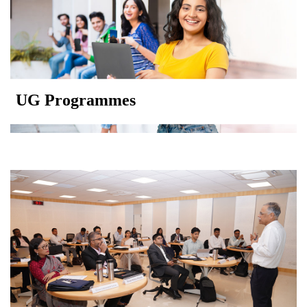
UG Programmes