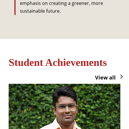
emphasis on creating a greener, more
sustainable future.
Student Achievements
View all