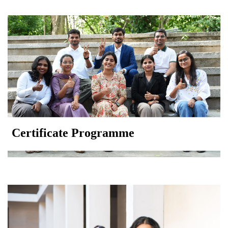
Certificate Programme