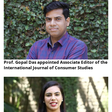
Prof. Gopal Das appointed Associate Editor of the
International Journal of Consumer Studies