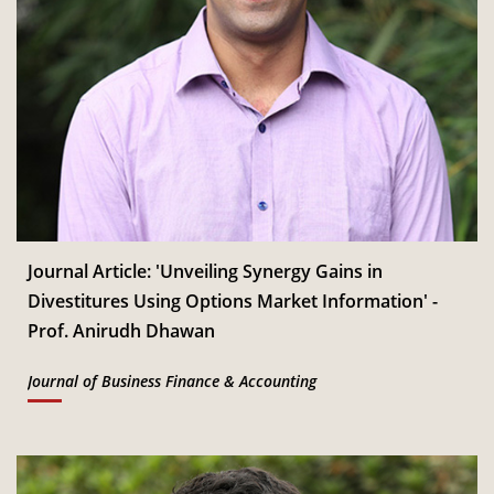
Journal Article: 'Unveiling Synergy Gains in
Divestitures Using Options Market Information' -
Prof. Anirudh Dhawan
Journal of Business Finance & Accounting