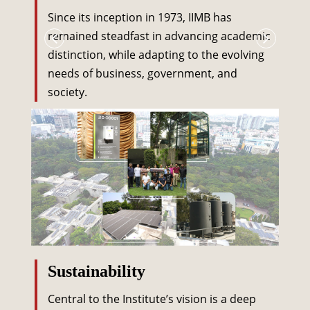
Since its inception in 1973, IIMB has
remained steadfast in advancing academic
distinction, while adapting to the evolving
needs of business, government, and
society.
Sustainability
Central to the Institute’s vision is a deep