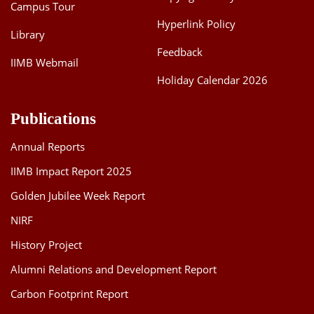
Campus Tour
Hyperlink Policy
Library
Feedback
IIMB Webmail
Holiday Calendar 2026
Publications
Annual Reports
IIMB Impact Report 2025
Golden Jubilee Week Report
NIRF
History Project
Alumni Relations and Development Report
Carbon Footprint Report