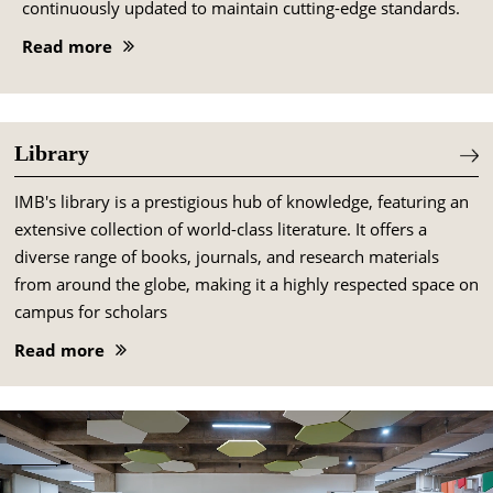
continuously updated to maintain cutting-edge standards.
Read more
Library
IMB's library is a prestigious hub of knowledge, featuring an
extensive collection of world-class literature. It offers a
diverse range of books, journals, and research materials
from around the globe, making it a highly respected space on
campus for scholars
Read more