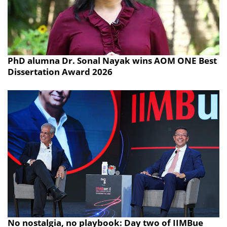
PhD alumna Dr. Sonal Nayak wins AOM ONE Best
Dissertation Award 2026
No nostalgia, no playbook: Day two of IIMBue