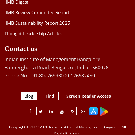
IIMB Digest
IIMB Review Committee Report
IIMB Sustainability Report 2025
Thought Leadership Articles
Contact us
Indian Institute of Management Bangalore
Bannerghatta Road, Bengaluru, India - 560076
Phone No: +91-80- 26993000 / 26582450
Blog
Hindi
Screen Reader Access
Copyright © 2009-2026 Indian Institute of Management Bangalore. All
Rights Reserved.