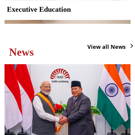
Executive Education
View all News
News