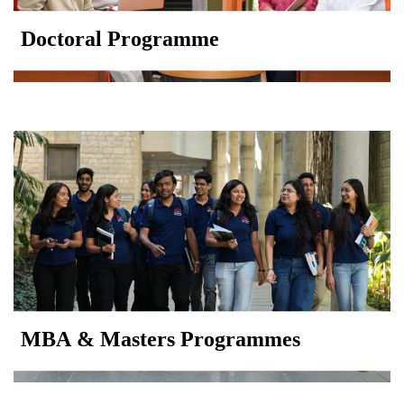
Doctoral Programme
MBA & Masters Programmes