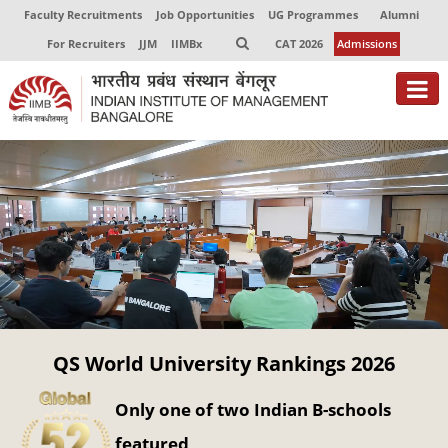
Faculty Recruitments
Job Opportunities
UG Programmes
Alumni
For Recruiters
JJM
IIMBx
CAT 2026
Admissions
About
Programmes
Exec Education
Centres of Excellence
Faculty
QS World University Rankings 2026
Director-in-charge
Dean Administration
Only one of two Indian B-schools
Dean Alumni Relations & Development
Dean Faculty
featured