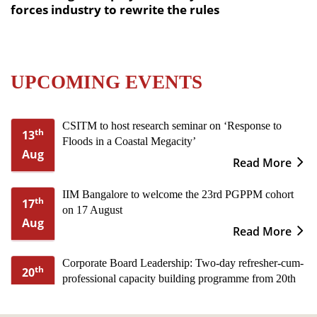
forces industry to rewrite the rules
UPCOMING EVENTS
CSITM to host research seminar on ‘Response to
th
13
Floods in a Coastal Megacity’
Aug
Read More
IIM Bangalore to welcome the 23rd PGPPM cohort
th
17
on 17 August
Aug
Read More
Corporate Board Leadership: Two-day refresher-cum-
th
20
professional capacity building programme from 20th
Aug
to 21st August
Read More