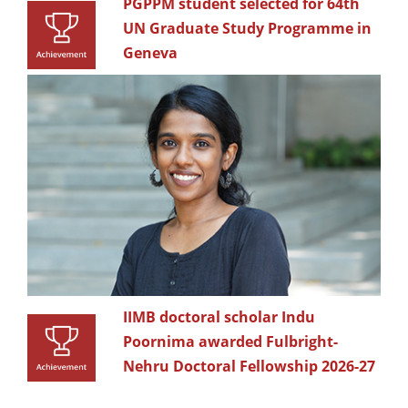
PGPPM student selected for 64th
UN Graduate Study Programme in
Geneva
IIMB doctoral scholar Indu
Poornima awarded Fulbright-
Nehru Doctoral Fellowship 2026-27