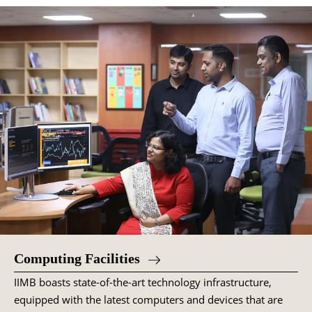
Computing Facilities
IIMB boasts state-of-the-art technology infrastructure,
equipped with the latest computers and devices that are