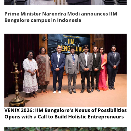
Prime Minister Narendra Modi announces IIM
Bangalore campus in Indonesia
VENIX 2026: IIM Bangalore's Nexus of Possibilities
Opens with a Call to Build Holistic Entrepreneurs