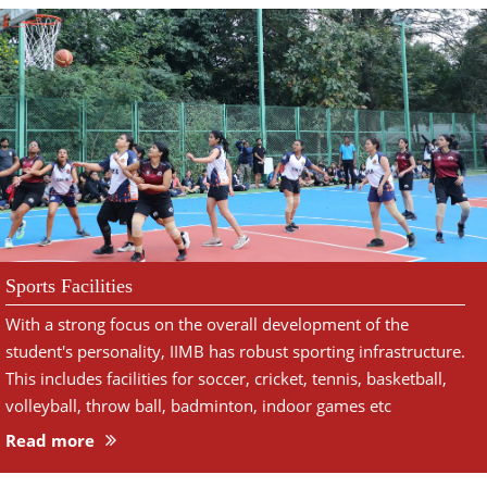
Sports Facilities
With a strong focus on the overall development of the
student's personality, IIMB has robust sporting infrastructure.
This includes facilities for soccer, cricket, tennis, basketball,
volleyball, throw ball, badminton, indoor games etc
Read more