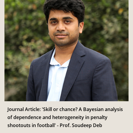
Journal Article: 'Skill or chance? A Bayesian analysis
of dependence and heterogeneity in penalty
shootouts in football' - Prof. Soudeep Deb