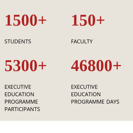
1500+
150+
STUDENTS
FACULTY
5300+
46800+
EXECUTIVE
EXECUTIVE
EDUCATION
EDUCATION
PROGRAMME
PROGRAMME DAYS
PARTICIPANTS