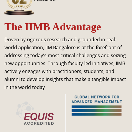
Dean Programmes
Faculty List A to Z
The IIMB Advantage
Faculty List Area-Wise
Areas
Driven by rigorous research and grounded in real-
Research
world application, IIM Bangalore is at the forefront of
addressing today's most critical challenges and seizing
Journal
new opportunities. Through faculty-led initiatives, IIMB
Giving
actively engages with practitioners, students, and
alumni to develop insights that make a tangible impact
in the world today