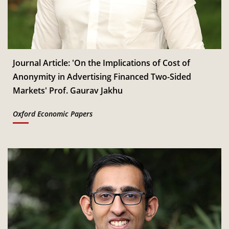
Jan
Read More
CSITM invites applications for the First Doctoral
th
12
Consortium under InCIS 2027
Mar
Read More
Journal Article: 'On the Implications of Cost of
Anonymity in Advertising Financed Two-Sided
Markets' Prof. Gaurav Jakhu
Oxford Economic Papers