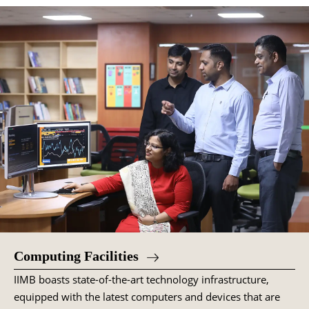
Computing Facilities
IIMB boasts state-of-the-art technology infrastructure,
equipped with the latest computers and devices that are