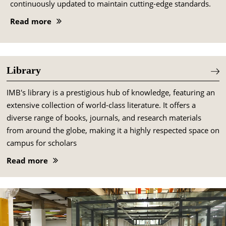
continuously updated to maintain cutting-edge standards.
Read more
Library
IMB's library is a prestigious hub of knowledge, featuring an
extensive collection of world-class literature. It offers a
diverse range of books, journals, and research materials
from around the globe, making it a highly respected space on
campus for scholars
Read more