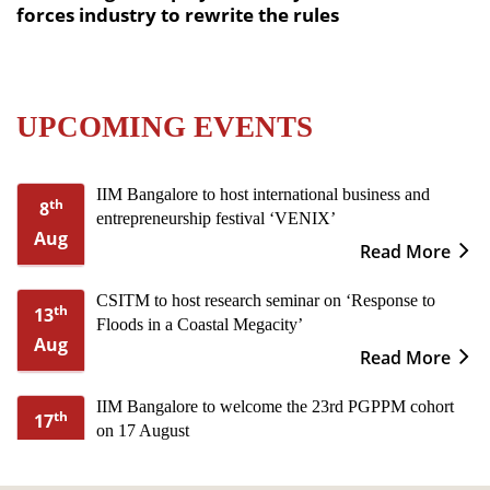
forces industry to rewrite the rules
UPCOMING EVENTS
IIM Bangalore to host international business and
th
8
entrepreneurship festival ‘VENIX’
Aug
Read More
CSITM to host research seminar on ‘Response to
th
13
Floods in a Coastal Megacity’
Aug
Read More
IIM Bangalore to welcome the 23rd PGPPM cohort
th
17
on 17 August
Aug
Read More