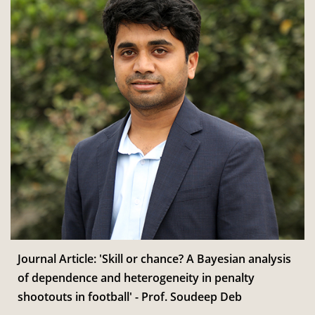
Journal Article: 'Skill or chance? A Bayesian analysis
of dependence and heterogeneity in penalty
shootouts in football' - Prof. Soudeep Deb