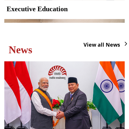
Executive Education
View all News
News