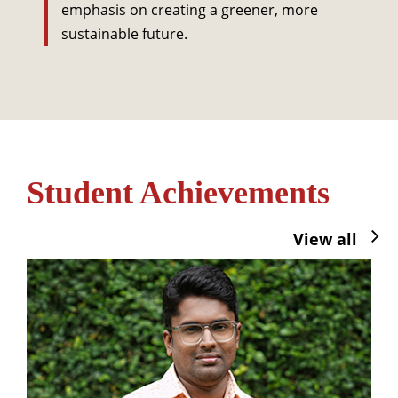
emphasis on creating a greener, more
sustainable future.
Student Achievements
View all