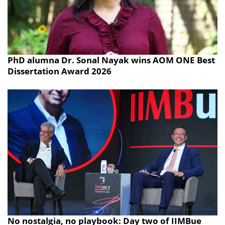
PhD alumna Dr. Sonal Nayak wins AOM ONE Best
Dissertation Award 2026
No nostalgia, no playbook: Day two of IIMBue