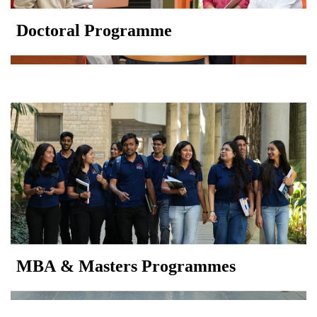
Doctoral Programme
MBA & Masters Programmes