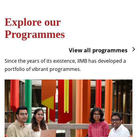
Explore our
Programmes
View all programmes
Since the years of its existence, IIMB has developed a
portfolio of vibrant programmes.