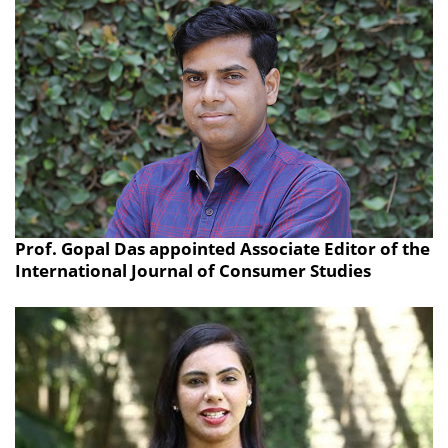
Prof. Gopal Das appointed Associate Editor of the
International Journal of Consumer Studies