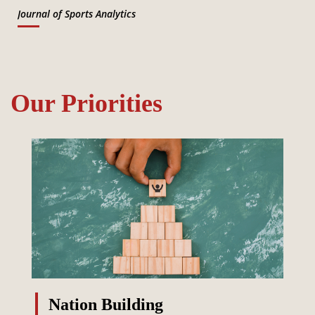
Journal of Sports Analytics
Our Priorities
Nation Building