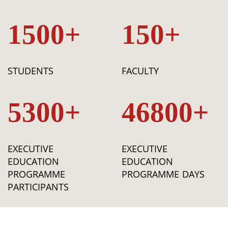
1500+
150+
STUDENTS
FACULTY
5300+
46800+
EXECUTIVE
EXECUTIVE
EDUCATION
EDUCATION
PROGRAMME
PROGRAMME DAYS
PARTICIPANTS