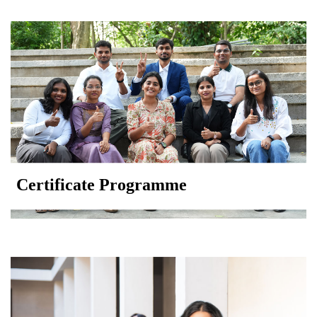
Certificate Programme