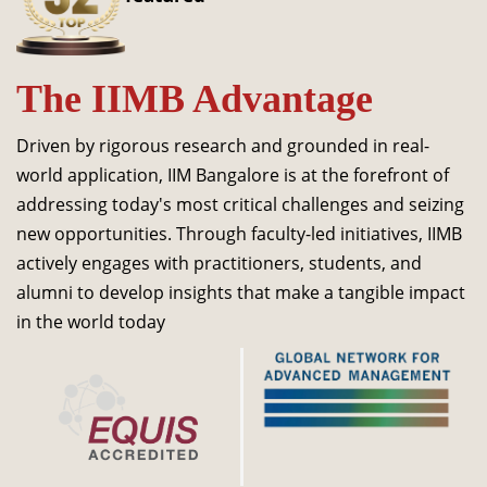
Dean Programmes
Faculty List A to Z
The IIMB Advantage
Faculty List Area-Wise
Areas
Driven by rigorous research and grounded in real-
Research
world application, IIM Bangalore is at the forefront of
addressing today's most critical challenges and seizing
Journal
new opportunities. Through faculty-led initiatives, IIMB
Giving
actively engages with practitioners, students, and
alumni to develop insights that make a tangible impact
in the world today