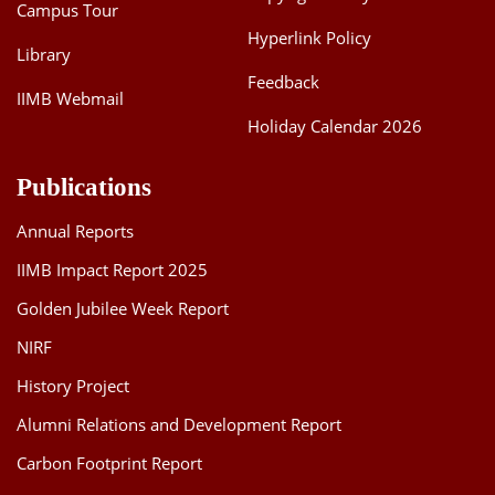
Campus Tour
Hyperlink Policy
Library
Feedback
IIMB Webmail
Holiday Calendar 2026
Publications
Annual Reports
IIMB Impact Report 2025
Golden Jubilee Week Report
NIRF
History Project
Alumni Relations and Development Report
Carbon Footprint Report