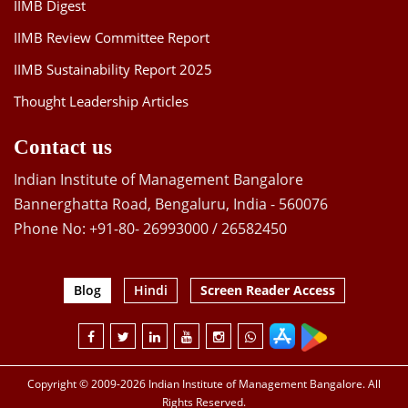
IIMB Digest
IIMB Review Committee Report
IIMB Sustainability Report 2025
Thought Leadership Articles
Contact us
Indian Institute of Management Bangalore
Bannerghatta Road, Bengaluru, India - 560076
Phone No: +91-80- 26993000 / 26582450
Blog
Hindi
Screen Reader Access
Copyright © 2009-2026 Indian Institute of Management Bangalore. All
Rights Reserved.