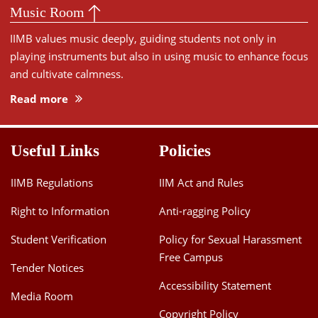
Music Room
IIMB values music deeply, guiding students not only in
playing instruments but also in using music to enhance focus
and cultivate calmness.
Read more
Useful Links
Policies
IIMB Regulations
IIM Act and Rules
Right to Information
Anti-ragging Policy
Student Verification
Policy for Sexual Harassment
Free Campus
Tender Notices
Accessibility Statement
Media Room
Copyright Policy