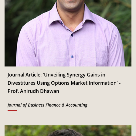
Journal Article: 'Unveiling Synergy Gains in
Divestitures Using Options Market Information' -
Prof. Anirudh Dhawan
Journal of Business Finance & Accounting