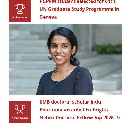
PGPPM student selected for 64th
UN Graduate Study Programme in
Geneva
IIMB doctoral scholar Indu
Poornima awarded Fulbright-
Nehru Doctoral Fellowship 2026-27