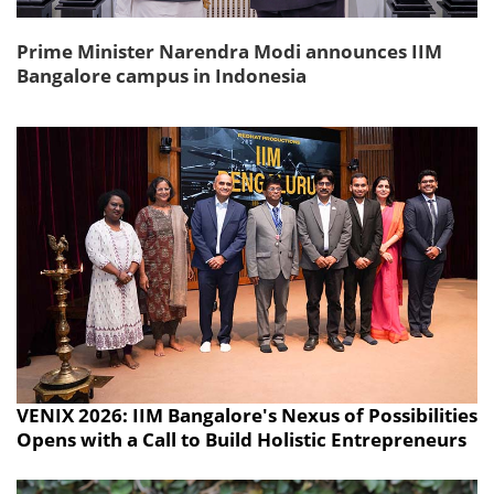
Prime Minister Narendra Modi announces IIM
Bangalore campus in Indonesia
VENIX 2026: IIM Bangalore's Nexus of Possibilities
Opens with a Call to Build Holistic Entrepreneurs