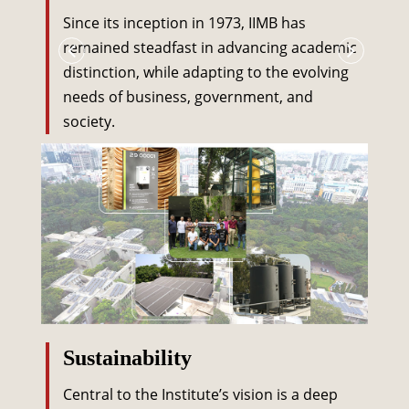
Since its inception in 1973, IIMB has
remained steadfast in advancing academic
distinction, while adapting to the evolving
needs of business, government, and
society.
Sustainability
Central to the Institute’s vision is a deep