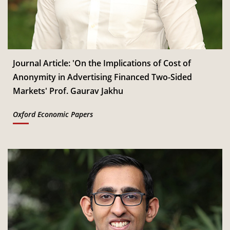
Jan
Read More
CSITM invites applications for the First Doctoral
th
12
Consortium under InCIS 2027
Mar
Read More
Journal Article: 'On the Implications of Cost of
Anonymity in Advertising Financed Two-Sided
Markets' Prof. Gaurav Jakhu
Oxford Economic Papers