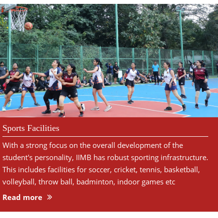
Sports Facilities
With a strong focus on the overall development of the
student's personality, IIMB has robust sporting infrastructure.
This includes facilities for soccer, cricket, tennis, basketball,
volleyball, throw ball, badminton, indoor games etc
Read more