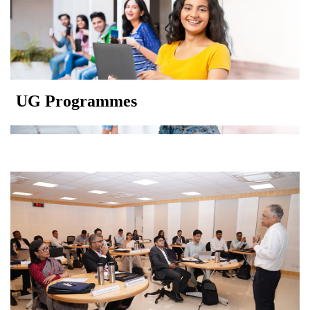
UG Programmes