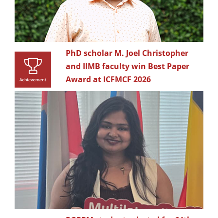
PhD scholar M. Joel Christopher
and IIMB faculty win Best Paper
Award at ICFMCF 2026