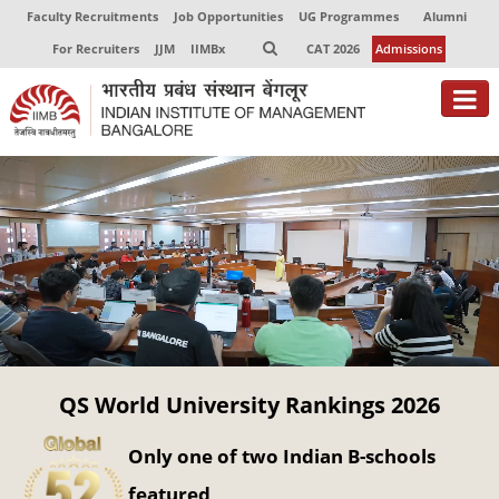
Faculty Recruitments
Job Opportunities
UG Programmes
Alumni
For Recruiters
JJM
IIMBx
CAT 2026
Admissions
About
Programmes
Exec Education
Centres of Excellence
Faculty
QS World University Rankings 2026
Director-in-charge
Dean Administration
Only one of two Indian B-schools
Dean Alumni Relations & Development
Dean Faculty
featured