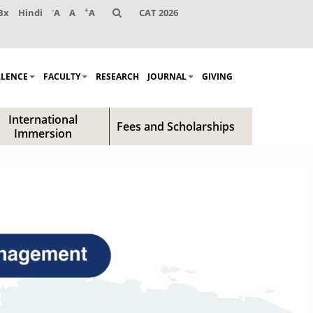
-
+
Bx
Hindi
A
A
A
CAT 2026
LLENCE
FACULTY
RESEARCH
JOURNAL
GIVING
International
Fees and Scholarships
Immersion