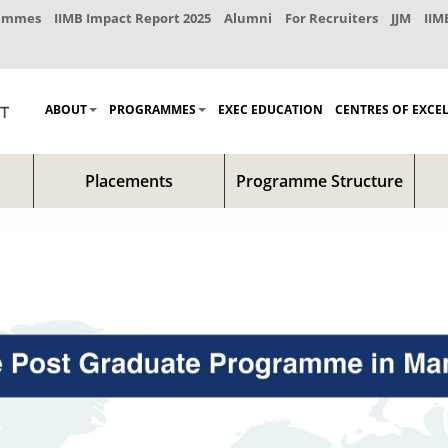
rammes
IIMB Impact Report 2025
Alumni
For Recruiters
JJM
IIM
ABOUT
PROGRAMMES
EXEC EDUCATION
CENTRES OF EXCE
Placements
Programme Structure