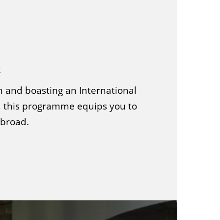
t
n and boasting an International
 this programme equips you to
abroad.