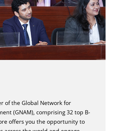
 of the Global Network for
nt (GNAM), comprising 32 top B-
ore offers you the opportunity to