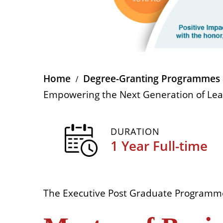
Home
Degree-Granting Programmes 
Empowering the Next Generation of Le
DURATION
1 Year Full-time
The Executive Post Graduate Programm