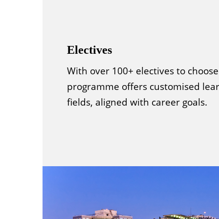
Electives
With over 100+ electives to choose
programme offers customised lear
fields, aligned with career goals.