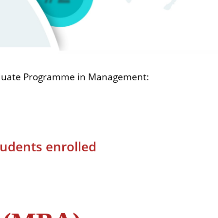
aduate Programme in Management:
tudents enrolled