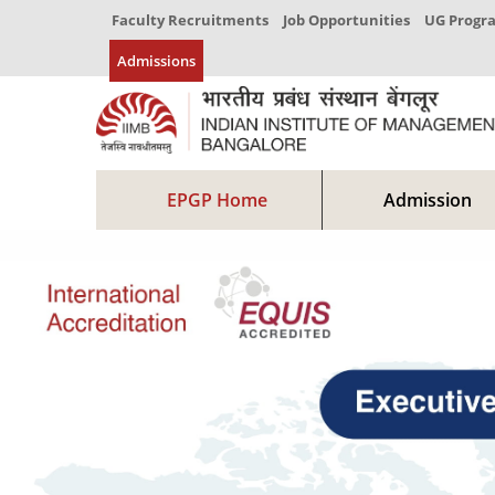
Faculty Recruitments
Job Opportunities
UG Prog
Admissions
EPGP Home
Admission