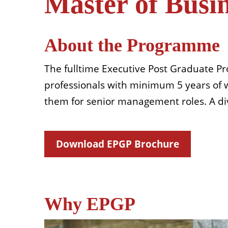
Master of Busi
About the Programme
The fulltime Executive Post Graduate P
professionals with minimum 5 years of wo
them for senior management roles. A div
Download EPGP Brochure
Why EPGP