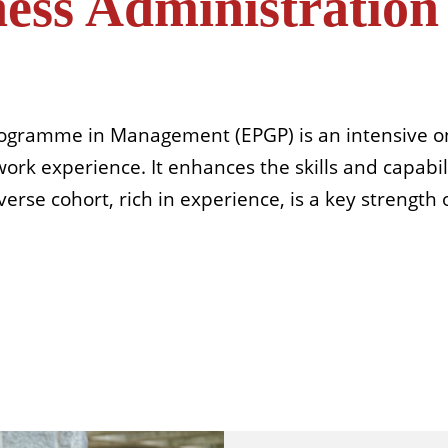
ness Administratio
rogramme in Management (EPGP) is an intensive on
rk experience. It enhances the skills and capabili
erse cohort, rich in experience, is a key strength