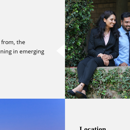
 from, the
ning in emerging
Location