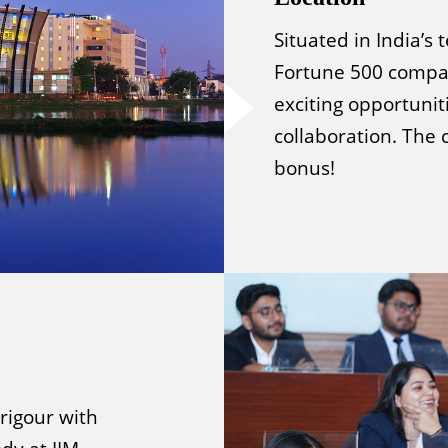
Situated in India’s
Fortune 500 compan
exciting opportunit
collaboration. The 
bonus!
rigour with