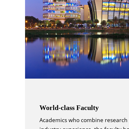
World-class Faculty
Academics who combine research 