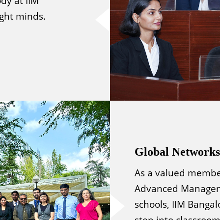
dy at IIM
ight minds.
Global Networks
As a valued member
Advanced Manageme
schools, IIM Bangal