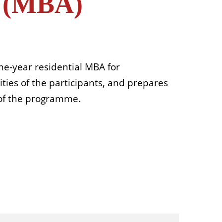
n (MBA)
e-year residential MBA for
ties of the participants, and prepares
 of the programme.