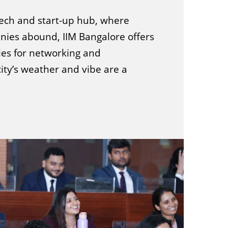
 tech and start-up hub, where
ies abound, IIM Bangalore offers
ies for networking and
city’s weather and vibe are a