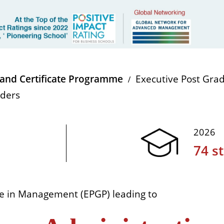
and Certificate Programme
Executive Post Gr
aders
2026
74 s
e in Management (EPGP) leading to