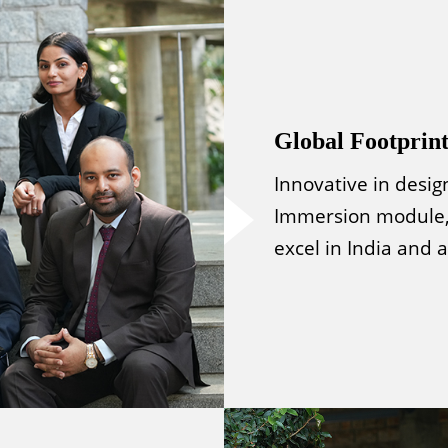
Global Footprin
Innovative in desig
Immersion module,
excel in India and 