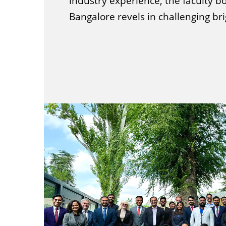
industry experience, the faculty bo
Bangalore revels in challenging br