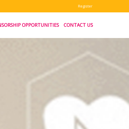
Register
NSORSHIP OPPORTUNITIES
CONTACT US