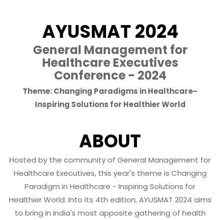
AYUSMAT 2024
General Management for
Healthcare Executives
Conference - 2024
Theme: Changing Paradigms in Healthcare-
Inspiring Solutions for Healthier World
ABOUT
Hosted by the community of General Management for
Healthcare Executives, this year's theme is Changing
Paradigm in Healthcare - Inspiring Solutions for
Healthier World. Into its 4th edition, AYUSMAT 2024 aims
to bring in India's most apposite gathering of health