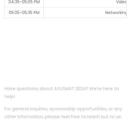
04:35-05:05 PM
Valedic
05:05-05:35 PM
Networking /
Have questions about AYUSMAT 2024? We're here to
help!
For general inquiries, sponsorship opportunities, or any
other information, please feel free to reach out to us: