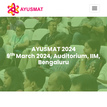
TOGG
NAVI
AYUSMAT 2024
th
9
March 2024, Auditorium, IIM,
Bengaluru