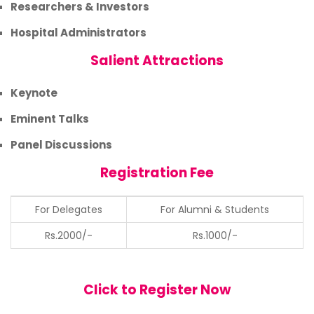
Researchers & Investors
Hospital Administrators
Salient Attractions
Keynote
Eminent Talks
Panel Discussions
Registration Fee
For Delegates
For Alumni & Students
Rs.2000/-
Rs.1000/-
Click to Register Now