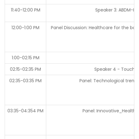
11:40-12:00 PM
Speaker 3: ABDM-
12:00-1:00 PM
Panel Discussion: Healthcare for the bo
1:00-02:15 PM
02:15-02:35 PM
Speaker 4 - Touch-
02:35-03:35 PM
Panel: Technological trends
03:35-04:354 PM
Panel: Innovative_Health