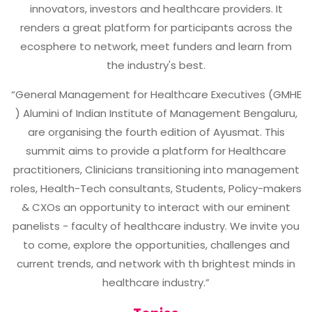
innovators, investors and healthcare providers. It
renders a great platform for participants across the
ecosphere to network, meet funders and learn from
the industry's best.
“General Management for Healthcare Executives (GMHE
) Alumini of Indian Institute of Management Bengaluru,
are organising the fourth edition of Ayusmat. This
summit aims to provide a platform for Healthcare
practitioners, Clinicians transitioning into management
roles, Health-Tech consultants, Students, Policy-makers
& CXOs an opportunity to interact with our eminent
panelists - faculty of healthcare industry. We invite you
to come, explore the opportunities, challenges and
current trends, and network with th brightest minds in
healthcare industry.”