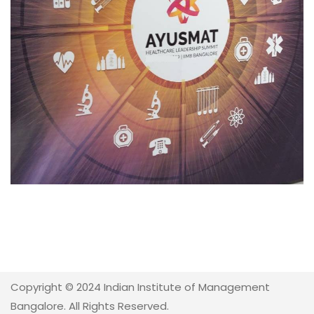
Copyright © 2024 Indian Institute of Management
Bangalore. All Rights Reserved.