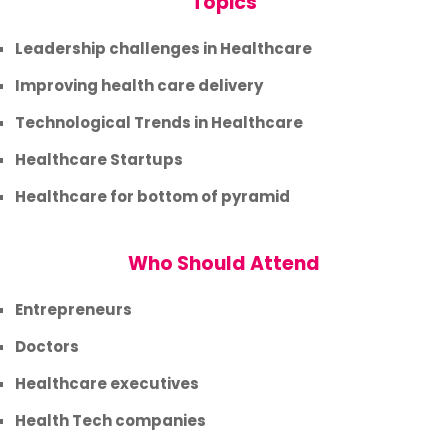
Topics
Leadership challenges in Healthcare
Improving health care delivery
Technological Trends in Healthcare
Healthcare Startups
Healthcare for bottom of pyramid
Who Should Attend
Entrepreneurs
Doctors
Healthcare executives
Health Tech companies