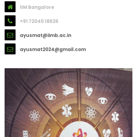
IIM Bangalore
+91 72040 18626
ayusmat@iimb.ac.in
ayusmat2024@gmail.com