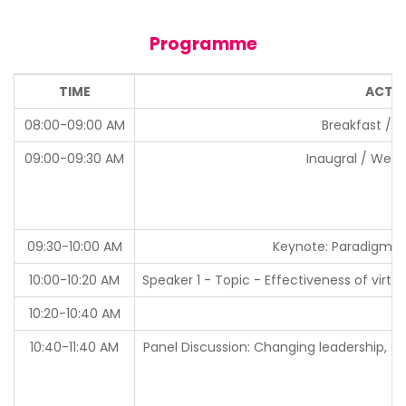
Programme
TIME
ACTIV
08:00-09:00 AM
Breakfast / R
09:00-09:30 AM
Inaugral / Wel
09:30-10:00 AM
Keynote: Paradigm Sh
10:00-10:20 AM
Speaker 1 - Topic - Effectiveness of virt
10:20-10:40 AM
10:40-11:40 AM
Panel Discussion: Changing leadership, o