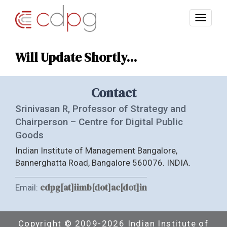
Will Update Shortly...
Contact
Srinivasan R, Professor of Strategy and
Chairperson – Centre for Digital Public
Goods
Indian Institute of Management Bangalore,
Bannerghatta Road, Bangalore 560076. INDIA.
cdpg[at]iimb[dot]ac[dot]in
Email:
Copyright © 2009-2026 Indian Institute of