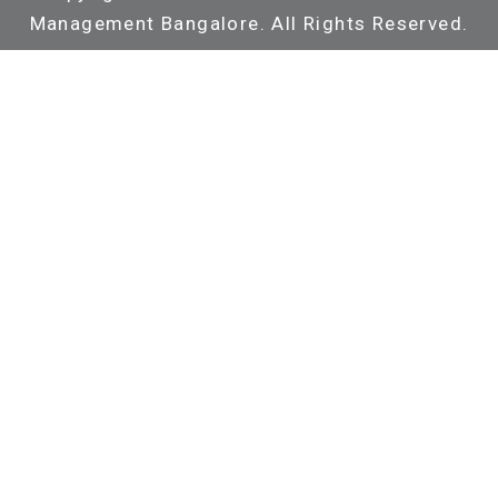
Management Bangalore. All Rights Reserved.