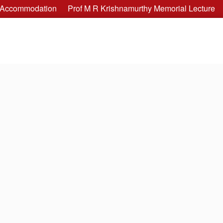
Accommodation
Prof M R Krishnamurthy Memorial Lecture