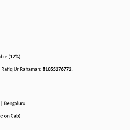
cable (12%)
Mr Rafiq Ur Rahaman:
81055276772
.
I | Bengaluru
me on Cab)