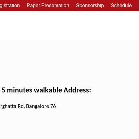
istration
Paper Presentation
Sponsorship
Schedule
, 5 minutes walkable Address:
rghatta Rd, Bangalore 76