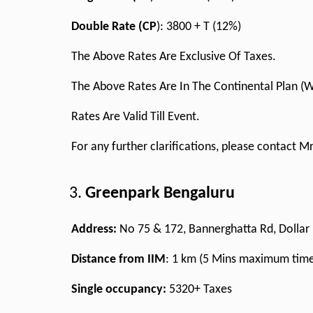
Double Rate (CP
): 3800 + T (12%)
The Above Rates Are Exclusive Of Taxes.
The Above Rates Are In The Continental Plan (
Rates Are Valid Till Event.
For any further clarifications, please contact 
Greenpark Bengaluru
Address:
No 75 & 172, Bannerghatta Rd, Dollar 
Distance from IIM
: 1 km (5 Mins maximum tim
Single occupancy:
5320+ Taxes