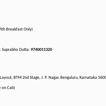
With Breakfast Only)
Mr. Suprabho Dutta:
9740011320
Layout, BTM 2nd Stage, J. P. Nagar, Bengaluru, Karnataka 560
e on Cab)