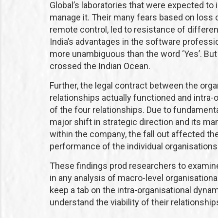
Global’s laboratories that were expected to i
manage it. Their many fears based on loss of
remote control, led to resistance of differen
India’s advantages in the software professio
more unambiguous than the word ‘Yes’. But 
crossed the Indian Ocean.
Further, the legal contract between the orga
relationships actually functioned and intra-o
of the four relationships. Due to fundament
major shift in strategic direction and its
within the company, the fall out affected the
performance of the individual organisations 
These findings prod researchers to examine
in any analysis of macro-level organisationa
keep a tab on the intra-organisational dynami
understand the viability of their relationship