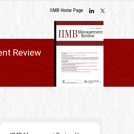
IIMB Home Page
nt Review