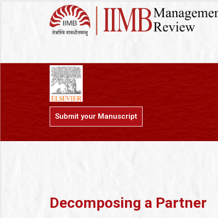
Submit your Manuscript
Decomposing a Partner