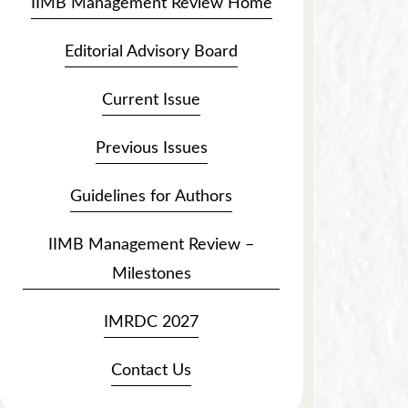
IIMB Management Review Home
Editorial Advisory Board
Current Issue
Previous Issues
Guidelines for Authors
IIMB Management Review –
Milestones
IMRDC 2027
Contact Us