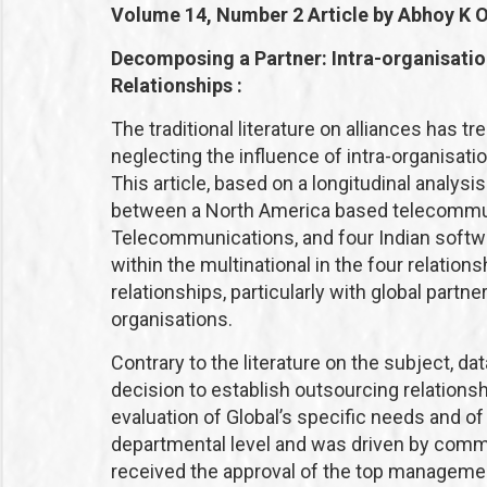
Volume 14, Number 2
Article by Abhoy K 
Decomposing a Partner: Intra-organisatio
Relationships :
The traditional literature on alliances has 
neglecting the influence of intra-organisati
This article, based on a longitudinal analys
between a North America based telecommuni
Telecommunications, and four Indian softw
within the multinational in the four relation
relationships, particularly with global partn
organisations.
Contrary to the literature on the subject, d
decision to establish outsourcing relations
evaluation of Global’s specific needs and of 
departmental level and was driven by committ
received the approval of the top management