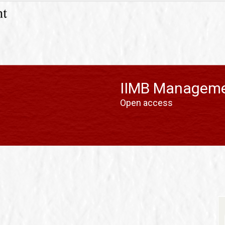
IIMB Manageme
Open access