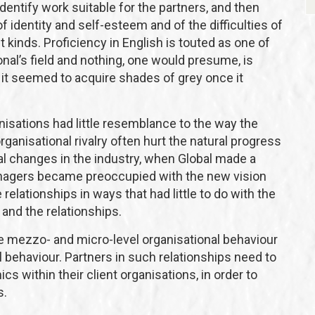
dentify work suitable for the partners, and then
 identity and self-esteem and of the difficulties of
t kinds. Proficiency in English is touted as one of
nal’s field and nothing, one would presume, is
it seemed to acquire shades of grey once it
nisations had little resemblance to the way the
rganisational rivalry often hurt the natural progress
al changes in the industry, when Global made a
 managers became preoccupied with the new vision
 relationships in ways that had little to do with the
and the relationships.
 mezzo- and micro-level organisational behaviour
l behaviour. Partners in such relationships need to
cs within their client organisations, in order to
s.