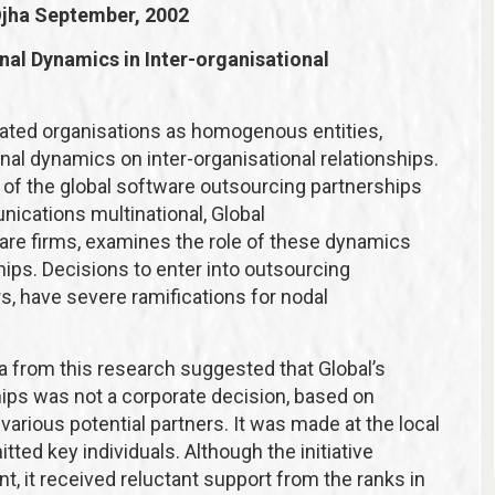
Ojha
September, 2002
nal Dynamics in Inter-organisational
treated organisations as homogenous entities,
onal dynamics on inter-organisational relationships.
is of the global software outsourcing partnerships
cations multinational, Global
are firms, examines the role of these dynamics
ships. Decisions to enter into outsourcing
ers, have severe ramifications for nodal
ata from this research suggested that Global’s
hips was not a corporate decision, based on
various potential partners. It was made at the local
ed key individuals. Although the initiative
, it received reluctant support from the ranks in