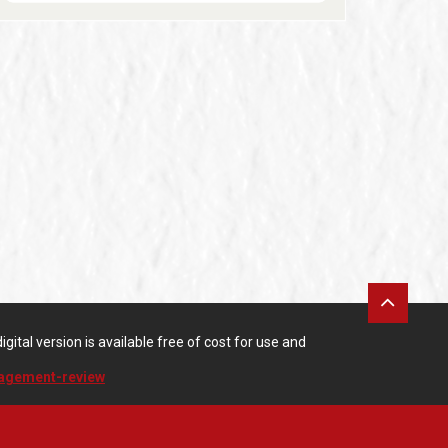
gital version is available free of cost for use and
nagement-review