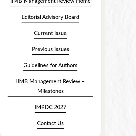
IIMB Management Review Home
Editorial Advisory Board
Current Issue
Previous Issues
Guidelines for Authors
IIMB Management Review –
Milestones
IMRDC 2027
Contact Us