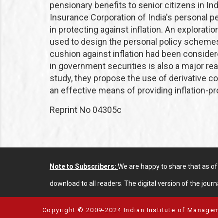
pensionary benefits to senior citizens in Ind
Insurance Corporation of India's personal
in protecting against inflation. An explorati
used to design the personal policy schemes r
cushion against inflation had been conside
in government securities is also a major rea
study, they propose the use of derivative 
an effective means of providing inflation-pr
Reprint No 04305c
Note to Subscribers:
We are happy to share that as o
download to all readers. The digital version of the journa
Copyright © 2009-2024 Indian Institute of Managem