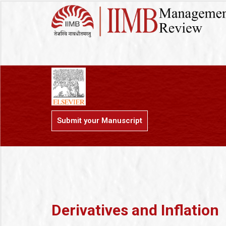
Submit your Manuscript
Derivatives and Inflation