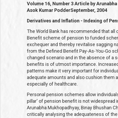
Volume 16, Number 3
Article by Arunabh
Asok Kumar Podder
September, 2004
Derivatives and Inflation - Indexing of Pens
The World Bank has recommended that all c
Benefit scheme of pension to funded schem
exchequer and thereby revitalise sagging na
from the Defined Benefit Pay-As-You-Go sc
changed scenario and in the absence of a soc
benefits is of utmost importance. Increase
patterns make it very important for individ
adequate amounts and also cushion them aga
especially of healthcare.
Personal pension schemes allow individuals 
pillar' of pension benefit is not widespread 
Arunabha Mukhopadhyay, Binay Bhushan Cha
critically analysing the adequateness of the t