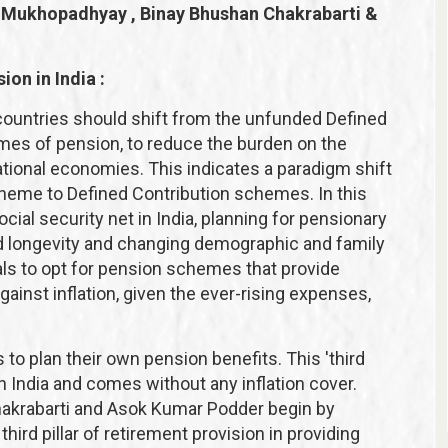
a Mukhopadhyay , Binay Bhushan Chakrabarti &
ion in India :
ountries should shift from the unfunded Defined
es of pension, to reduce the burden on the
tional economies. This indicates a paradigm shift
heme to Defined Contribution schemes. In this
ial security net in India, planning for pensionary
d longevity and changing demographic and family
uals to opt for pension schemes that provide
inst inflation, given the ever-rising expenses,
to plan their own pension benefits. This 'third
in India and comes without any inflation cover.
krabarti and Asok Kumar Podder begin by
hird pillar of retirement provision in providing