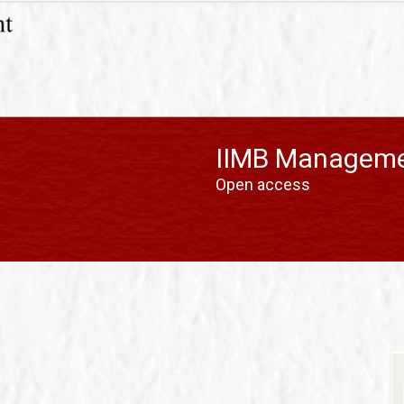
IIMB Manageme
Open access