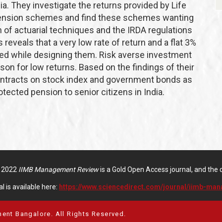
ia. They investigate the returns provided by Life
 pension schemes and find these schemes wanting
on of actuarial techniques and the IRDA regulations
eveals that a very low rate of return and a flat 3%
red while designing them. Risk averse investment
son for low returns. Based on the findings of their
contracts on stock index and government bonds as
otected pension to senior citizens in India.
f 2022
IIMB Management Review
is a Gold Open Access journal, and the di
l is available here:
https://www.sciencedirect.com/journal/iimb-ma
ent Bangalore. All Rights Reserved.