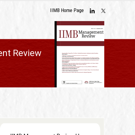
IIMB Home Page
nt Review