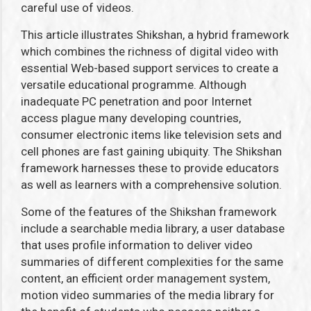
careful use of videos.
This article illustrates Shikshan, a hybrid framework
which combines the richness of digital video with
essential Web-based support services to create a
versatile educational programme. Although
inadequate PC penetration and poor Internet
access plague many developing countries,
consumer electronic items like television sets and
cell phones are fast gaining ubiquity. The Shikshan
framework harnesses these to provide educators
as well as learners with a comprehensive solution.
Some of the features of the Shikshan framework
include a searchable media library, a user database
that uses profile information to deliver video
summaries of different complexities for the same
content, an efficient order management system,
motion video summaries of the media library for