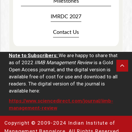
Milestones
IMRDC 2027
Contact Us
Note to Subscribers:
We are happy to share that
as of 2022
IIMB Management Review
is a Gold
Open Access journal, and the digital version is
available free of cost for use and download to all
readers. The digital version of the journal is
available here:
https://www.sciencedirect.com/journal/iimb-
management-review
Copyright © 2009-2024 Indian Institute of
Management Bangalore. All Rights Reserved.