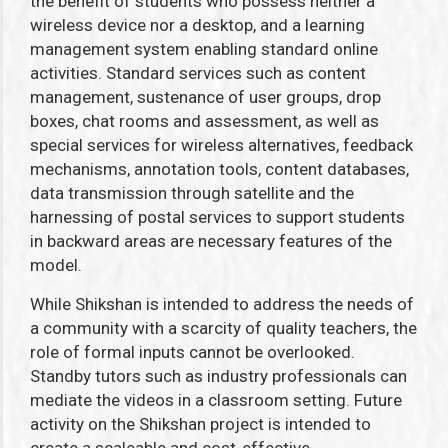
the benefit of students who possess neither a
wireless device nor a desktop, and a learning
management system enabling standard online
activities. Standard services such as content
management, sustenance of user groups, drop
boxes, chat rooms and assessment, as well as
special services for wireless alternatives, feedback
mechanisms, annotation tools, content databases,
data transmission through satellite and the
harnessing of postal services to support students
in backward areas are necessary features of the
model.
While Shikshan is intended to address the needs of
a community with a scarcity of quality teachers, the
role of formal inputs cannot be overlooked.
Standby tutors such as industry professionals can
mediate the videos in a classroom setting. Future
activity on the Shikshan project is intended to