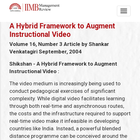
A Hybrid Framework to Augment
Instructional Video
Volume 16, Number 3
Article by Shankar
Venkatagiri
September, 2004
Shikshan - A Hybrid Framework to Augment
Instructional Video :
The video medium is increasingly being used to
conduct pedagogical exercises of significant
complexity. While digital video facilitates learning
through both real-time and asynchronous routes,
the costs and the infrastructure required to support
real-time video make it infeasible in developing
countries like India. Instead, a powerful blended
distance programme can be conceived around the