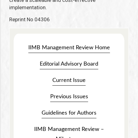
create a scaleable and cost-effective
implementation.
Reprint No 04306
IIMB Management Review Home
Editorial Advisory Board
Current Issue
Previous Issues
Guidelines for Authors
IIMB Management Review –