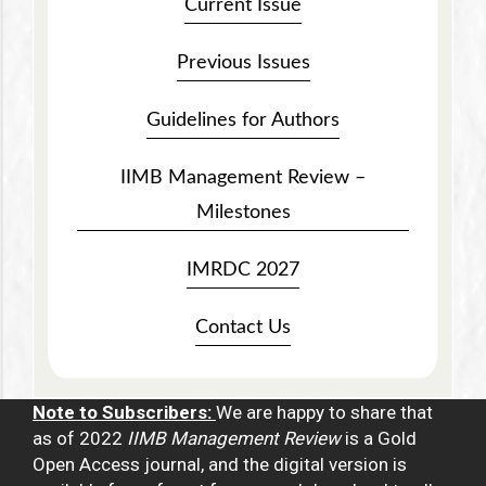
Current Issue
Previous Issues
Guidelines for Authors
IIMB Management Review –
Milestones
IMRDC 2027
Contact Us
Note to Subscribers:
We are happy to share that
as of 2022
IIMB Management Review
is a Gold
Open Access journal, and the digital version is