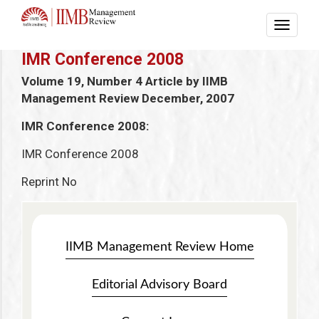
IMR Conference 2008
Volume 19, Number 4
Article by IIMB
Management Review
December, 2007
IMR Conference 2008:
IMR Conference 2008
Reprint No
IIMB Management Review Home
Editorial Advisory Board