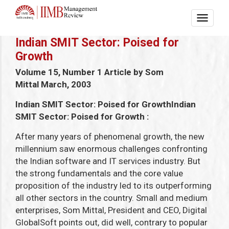
Indian SMIT Sector: Poised for
Growth
Volume 15, Number 1
Article by Som
Mittal
March, 2003
Indian SMIT Sector: Poised for Growth
Indian
SMIT Sector: Poised for Growth
:
After many years of phenomenal growth, the new
millennium saw enormous challenges confronting
the Indian software and IT services industry. But
the strong fundamentals and the core value
proposition of the industry led to its outperforming
all other sectors in the country. Small and medium
enterprises, Som Mittal, President and CEO, Digital
GlobalSoft points out, did well, contrary to popular