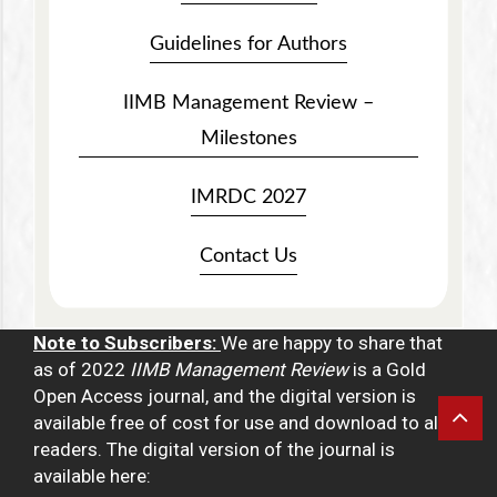
Guidelines for Authors
IIMB Management Review –
Milestones
IMRDC 2027
Contact Us
Note to Subscribers:
We are happy to share that
as of 2022
IIMB Management Review
is a Gold
Open Access journal, and the digital version is
available free of cost for use and download to all
readers. The digital version of the journal is
available here: