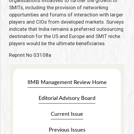
organisation’s initiatives to further the growth of
SMITs, including the provision of networking
opportunities and forums of interaction with larger
players and CIOs from developed markets. Surveys
indicate that India remains a preferred outsourcing
destination for the US and Europe and SMIT niche
players would be the ultimate beneficiaries.
Reprint No 03108a
IIMB Management Review Home
Editorial Advisory Board
Current Issue
Previous Issues