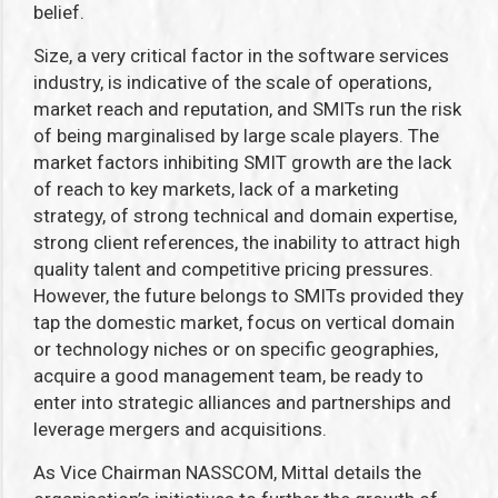
belief.
Size, a very critical factor in the software services
industry, is indicative of the scale of operations,
market reach and reputation, and SMITs run the risk
of being marginalised by large scale players. The
market factors inhibiting SMIT growth are the lack
of reach to key markets, lack of a marketing
strategy, of strong technical and domain expertise,
strong client references, the inability to attract high
quality talent and competitive pricing pressures.
However, the future belongs to SMITs provided they
tap the domestic market, focus on vertical domain
or technology niches or on specific geographies,
acquire a good management team, be ready to
enter into strategic alliances and partnerships and
leverage mergers and acquisitions.
As Vice Chairman NASSCOM, Mittal details the