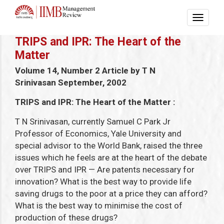
TRIPS and IPR: The Heart of the
Matter
Volume 14, Number 2
Article by T N
Srinivasan
September, 2002
TRIPS and IPR: The Heart of the Matter
:
T N Srinivasan, currently Samuel C Park Jr
Professor of Economics, Yale University and
special advisor to the World Bank, raised the three
issues which he feels are at the heart of the debate
over TRIPS and IPR — Are patents necessary for
innovation? What is the best way to provide life
saving drugs to the poor at a price they can afford?
What is the best way to minimise the cost of
production of these drugs?