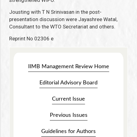
strengthened WIPO.
Jousting with T N Srinivasan in the post-
presentation discussion were Jayashree Watal,
Consultant to the WTO Secretariat and others.
Reprint No 02306 e
IIMB Management Review Home
Editorial Advisory Board
Current Issue
Previous Issues
Guidelines for Authors