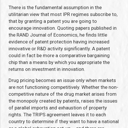
There is the fundamental assumption in the
utilitarian view that most IPR regimes subscribe to,
that by granting a patent you are going to
encourage innovation. Quoting papers published in
the RAND Journal of Economics, he finds little
evidence of patent protection having increased
innovative or R&D activity significantly. A patent
could in fact be more a comparative bargaining
chip than a means by which you appropriate the
returns on investment in innovation.
Drug pricing becomes an issue only when markets
are not functioning competitively. Whether the non-
competitive nature of the drug market arises from
the monopoly created by patents, raises the issues
of parallel imports and exhaustion of property
rights. The TRIPS agreement leaves it to each
country to determine if they want to have a national