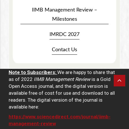
IIMB Management Review –
Milestones
IMRDC 2027
Contact Us
Note to Subscribers:
We are happy to share that
as of 2022
IIMB Management Review
is a Gold
Open Access journal, and the digital version is
available free of cost for use and download to all
readers. The digital version of the journal is
available here:
https://www.sciencedirect.com/journal/iimb-
management-review