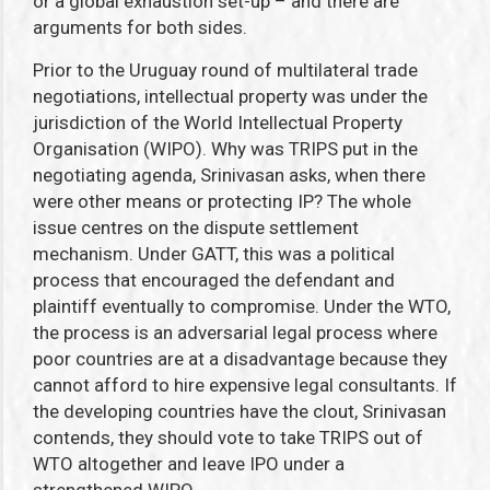
or a global exhaustion set-up – and there are
arguments for both sides.
Prior to the Uruguay round of multilateral trade
negotiations, intellectual property was under the
jurisdiction of the World Intellectual Property
Organisation (WIPO). Why was TRIPS put in the
negotiating agenda, Srinivasan asks, when there
were other means or protecting IP? The whole
issue centres on the dispute settlement
mechanism. Under GATT, this was a political
process that encouraged the defendant and
plaintiff eventually to compromise. Under the WTO,
the process is an adversarial legal process where
poor countries are at a disadvantage because they
cannot afford to hire expensive legal consultants. If
the developing countries have the clout, Srinivasan
contends, they should vote to take TRIPS out of
WTO altogether and leave IPO under a