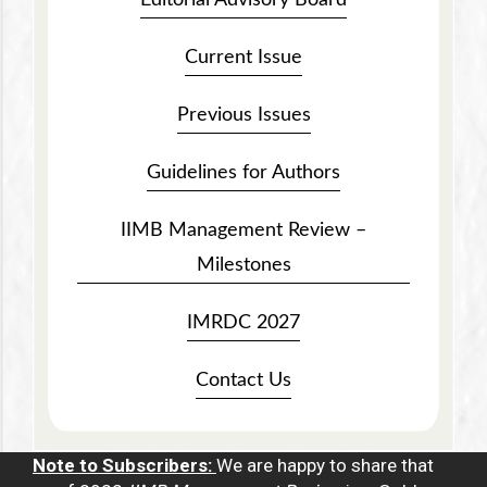
Current Issue
Previous Issues
Guidelines for Authors
IIMB Management Review –
Milestones
IMRDC 2027
Contact Us
Note to Subscribers:
We are happy to share that