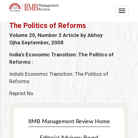
The Politics of Reforms
Volume 20, Number 3 Article by Abhoy
Ojha
September, 2008
India’s Economic Transition: The Politics of
Reforms :
India’s Economic Transition: The Politics of
Reforms
Reprint No
IIMB Management Review Home
Editorial Advisory Board