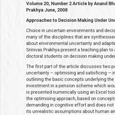
Volume 20, Number 2
Article by Anand Bh
Prakhya
June, 2008
Approaches to Decision Making Under Unc
Choice in uncertain environments and decis
many of the disciplines that are synthesis
about environmental uncertainty and adapti
Srinivas Prakhya present a teaching plan t
doctoral students on decision making under
The first part of the article discusses two
uncertainty – optimising and satisficing — i
outlining the basic concepts underlying the
investment in a pension scheme which would
is presented numerically using an Excel tool
the optimising approach, based on concepts o
demanding in cognitive effort and does not a
its unrealistic assumptions about human anal