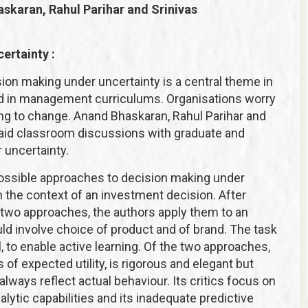
askaran, Rahul Parihar and Srinivas
ertainty :
ion making under uncertainty is a central theme in
ed in management curriculums. Organisations worry
ng to change. Anand Bhaskaran, Rahul Parihar and
o aid classroom discussions with graduate and
 uncertainty.
 possible approaches to decision making under
n the context of an investment decision. After
 two approaches, the authors apply them to an
 involve choice of product and of brand. The task
, to enable active learning. Of the two approaches,
f expected utility, is rigorous and elegant but
lways reflect actual behaviour. Its critics focus on
ytic capabilities and its inadequate predictive