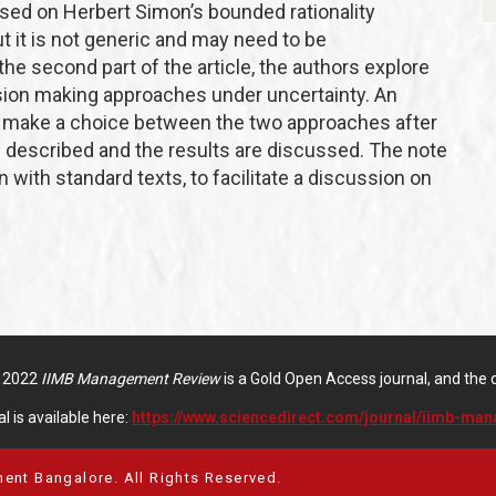
based on Herbert Simon’s bounded rationality
ut it is not generic and may need to be
the second part of the article, the authors explore
ision making approaches under uncertainty. An
o make a choice between the two approaches after
s described and the results are discussed. The note
 with standard texts, to facilitate a discussion on
f 2022
IIMB Management Review
is a Gold Open Access journal, and the di
l is available here:
https://www.sciencedirect.com/journal/iimb-ma
ent Bangalore. All Rights Reserved.