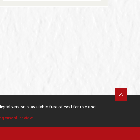
gital version is available free of cost for use and
nagement-review