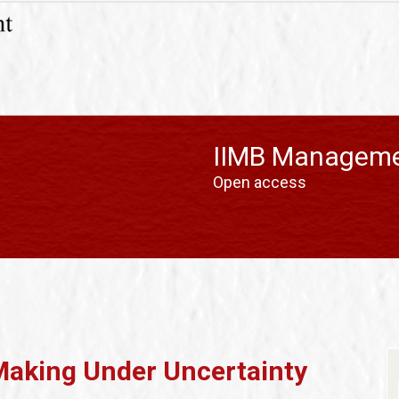
IIMB Manageme
Open access
Making Under Uncertainty