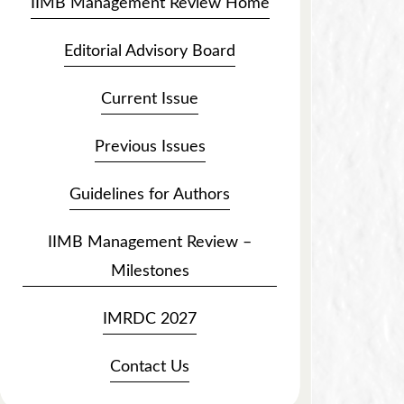
IIMB Management Review Home
Editorial Advisory Board
Current Issue
Previous Issues
Guidelines for Authors
IIMB Management Review –
Milestones
IMRDC 2027
Contact Us