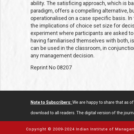
ability. The satisficing approach, which is 
paradigm, offers a compelling alternative, b
operationalised on a case specific basis. In 
the implications of choice set size for dec
experiment where participants are asked t
having familiarised themselves with both, i
can be used in the classroom, in conjunction
any management decision.
Reprint No 08207
Note to Subscribers:
We are happy to share that as o
download to all readers. The digital version of the journa
Copyright © 2009-2024 Indian Institute of Managem