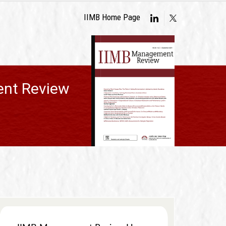
IIMB Home Page
nt Review