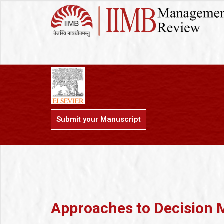
Submit your Manuscript
Approaches to Decision 