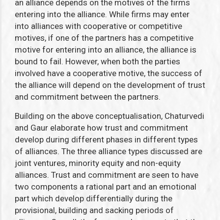
an alliance depends on the motives of the firms
entering into the alliance. While firms may enter
into alliances with cooperative or competitive
motives, if one of the partners has a competitive
motive for entering into an alliance, the alliance is
bound to fail. However, when both the parties
involved have a cooperative motive, the success of
the alliance will depend on the development of trust
and commitment between the partners.
Building on the above conceptualisation, Chaturvedi
and Gaur elaborate how trust and commitment
develop during different phases in different types
of alliances. The three alliance types discussed are
joint ventures, minority equity and non-equity
alliances. Trust and commitment are seen to have
two components a rational part and an emotional
part which develop differentially during the
provisional, building and sacking periods of