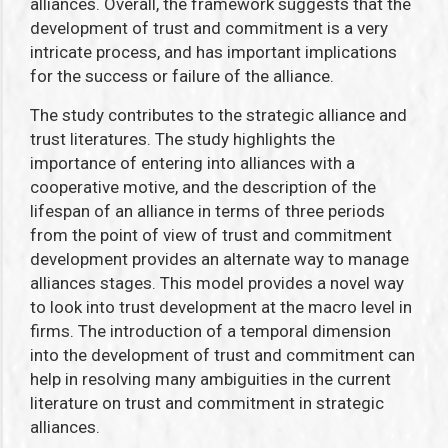
alliances. Overall, the framework suggests that the
development of trust and commitment is a very
intricate process, and has important implications
for the success or failure of the alliance.
The study contributes to the strategic alliance and
trust literatures. The study highlights the
importance of entering into alliances with a
cooperative motive, and the description of the
lifespan of an alliance in terms of three periods
from the point of view of trust and commitment
development provides an alternate way to manage
alliances stages. This model provides a novel way
to look into trust development at the macro level in
firms. The introduction of a temporal dimension
into the development of trust and commitment can
help in resolving many ambiguities in the current
literature on trust and commitment in strategic
alliances.