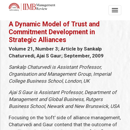
A Dynamic Model of Trust and
Commitment Development in
Strategic Alliances
Volume 21, Number 3; Article by Sankalp
Chaturvedi, Ajai S Gaur; September, 2009
Sankalp Chaturvedi is Assistant Professor,
Organisation and Management Group, Imperial
College Business School, London, UK
Ajai S Gaur is Assistant Professor, Department of
Management and Global Business, Rutgers
Business School, Newark and New Brunswick, USA
Focusing on the 'soft' side of alliance management,
Chaturvedi and Gaur contend that the outcome of