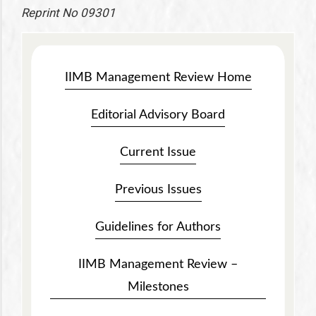
Reprint No 09301
IIMB Management Review Home
Editorial Advisory Board
Current Issue
Previous Issues
Guidelines for Authors
IIMB Management Review –
Milestones