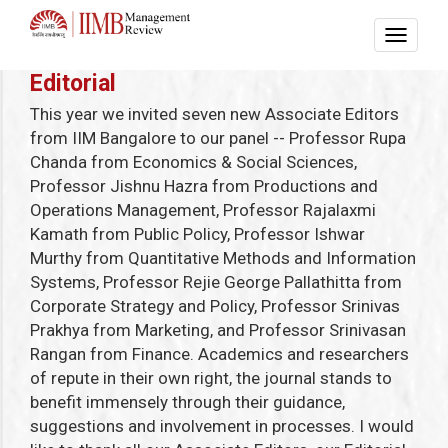
Editorial
This year we invited seven new Associate Editors
from IIM Bangalore to our panel -- Professor Rupa
Chanda from Economics & Social Sciences,
Professor Jishnu Hazra from Productions and
Operations Management, Professor Rajalaxmi
Kamath from Public Policy, Professor Ishwar
Murthy from Quantitative Methods and Information
Systems, Professor Rejie George Pallathitta from
Corporate Strategy and Policy, Professor Srinivas
Prakhya from Marketing, and Professor Srinivasan
Rangan from Finance. Academics and researchers
of repute in their own right, the journal stands to
benefit immensely through their guidance,
suggestions and involvement in processes. I would