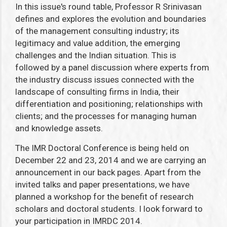
In this issue's round table, Professor R Srinivasan
defines and explores the evolution and boundaries
of the management consulting industry; its
legitimacy and value addition, the emerging
challenges and the Indian situation. This is
followed by a panel discussion where experts from
the industry discuss issues connected with the
landscape of consulting firms in India, their
differentiation and positioning; relationships with
clients; and the processes for managing human
and knowledge assets.
The IMR Doctoral Conference is being held on
December 22 and 23, 2014 and we are carrying an
announcement in our back pages. Apart from the
invited talks and paper presentations, we have
planned a workshop for the benefit of research
scholars and doctoral students. I look forward to
your participation in IMRDC 2014.