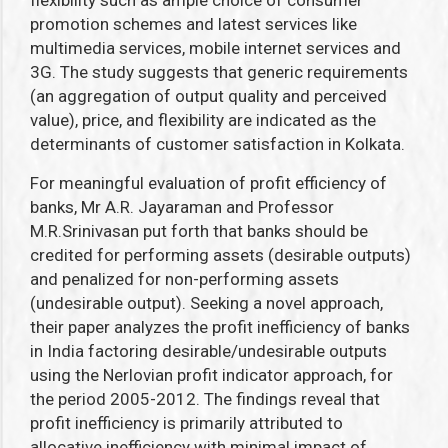
flexibility such as ample choice of consumer
promotion schemes and latest services like
multimedia services, mobile internet services and
3G. The study suggests that generic requirements
(an aggregation of output quality and perceived
value), price, and flexibility are indicated as the
determinants of customer satisfaction in Kolkata.
For meaningful evaluation of profit efficiency of
banks, Mr A.R. Jayaraman and Professor
M.R.Srinivasan put forth that banks should be
credited for performing assets (desirable outputs)
and penalized for non-performing assets
(undesirable output). Seeking a novel approach,
their paper analyzes the profit inefficiency of banks
in India factoring desirable/undesirable outputs
using the Nerlovian profit indicator approach, for
the period 2005-2012. The findings reveal that
profit inefficiency is primarily attributed to
allocative inefficiency with minimal impact of