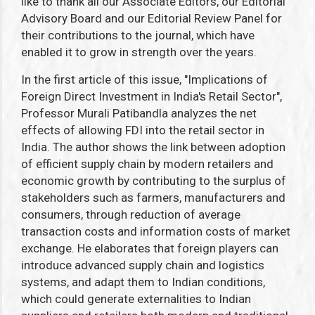
like to thank all our Associate Editors, our Editorial
Advisory Board and our Editorial Review Panel for
their contributions to the journal, which have
enabled it to grow in strength over the years.
In the first article of this issue, "Implications of
Foreign Direct Investment in India's Retail Sector",
Professor Murali Patibandla analyzes the net
effects of allowing FDI into the retail sector in
India. The author shows the link between adoption
of efficient supply chain by modern retailers and
economic growth by contributing to the surplus of
stakeholders such as farmers, manufacturers and
consumers, through reduction of average
transaction costs and information costs of market
exchange. He elaborates that foreign players can
introduce advanced supply chain and logistics
systems, and adapt them to Indian conditions,
which could generate externalities to Indian