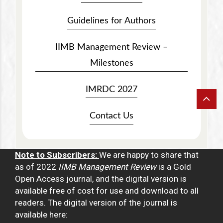
Guidelines for Authors
IIMB Management Review –
Milestones
IMRDC 2027
Contact Us
Note to Subscribers:
We are happy to share that
as of 2022
IIMB Management Review
is a Gold
Open Access journal, and the digital version is
available free of cost for use and download to all
readers. The digital version of the journal is
available here: