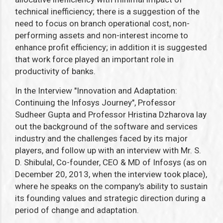
technical inefficiency; there is a suggestion of the
need to focus on branch operational cost, non-
performing assets and non-interest income to
enhance profit efficiency; in addition it is suggested
that work force played an important role in
productivity of banks.
In the Interview "Innovation and Adaptation:
Continuing the Infosys Journey", Professor
Sudheer Gupta and Professor Hristina Dzharova lay
out the background of the software and services
industry and the challenges faced by its major
players, and follow up with an interview with Mr. S.
D. Shibulal, Co-founder, CEO & MD of Infosys (as on
December 20, 2013, when the interview took place),
where he speaks on the company's ability to sustain
its founding values and strategic direction during a
period of change and adaptation.