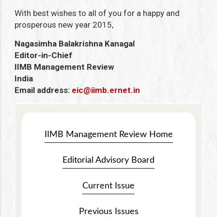
With best wishes to all of you for a happy and
prosperous new year 2015,
Nagasimha Balakrishna Kanagal
Editor-in-Chief
IIMB Management Review
India
Email address:
eic@iimb.ernet.in
IIMB Management Review Home
Editorial Advisory Board
Current Issue
Previous Issues