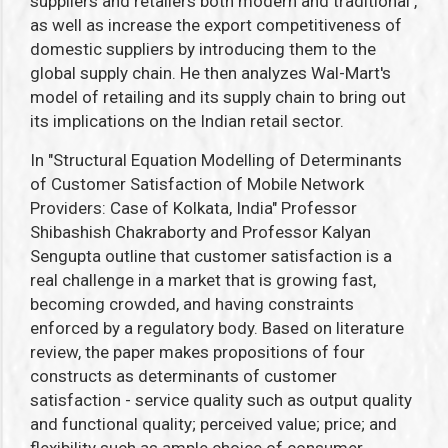
suppliers and retailers both modern and traditional ,
as well as increase the export competitiveness of
domestic suppliers by introducing them to the
global supply chain. He then analyzes Wal-Mart's
model of retailing and its supply chain to bring out
its implications on the Indian retail sector.
In "Structural Equation Modelling of Determinants
of Customer Satisfaction of Mobile Network
Providers: Case of Kolkata, India" Professor
Shibashish Chakraborty and Professor Kalyan
Sengupta outline that customer satisfaction is a
real challenge in a market that is growing fast,
becoming crowded, and having constraints
enforced by a regulatory body. Based on literature
review, the paper makes propositions of four
constructs as determinants of customer
satisfaction - service quality such as output quality
and functional quality; perceived value; price; and