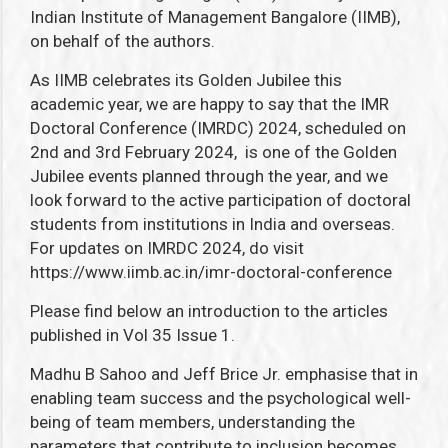
Indian Institute of Management Bangalore (IIMB),
on behalf of the authors.
As IIMB celebrates its Golden Jubilee this
academic year, we are happy to say that the IMR
Doctoral Conference (IMRDC) 2024, scheduled on
2
nd
and 3
rd
February 2024, is one of the Golden
Jubilee events planned through the year, and we
look forward to the active participation of doctoral
students from institutions in India and overseas.
For updates on IMRDC 2024, do visit
https://www.iimb.ac.in/imr-doctoral-conference
Please find below an introduction to the articles
published in Vol 35 Issue 1.
Madhu B Sahoo and Jeff Brice Jr. emphasise that in
enabling
team success and the psychological well-
being of team members, understanding the
parameters that contribute to inclusion becomes