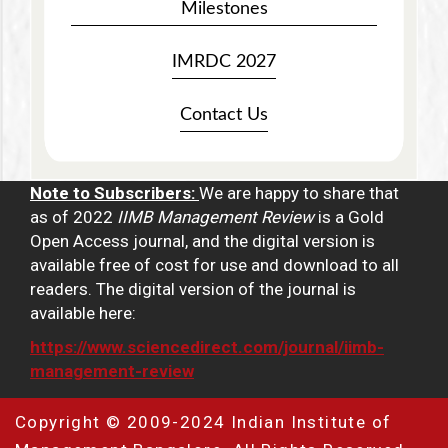
Milestones
IMRDC 2027
Contact Us
Note to Subscribers:
We are happy to share that
as of 2022
IIMB Management Review
is a Gold
Open Access journal, and the digital version is
available free of cost for use and download to all
readers. The digital version of the journal is
available here:
https://www.sciencedirect.com/journal/iimb-
management-review
Copyright © 2009-2024 Indian Institute of