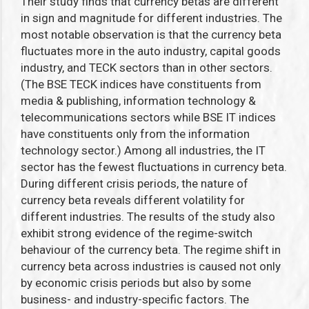
Their study finds that currency betas are different
in sign and magnitude for different industries. The
most notable observation is that the currency beta
fluctuates more in the auto industry, capital goods
industry, and TECK sectors than in other sectors.
(The BSE TECK indices have constituents from
media & publishing, information technology &
telecommunications sectors while BSE IT indices
have constituents only from the information
technology sector.)
Among all industries, the IT
sector has the fewest fluctuations in currency beta.
During different crisis periods, the nature of
currency beta reveals different volatility for
different industries. The results of the study also
exhibit strong evidence of the regime-switch
behaviour of the currency beta. The regime shift in
currency beta across industries is caused not only
by economic crisis periods but also by some
business- and industry-specific factors. The