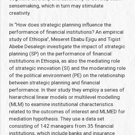
sensemaking, which in turn may stimulate
creativity.
In “How does strategic planning influence the
performance of financial institutions? An empirical
study of Ethiopia”, Meseret Ebabu Ejigu and Tigist
Abebe Desalegn investigate the impact of strategic
planning (SP) on the performance of financial
institutions in Ethiopia, as also the mediating role
of
strategic innovation (SI) and the moderating role
of the political environment (PE) on the relationship
between strategic planning and financial
performance. In their study they employ a series of
hierarchical linear models or multilevel modelling
(MLM) to examine institutional characteristics
related to the outcomes of interest and MLMED for
mediation hypothesis. They use a data set
consisting of 142 managers from 35 financial
institutions, which include banks and insurance