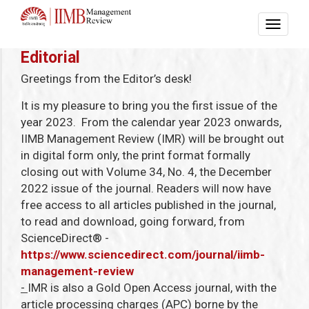
Editorial
Greetings from the Editor’s desk!
It is my pleasure to bring you the first issue of the
year 2023. From the calendar year 2023 onwards,
IIMB Management Review (IMR) will be brought out
in digital form only, the print format formally
closing out with Volume 34, No. 4, the December
2022 issue of the journal. Readers will now have
free access to all articles published in the journal,
to read and download, going forward, from
ScienceDirect
®
-
https://www.sciencedirect.com/journal/iimb-
management-review
-
IMR is also a Gold Open Access journal, with the
article processing charges (APC) borne by the