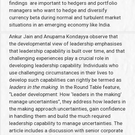
findings are important to hedgers and portfolio
managers who want to hedge and diversify
currency beta during normal and turbulent market
situations in an emerging economy like India.
Ankur Jain and Anupama Kondayya observe that
the developmental view of leadership emphasises
that leadership capability is built over time, and that
challenging experiences play a crucial role in
developing leadership capability. Individuals who
use challenging circumstances in their lives to
develop such capabilities can rightly be termed as
leaders in the making
. In the Round Table feature,
“Leader development: How ‘leaders in the making’
manage uncertainties”,
they address how leaders in
the making approach uncertainties, gain confidence
in handling them and build the much required
leadership capability to manage uncertainties. The
article includes a discussion with senior corporate