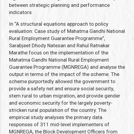
between strategic planning and performance
indicators.
In “A structural equations approach to policy
evaluation: Case study of Mahatma Gandhi National
Rural Employment Guarantee Programme”,
Sarabjeet Dhody Natesan and Rahul Ratnakar
Marathe
focus on the implementation of the
Mahatma Gandhi National Rural Employment
Guarantee Programme
(MGNREGA) and analyse the
output in terms of the impact of the scheme.
The
scheme purportedly allowed the government to
provide a safety net and ensure social security,
stem rural to urban migration, and provide gender
and economic security for the largely poverty-
stricken rural population of the country.
The
empirical study analyses the
primary data
responses of 311 mid-level implementers of
MGNREGA,
the Block Development Officers from