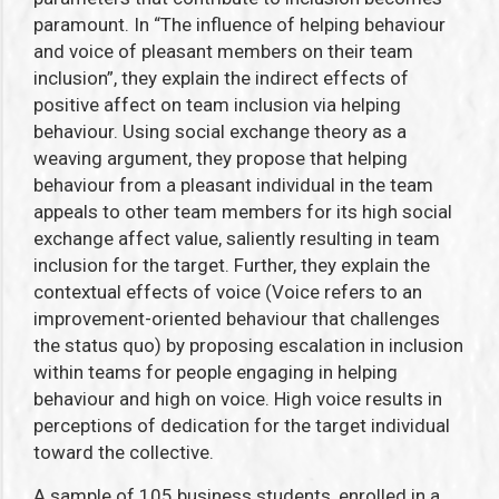
paramount. In “The influence of helping behaviour
and voice of pleasant members on their team
inclusion”, they explain the indirect effects of
positive affect on team inclusion via helping
behaviour. Using social exchange theory as a
weaving argument, they propose that helping
behaviour from a pleasant individual in the team
appeals to other team members for its high social
exchange affect value, saliently resulting in team
inclusion for the target. Further, they explain the
contextual effects of voice (Voice refers to an
improvement-oriented behaviour that challenges
the status quo) by proposing escalation in inclusion
within teams for people engaging in helping
behaviour and high on voice. High voice results in
perceptions of dedication for the target individual
toward the collective.
A sample of 105 business students, enrolled in a