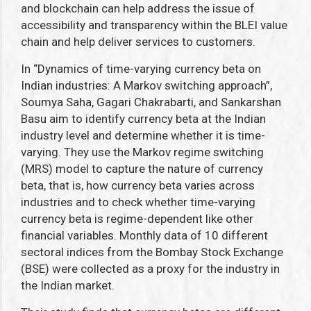
and blockchain can help address the issue of
accessibility and transparency within the BLEI value
chain and help deliver services to customers.
In “Dynamics of time-varying currency beta on
Indian industries: A Markov switching approach”,
Soumya Saha, Gagari Chakrabarti, and Sankarshan
Basu aim to identify currency beta at the Indian
industry level and determine whether it is time-
varying. They use the Markov regime switching
(MRS) model to capture the nature of currency
beta, that is, how currency beta varies across
industries and to check whether time-varying
currency beta is regime-dependent like other
financial variables. Monthly data of 10 different
sectoral indices from the Bombay Stock Exchange
(BSE) were collected as a proxy for the industry in
the Indian market.