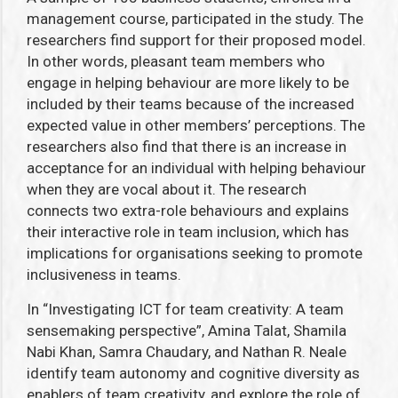
management course, participated in the study. The
researchers find support for their proposed model.
In other words, pleasant team members who
engage in helping behaviour are more likely to be
included by their teams because of the increased
expected value in other members’ perceptions. The
researchers also find that there is an increase in
acceptance for an individual with helping behaviour
when they are vocal about it. The research
connects two extra-role behaviours and explains
their interactive role in team inclusion, which has
implications for organisations seeking to promote
inclusiveness in teams.
In “Investigating ICT for team creativity: A team
sensemaking perspective”, Amina Talat, Shamila
Nabi Khan, Samra Chaudary, and Nathan R. Neale
identify team autonomy and cognitive diversity as
enablers of team creativity, and explore the role of