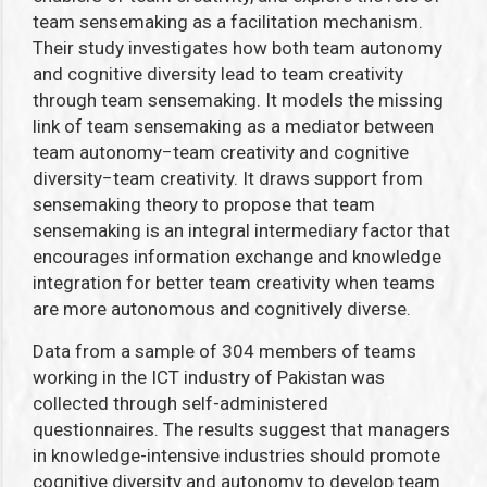
team sensemaking as a facilitation mechanism.
Their study investigates how
both team autonomy
and cognitive diversity lead to team creativity
through team sensemaking. It models the missing
link of team sensemaking as a mediator between
team autonomy
−
team creativity and cognitive
diversity
−
team creativity. It draws support from
sensemaking theory to propose that team
sensemaking is an integral intermediary factor that
encourages information exchange and knowledge
integration for better team creativity when teams
are more autonomous and cognitively diverse.
Data from a sample of 304 members of teams
working in the ICT industry of Pakistan was
collected through self-administered
questionnaires. The results suggest that managers
in knowledge-intensive industries should promote
cognitive diversity and autonomy to develop team