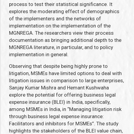
process to test their statistical significance. It
explores the moderating effect of demographics
of the implementers and the networks of
implementation on the implementation of the
MGNREGA. The researchers view their process
documentation as bringing additional depth to the
MGNREGA literature, in particular, and to policy
implementation in general.
Observing that despite being highly prone to
litigation, MSMEs have limited options to deal with
litigation issues in comparison to large enterprises,
Sanjay Kumar Mishra and Hemant Kushwaha
explore the potential for offering business legal
expense insurance (BLEI) in India, specifically,
among MSMEs in India, in “Managing litigation risk
through business legal expense insurance:
Facilitators and inhibitors for MSMEs”.
The study
highlights the stakeholders of the BLEI value chain,