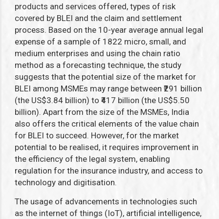
products and services offered, types of risk
covered by BLEI and the claim and settlement
process. Based on the 10-year average annual legal
expense of a sample of 1822 micro, small, and
medium enterprises and using the chain ratio
method as a forecasting technique, the study
suggests that the potential size of the market for
BLEI among MSMEs may range between ₹291 billion
(the US$3.84 billion) to ₹417 billion (the US$5.50
billion). Apart from the size of the MSMEs, India
also offers the critical elements of the value chain
for BLEI to succeed. However, for the market
potential to be realised, it requires improvement in
the efficiency of the legal system, enabling
regulation for the insurance industry, and access to
technology and digitisation.
The usage of advancements in technologies such
as the internet of things (IoT), artificial intelligence,