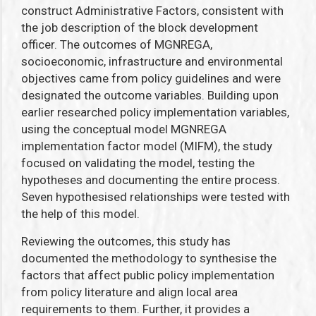
construct Administrative Factors, consistent with
the job description of the block development
officer
.
The outcomes of MGNREGA,
socioeconomic, infrastructure and environmental
objectives came from policy guidelines and were
designated the outcome variables. Building upon
earlier researched policy implementation variables
,
using the conceptual model MGNREGA
implementation factor model (MIFM), the study
focused on validating the model, testing the
hypotheses and documenting the entire process.
Seven hypothesised relationships were tested with
the help of this model.
Reviewing the outcomes, this study has
documented the methodology to synthesise the
factors that affect public policy implementation
from policy literature and align local area
requirements to them. Further, it provides a