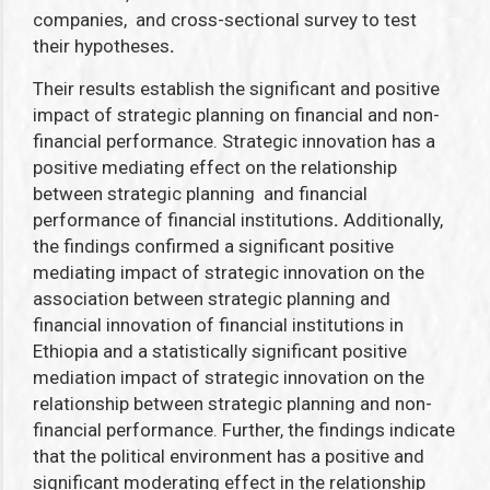
companies, and
cross-sectional survey to test
their hypotheses
.
Their results establish the significant and positive
impact of strategic planning on financial and non-
financial performance. Strategic innovation has a
positive mediating effect on the relationship
between strategic planning and financial
performance of financial institutions
.
Additionally,
the findings confirmed a significant positive
mediating impact of strategic innovation on the
association between strategic planning and
financial innovation of financial institutions in
Ethiopia and a statistically significant positive
mediation impact of strategic innovation on the
relationship between strategic planning and non-
financial performance. Further, the findings indicate
that the political environment has a positive and
significant moderating effect in the relationship