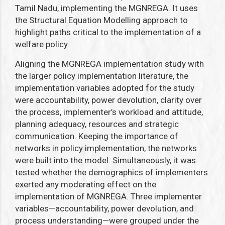
Tamil Nadu, implementing the MGNREGA. It uses
the Structural Equation Modelling approach to
highlight paths critical to the implementation of a
welfare policy.
Aligning the MGNREGA implementation study with
the larger policy implementation literature, t
he
implementation variables adopted for the study
were
accountability, power devolution, clarity over
the process, implementer’s workload and attitude,
planning adequacy, resources and strategic
communication. Keeping the importance of
networks in policy implementation, the networks
were built into the model. Simultaneously, it was
tested whether the demographics of implementers
exerted any moderating effect on the
implementation of MGNREGA
.
Three implementer
variables—accountability, power devolution, and
process understanding—were grouped under the