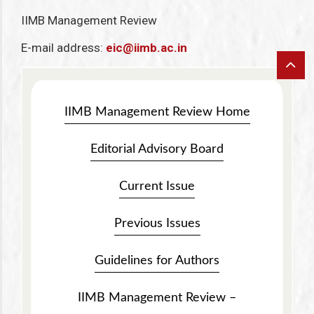
IIMB Management Review
E-mail address:
eic@iimb.ac.in
IIMB Management Review Home
Editorial Advisory Board
Current Issue
Previous Issues
Guidelines for Authors
IIMB Management Review –