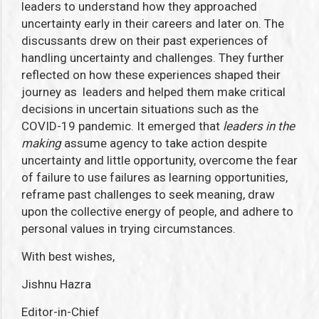
leaders to understand how they approached
uncertainty early in their careers and later on. The
discussants drew on their past experiences of
handling uncertainty and challenges. They further
reflected on how these experiences shaped their
journey as leaders and helped them make critical
decisions in uncertain situations such as the
COVID-19 pandemic. It emerged that
leaders in the
making
assume agency to take action despite
uncertainty and little opportunity, overcome the fear
of failure to use failures as learning opportunities,
reframe past challenges to seek meaning, draw
upon the collective energy of people, and adhere to
personal values in trying circumstances.
With best wishes,
Jishnu Hazra
Editor-in-Chief