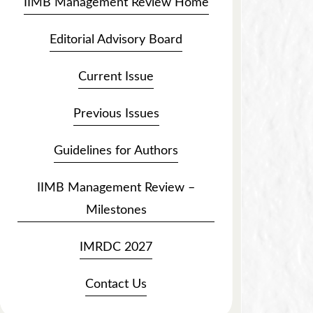
IIMB Management Review Home
Editorial Advisory Board
Current Issue
Previous Issues
Guidelines for Authors
IIMB Management Review –
Milestones
IMRDC 2027
Contact Us