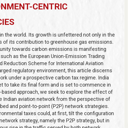
ONMENT-CENTRIC
CIES
in the world. Its growth is unfettered not only in the
s of its contribution to greenhouse gas emissions.
munity towards carbon emissions is manifesting
s such as
the European Union-Emission Trading
d Reduction Scheme for International Aviation
arged regulatory environment, this article discerns
work under a prospective carbon tax regime. India
t to take its final form and is set to commence in
-based approach, we seek to explore the effect of
 Indian aviation network from the perspective of
bbed and point-to-point (P2P) network strategies.
onmental taxes could, at first, tilt the configuration
r network strategy, namely the P2P strategy, but in
us rise in the traffic served by both network