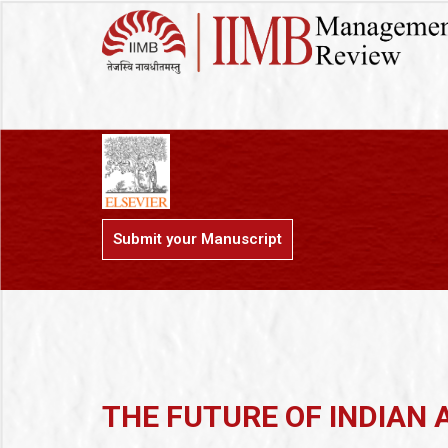
Submit your Manuscript
THE FUTURE OF INDIAN 