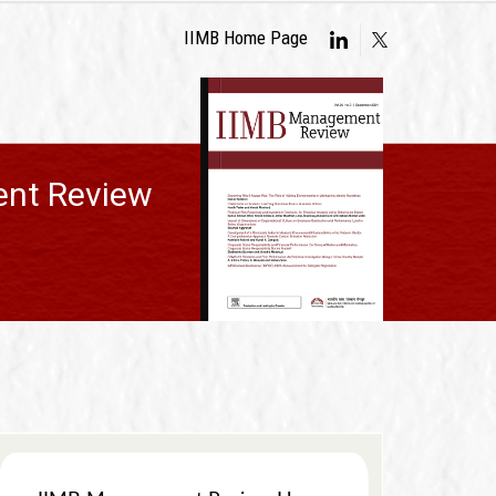
IIMB Home Page
nt Review