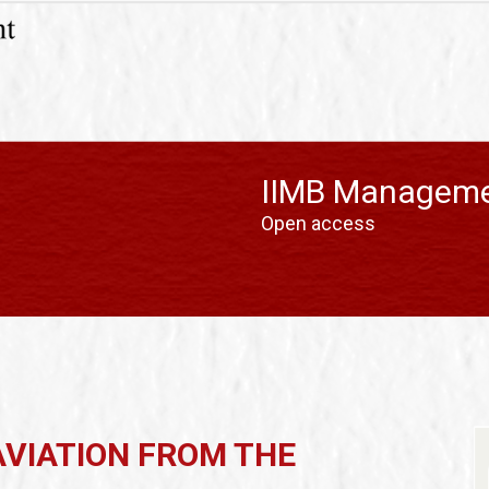
IIMB Manageme
Open access
AVIATION FROM THE