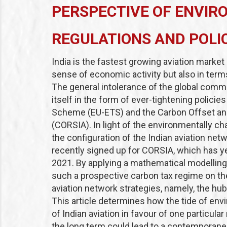
PERSPECTIVE OF ENVIR
REGULATIONS AND POLI
India is the fastest growing aviation market 
sense of economic activity but also in term
The general intolerance of the global com
itself in the form of ever-tightening policie
Scheme
(EU-ETS) and the Carbon Offset an
(CORSIA). In light of the environmentally ch
the configuration of the Indian aviation net
recently signed up for CORSIA, which has ye
2021. By applying a mathematical modelling
such a prospective carbon tax regime on the
aviation network strategies, namely, the hu
This article determines how the tide of envir
of Indian aviation in favour of one particula
the long term could lead to a contemporaneo