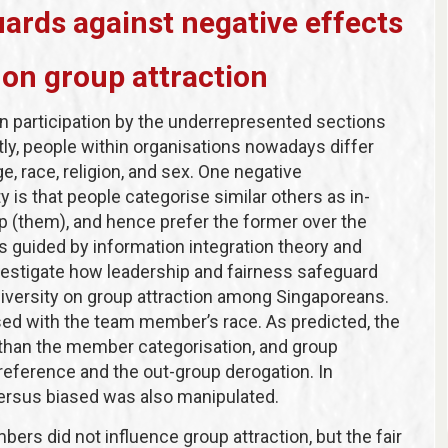
uards against negative effects
 on group attraction
in participation by the underrepresented sections
ly, people within organisations nowadays differ
ge, race, religion, and sex. One negative
s that people categorise similar others as in-
up (them), and hence prefer the former over the
ts guided by information integration theory and
vestigate how leadership and fairness safeguard
 diversity on group attraction among Singaporeans.
sed with the team member’s race. As predicted, the
t than the member categorisation, and group
preference and the out-group derogation. In
 versus biased was also manipulated.
ers did not influence group attraction, but the fair