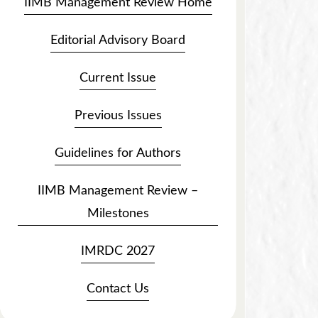
IIMB Management Review Home
Editorial Advisory Board
Current Issue
Previous Issues
Guidelines for Authors
IIMB Management Review –
Milestones
IMRDC 2027
Contact Us