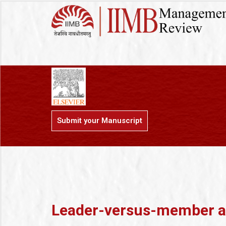
Submit your Manuscript
Leader-versus-member an