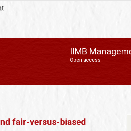
IIMB Manageme
Open access
d fair-versus-biased