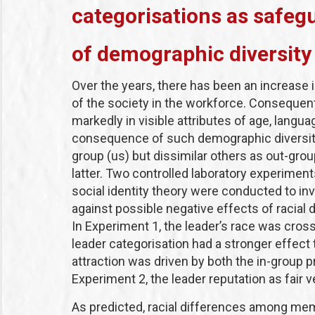
categorisations as safeg
of demographic diversity
Over the years, there has been an increase 
of the society in the workforce. Consequent
markedly in visible attributes of age, langua
consequence of such demographic diversity i
group (us) but dissimilar others as out-gro
latter. Two controlled laboratory experimen
social identity theory were conducted to in
against possible negative effects of racial
In Experiment 1, the leader’s race was cros
leader categorisation had a stronger effec
attraction was driven by both the in-group 
Experiment 2, the leader reputation as fair
As predicted, racial differences among memb