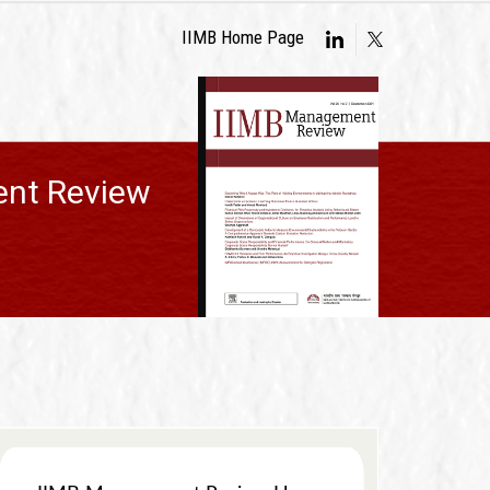
IIMB Home Page
nt Review