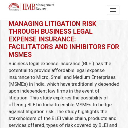
MANAGING LITIGATION RISK
THROUGH BUSINESS LEGAL
EXPENSE INSURANCE:
FACILITATORS AND INHIBITORS FOR
MSMES
Business legal expense insurance (BLEI) has the
potential to provide affordable legal expense
insurance to Micro, Small and Medium Enterprises
(MSMEs) in India, which have traditionally depended
upon independent law firms in the event of
litigation. This study explores the possibility of
offering BLEI in India to enable MSMEs to hedge
against litigation risk. The study highlights the
stakeholders of the BLEI value chain, products and
services offered, types of risk covered by BLEI and