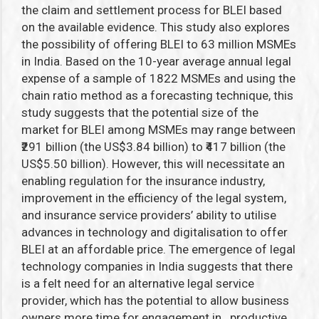
the claim and settlement process for BLEI based
on the available evidence. This study also explores
the possibility of offering BLEI to 63 million MSMEs
in India. Based on the 10-year average annual legal
expense of a sample of 1822 MSMEs and using the
chain ratio method as a forecasting technique, this
study suggests that the potential size of the
market for BLEI among MSMEs may range between
₹291 billion (the US$3.84 billion) to ₹417 billion (the
US$5.50 billion). However, this will necessitate an
enabling regulation for the insurance industry,
improvement in the efficiency of the legal system,
and insurance service providers’ ability to utilise
advances in technology and digitalisation to offer
BLEI at an affordable price. The emergence of legal
technology companies in India suggests that there
is a felt need for an alternative legal service
provider, which has the potential to allow business
owners more time for engagement in productive