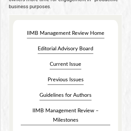
business purposes.
IIMB Management Review Home
Editorial Advisory Board
Current Issue
Previous Issues
Guidelines for Authors
IIMB Management Review –
Milestones