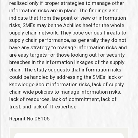
realised only if proper strategies to manage other
information risks are in place. The findings also
indicate that from the point of view of information
risks, SMEs may be the Achilles heel for the whole
supply chain network. They pose serious threats to
supply chain performance, as generally they do not
have any strategy to manage information risks and
are easy targets for those looking out for security
breaches in the information linkages of the supply
chain. The study suggests that information risks
could be handled by addressing the SMEs’ lack of
knowledge about information risks, lack of supply
chain wide policies to manage information risks,
lack of resources, lack of commitment, lack of
trust, and lack of IT expertise.
Reprint No 08105