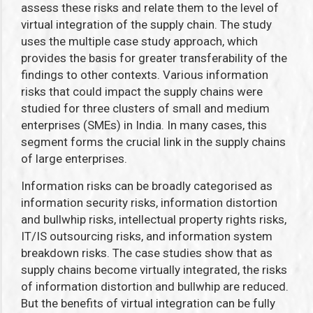
assess these risks and relate them to the level of
virtual integration of the supply chain. The study
uses the multiple case study approach, which
provides the basis for greater transferability of the
findings to other contexts. Various information
risks that could impact the supply chains were
studied for three clusters of small and medium
enterprises (SMEs) in India. In many cases, this
segment forms the crucial link in the supply chains
of large enterprises.
Information risks can be broadly categorised as
information security risks, information distortion
and bullwhip risks, intellectual property rights risks,
IT/IS outsourcing risks, and information system
breakdown risks. The case studies show that as
supply chains become virtually integrated, the risks
of information distortion and bullwhip are reduced.
But the benefits of virtual integration can be fully