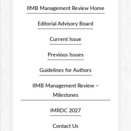
IIMB Management Review Home
Editorial Advisory Board
Current Issue
Previous Issues
Guidelines for Authors
IIMB Management Review –
Milestones
IMRDC 2027
Contact Us