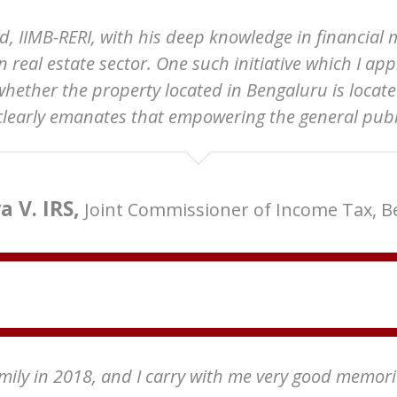
 IIMB-RERI, with his deep knowledge in financial 
in real estate sector. One such initiative which I 
whether the property located in Bengaluru is locate
 clearly emanates that empowering the general public
 V. IRS,
Joint Commissioner of Income Tax, 
family in 2018, and I carry with me very good memor