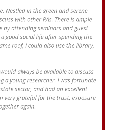
e. Nestled in the green and serene
iscuss with other RAs. There is ample
ve by attending seminars and guest
 good social life after spending the
me roof, I could also use the library,
y would always be available to discuss
ng a young researcher. I was fortunate
estate sector, and had an excellent
in very grateful for the trust, exposure
ogether again.