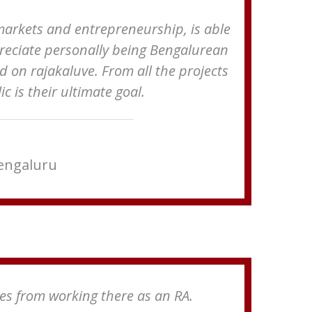
markets and entrepreneurship, is able
appreciate personally being Bengalurean
d on rajakaluve. From all the projects
 is their ultimate goal.
Bengaluru
ies from working there as an RA.