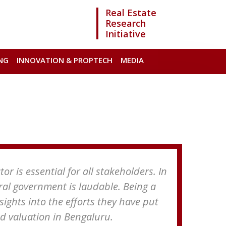
Real Estate
Research
Initiative
NG
INNOVATION & PROPTECH
MEDIA
r is essential for all stakeholders. In
tral government is laudable. Being a
nsights into the efforts they have put
nd valuation in Bengaluru.