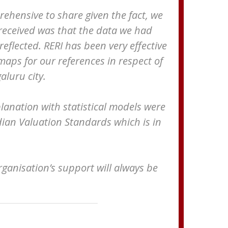
prehensive to share given the fact, we
 received was that the data we had
eflected. RERI has been very effective
maps for our references in respect of
aluru city.
lanation with statistical models were
ndian Valuation Standards which is in
anisation’s support will always be