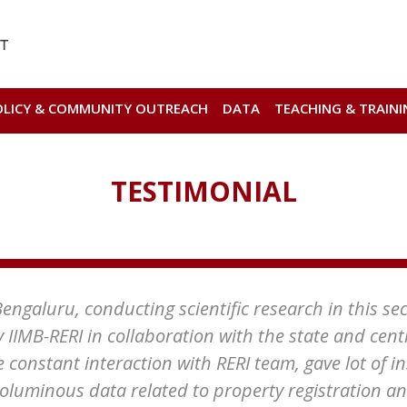
OLICY & COMMUNITY OUTREACH
DATA
TEACHING & TRAINI
TESTIMONIAL
ngaluru, conducting scientific research in this secto
y IIMB-RERI in collaboration with the state and cen
e constant interaction with RERI team, gave lot of i
voluminous data related to property registration a