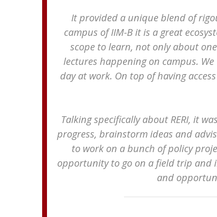
It provided a unique blend of rig
campus of IIM-B it is a great ecosys
scope to learn, not only about on
lectures happening on campus. We co
day at work. On top of having access 
Talking specifically about RERI, it w
progress, brainstorm ideas and advise
to work on a bunch of policy proje
opportunity to go on a field trip and i
and opportuni