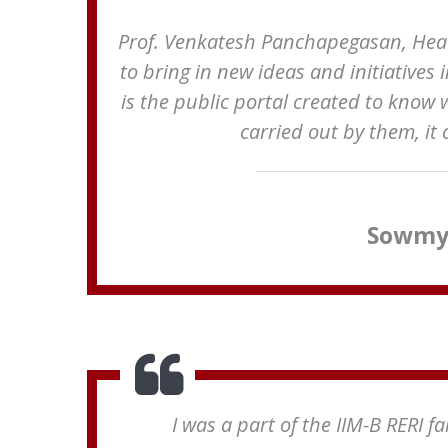
Prof. Venkatesh Panchapegasan, Head,
to bring in new ideas and initiatives 
is the public portal created to know 
carried out by them, it
Sowmya
I was a part of the IIM-B RERI 