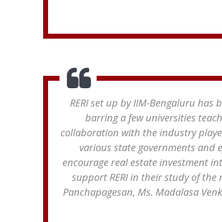
RERI set up by IIM-Bengaluru has be
barring a few universities teac
collaboration with the industry playe
various state governments and e
encourage real estate investment in
support RERI in their study of the 
Panchapagesan, Ms. Madalasa Venka