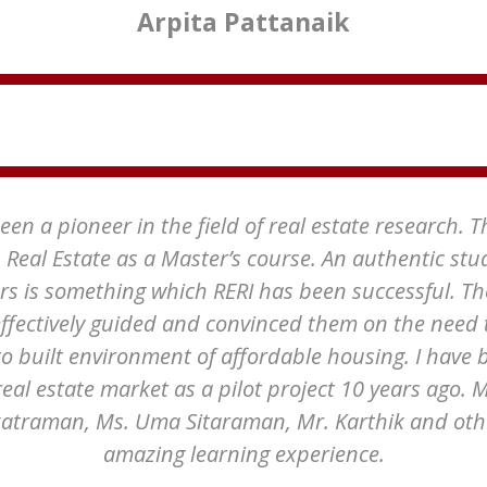
Arpita Pattanaik
en a pioneer in the field of real estate research. 
h Real Estate as a Master’s course. An authentic stu
rs is something which RERI has been successful. Th
ffectively guided and convinced them on the need 
to built environment of affordable housing. I have 
real estate market as a pilot project 10 years ago.
traman, Ms. Uma Sitaraman, Mr. Karthik and other
amazing learning experience.