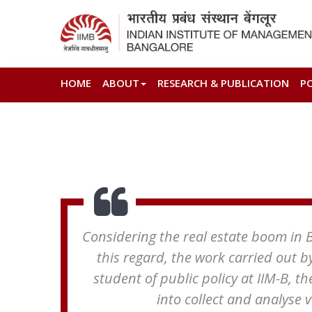
HOME
ABOUT
RESEARCH & PUBLICATION
P
Considering the real estate boom in Be
this regard, the work carried out b
student of public policy at IIM-B, th
into collect and analyse 