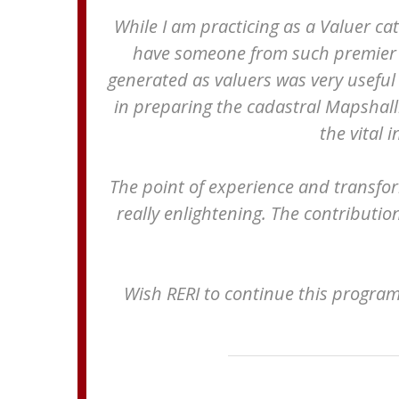
While I am practicing as a Valuer cat
have someone from such premier in
generated as valuers was very useful 
in preparing the cadastral Mapshalli
the vital 
The point of experience and transfor
really enlightening. The contributio
Wish RERI to continue this progra