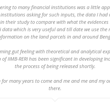
ering to many financial institutions was a little ap
stitutions asking for such inputs, the data I had
in their study to compare with what the evidences r
 data which is very useful and till date we use the 
information on the land parcels in and around Beng
ming gut feeling with theoretical and analytical exp
n of IIMB-RERI has been significant in developing I
the process of being released shortly.
m for many years to come and me and me and my org
there.