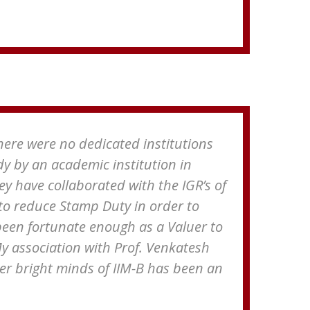
There were no dedicated institutions
dy by an academic institution in
ey have collaborated with the IGR’s of
to reduce Stamp Duty in order to
been fortunate enough as a Valuer to
 My association with Prof. Venkatesh
 bright minds of IIM-B has been an