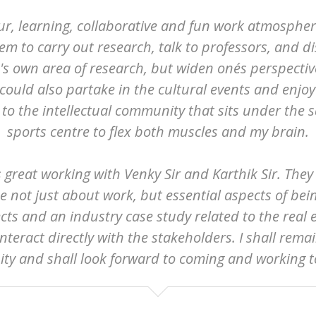
our, learning, collaborative and fun work atmospher
tem to carry out research, talk to professors, and d
e's own area of research, but widen one´s perspecti
uld also partake in the cultural events and enjoy a
to the intellectual community that sits under the sa
sports centre to flex both muscles and my brain.
as great working with Venky Sir and Karthik Sir. The
 not just about work, but essential aspects of bei
cts and an industry case study related to the real 
nteract directly with the stakeholders. I shall rema
ty and shall look forward to coming and working t