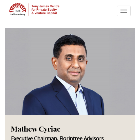
TOGG
NAVI
Mathew Cyriac
Executive Chairman, Florintree Advisors