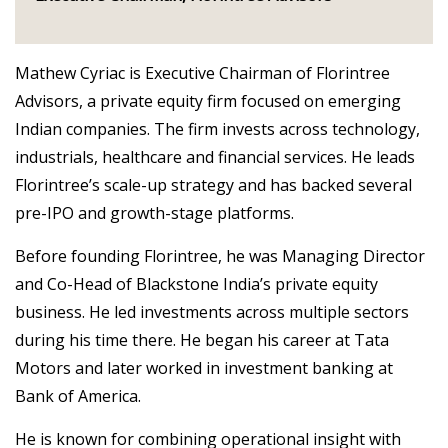
Mathew Cyriac is Executive Chairman of Florintree
Advisors, a private equity firm focused on emerging
Indian companies. The firm invests across technology,
industrials, healthcare and financial services. He leads
Florintree’s scale-up strategy and has backed several
pre-IPO and growth-stage platforms.
Before founding Florintree, he was Managing Director
and Co-Head of Blackstone India’s private equity
business. He led investments across multiple sectors
during his time there. He began his career at Tata
Motors and later worked in investment banking at
Bank of America.
He is known for combining operational insight with