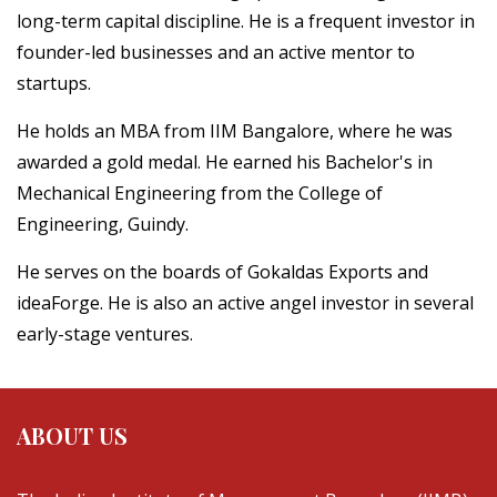
long-term capital discipline. He is a frequent investor in
founder-led businesses and an active mentor to
startups.
He holds an MBA from IIM Bangalore, where he was
awarded a gold medal. He earned his Bachelor's in
Mechanical Engineering from the College of
Engineering, Guindy.
He serves on the boards of Gokaldas Exports and
ideaForge. He is also an active angel investor in several
early-stage ventures.
ABOUT US