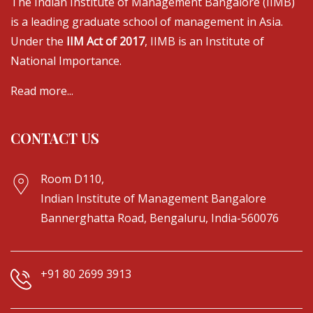
The Indian Institute of Management Bangalore (IIMB)
is a leading graduate school of management in Asia.
Under the
IIM Act of 2017
, IIMB is an Institute of
National Importance.
Read more...
CONTACT US
Room D110,
Indian Institute of Management Bangalore
Bannerghatta Road, Bengaluru, India-560076
+91 80 2699 3913