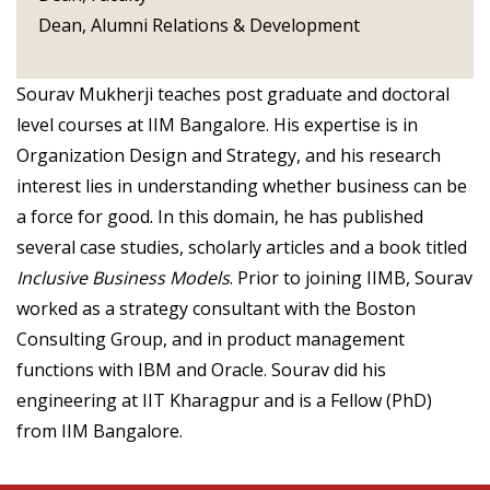
Dean, Alumni Relations & Development
Sourav Mukherji teaches post graduate and doctoral
level courses at IIM Bangalore. His expertise is in
Organization Design and Strategy, and his research
interest lies in understanding whether business can be
a force for good. In this domain, he has published
several case studies, scholarly articles and a book titled
Inclusive Business Models
. Prior to joining IIMB, Sourav
worked as a strategy consultant with the Boston
Consulting Group, and in product management
functions with IBM and Oracle. Sourav did his
engineering at IIT Kharagpur and is a Fellow (PhD)
from IIM Bangalore.