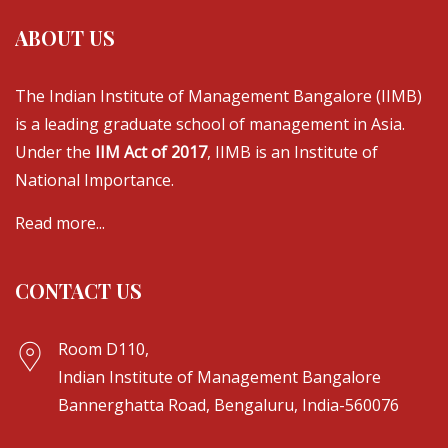
ABOUT US
The Indian Institute of Management Bangalore (IIMB)
is a leading graduate school of management in Asia.
Under the
IIM Act of 2017
, IIMB is an Institute of
National Importance.
Read more...
CONTACT US
Room D110,
Indian Institute of Management Bangalore
Bannerghatta Road, Bengaluru, India-560076