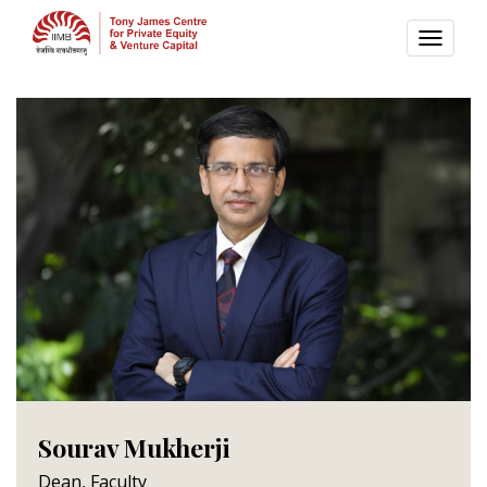
TOGG
NAVI
Sourav Mukherji
Dean, Faculty