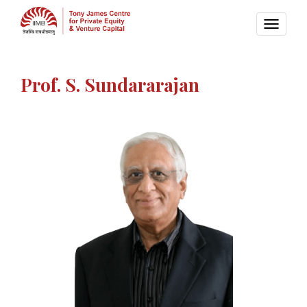
TOGG
NAVI
Prof. S. Sundararajan