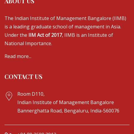
ABOUT US
The Indian Institute of Management Bangalore (IIMB)
is a leading graduate school of management in Asia.
Under the
IIM Act of 2017
, IIMB is an Institute of
National Importance.
Read more...
CONTACT US
Room D110,
Indian Institute of Management Bangalore
Bannerghatta Road, Bengaluru, India-560076