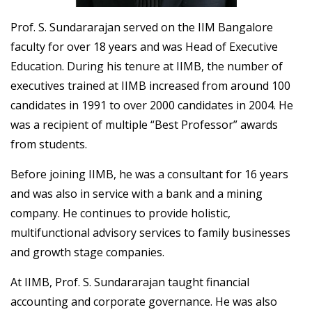
Prof. S. Sundararajan served on the IIM Bangalore
faculty for over 18 years and was Head of Executive
Education. During his tenure at IIMB, the number of
executives trained at IIMB increased from around 100
candidates in 1991 to over 2000 candidates in 2004. He
was a recipient of multiple “Best Professor” awards
from students.
Before joining IIMB, he was a consultant for 16 years
and was also in service with a bank and a mining
company. He continues to provide holistic,
multifunctional advisory services to family businesses
and growth stage companies.
At IIMB, Prof. S. Sundararajan taught financial
accounting and corporate governance. He was also