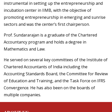
instrumental in setting up the entrepreneurship and
incubation center in IIMB, with the objective of
promoting entrepreneurship in emerging and sunrise
sectors and was the center’s first chairperson.
Prof. Sundararajan is a graduate of the Chartered
Accountancy program and holds a degree in
Mathematics and Law.
He served on several key committees of the Institute of
Chartered Accountants of India including the
Accounting Standards Board, the Committee for Review
of Education and Training, and the Task Force on IFRS
Convergence. He has also been on the boards of
multiple companies.