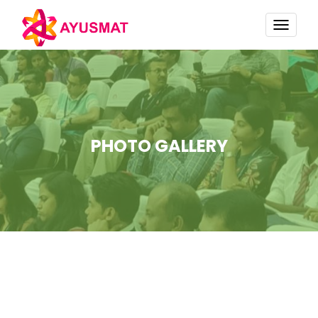
TOGG
NAVI
PHOTO GALLERY