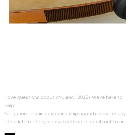
Have questions about AYUSMAT 2025? We're here to
help!
For general inquiries, sponsorship opportunities, or any
other information, please feel free to reach out to us: