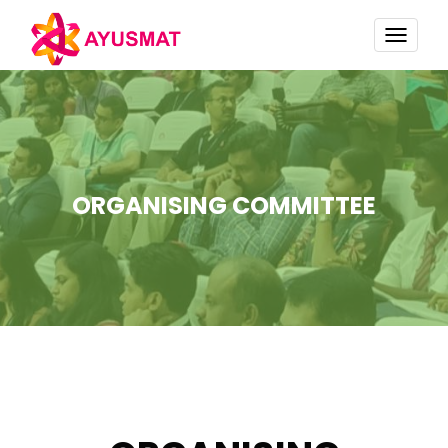
TOGG
NAVI
ORGANISING COMMITTEE