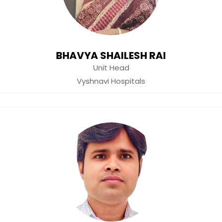
BHAVYA SHAILESH RAI
Unit Head
Vyshnavi Hospitals