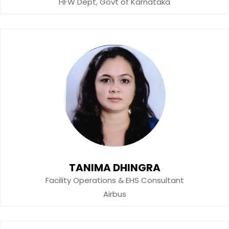
HFW Dept, Govt of Karnataka
TANIMA DHINGRA
Facility Operations & EHS Consultant
Airbus