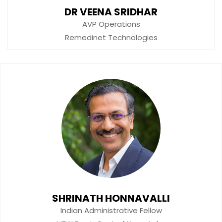
DR VEENA SRIDHAR
AVP Operations
Remedinet Technologies
SHRINATH HONNAVALLI
Indian Administrative Fellow