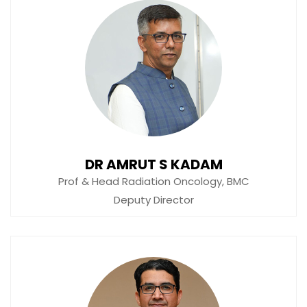
DR AMRUT S KADAM
Prof & Head Radiation Oncology, BMC
Deputy Director