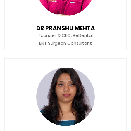
DR PRANSHU MEHTA
Founder & CEO, ReDental
ENT Surgeon Consultant