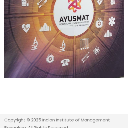
Copyright © 2025 Indian Institute of Management
Bangalore. All Rights Reserved.