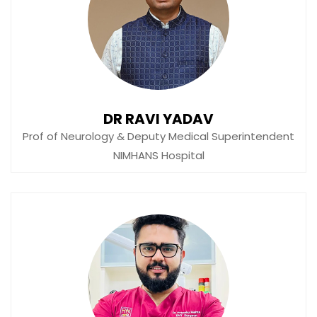
DR RAVI YADAV
Prof of Neurology & Deputy Medical Superintendent
NIMHANS Hospital