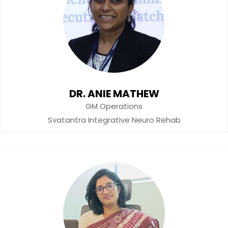
DR. ANIE MATHEW
GM Operations
Svatantra Integrative Neuro Rehab