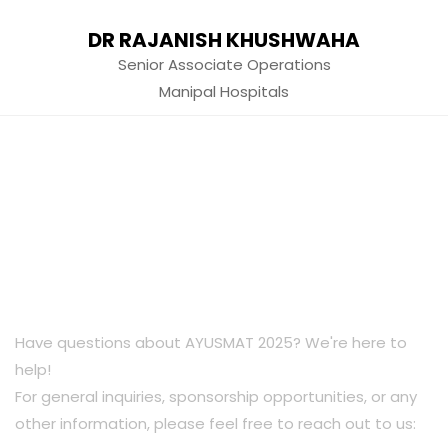
DR RAJANISH KHUSHWAHA
Senior Associate Operations
Manipal Hospitals
Have questions about AYUSMAT 2025? We're here to
help!
For general inquiries, sponsorship opportunities, or any
other information, please feel free to reach out to us: