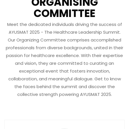
ORGANISING
COMMITTEE
Meet the dedicated individuals driving the success of
AYUSMAT 2025 - The Healthcare Leadership Summit.
Our Organizing Committee comprises accomplished
professionals from diverse backgrounds, united in their
passion for healthcare excellence. With their expertise
and vision, they are committed to curating an
exceptional event that fosters innovation,
collaboration, and meaningful dialogue. Get to know
the faces behind the summit and discover the
collective strength powering AYUSMAT 2025.