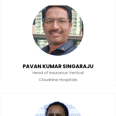
PAVAN KUMAR SINGARAJU
Head of Insurance Vertical
Cloudnine Hospitals