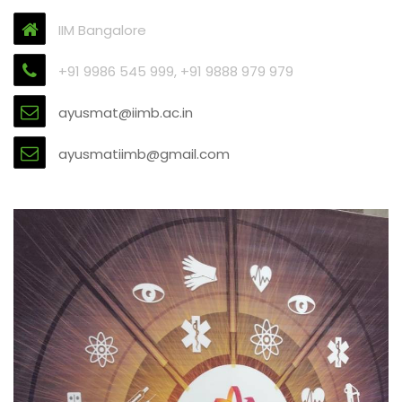
IIM Bangalore
+91 9986 545 999, +91 9888 979 979
ayusmat@iimb.ac.in
ayusmatiimb@gmail.com