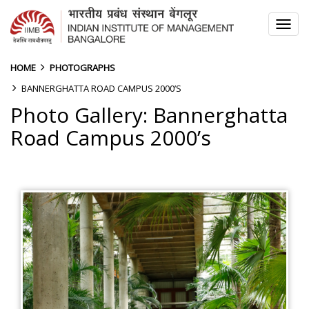
TOG
NAV
HOME
PHOTOGRAPHS
BANNERGHATTA ROAD CAMPUS 2000’S
Photo Gallery: Bannerghatta
Road Campus 2000’s