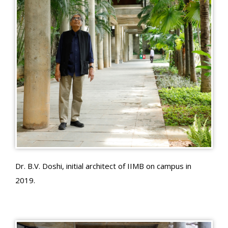
Dr. B.V. Doshi, initial architect of IIMB on campus in
2019.