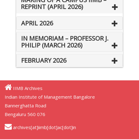
REPRINT (APRIL 2026)
APRIL 2026
IN MEMORIAM – PROFESSOR J.
PHILIP (MARCH 2026)
FEBRUARY 2026
IIMB Archives
Indian Institute of Management Bangalore
Bannerghatta Road
Bengaluru 560 076
archives[at]iimb[dot]ac[dot]in