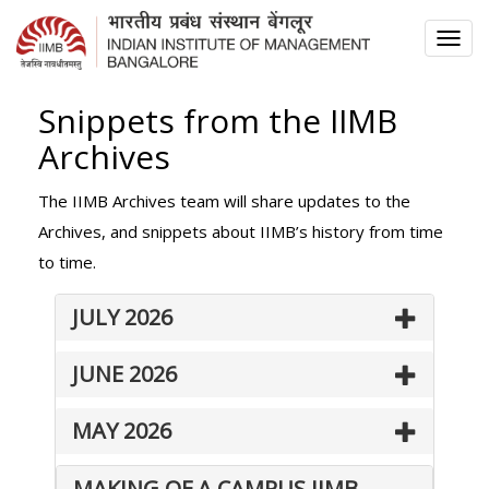
TOG
NAV
Snippets from the IIMB
Archives
The IIMB Archives team will share updates to the
Archives, and snippets about IIMB’s history from time
to time.
JULY 2026
JUNE 2026
MAY 2026
MAKING OF A CAMPUS IIMB –