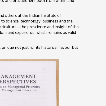
s and practitioners both from within and
d others at the Indian Institute of
to science, technology, business and the
agriculture—the prescience and insight of this
sdom and experience, which remains as valid
 unique not just for its historical flavour but