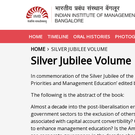
HOME
TIMELINE
ORAL HISTORIES
PHOTOG
HOME
SILVER JUBILEE VOLUME
Silver Jubilee Volume
In commemoration of the Silver Jubilee of th
Priorities and Management Education’ edited 
The following is the abstract of the book:
Almost a decade into the post-liberalisation er
government sectors to the exclusion of others
associated with capital account convertibilit
to enhance management education? Is the Am