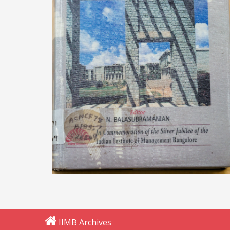
IIMB Archives