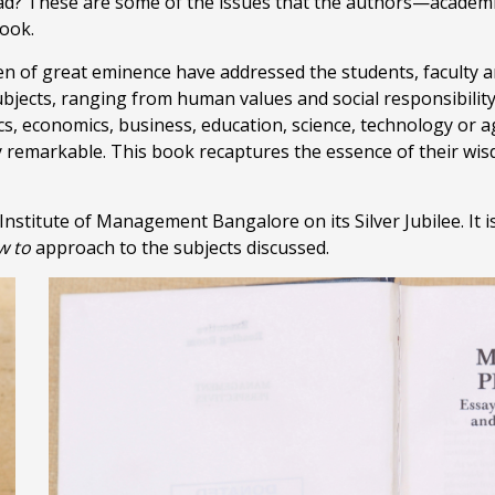
d? These are some of the issues that the authors—academic
book.
n of great eminence have addressed the students, faculty an
jects, ranging from human values and social responsibility 
ics, economics, business, education, science, technology or 
ly remarkable. This book recaptures the essence of their wi
Institute of Management Bangalore on its Silver Jubilee. It is
w to
approach to the subjects discussed.