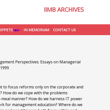
IIMB ARCHIVES
IPPETS
IN MEMORIAM
CONTACT US
agement Perspectives: Essays on Managerial
 1999.
ight to focus reforms only on the corporate and
try? How do we cope with the problems
iece-meal manner? How do we harness IT power
work for management education? Where do we