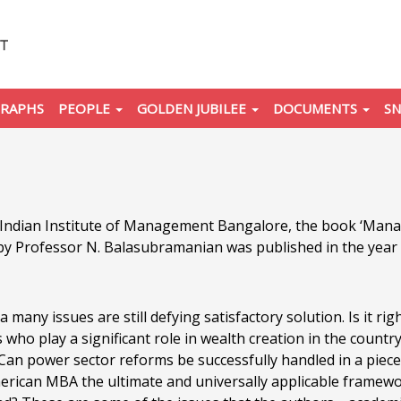
RAPHS
PEOPLE
GOLDEN JUBILEE
DOCUMENTS
SN
e Indian Institute of Management Bangalore, the book ‘Man
by Professor N. Balasubramanian was published in the year
a many issues are still defying satisfactory solution. Is it r
 who play a significant role in wealth creation in the coun
y? Can power sector reforms be successfully handled in a p
erican MBA the ultimate and universally applicable frame