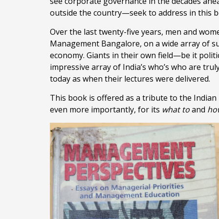
see corporate governance in the decades ahea
outside the country—seek to address in this 
Over the last twenty-five years, men and wome
Management Bangalore, on a wide array of sub
economy. Giants in their own field—be it polit
impressive array of India’s who’s who are tru
today as when their lectures were delivered.
This book is offered as a tribute to the Indian 
even more importantly, for its
what
to
and
ho