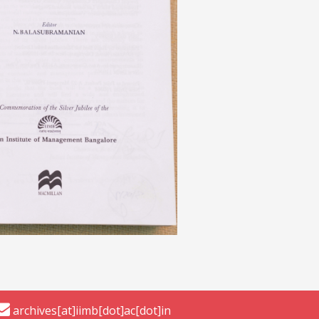
archives[at]iimb[dot]ac[dot]in