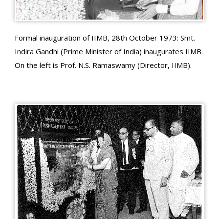
Formal inauguration of IIMB, 28th October 1973: Smt.
Indira Gandhi (Prime Minister of India) inaugurates IIMB.
On the left is Prof. N.S. Ramaswamy (Director, IIMB).