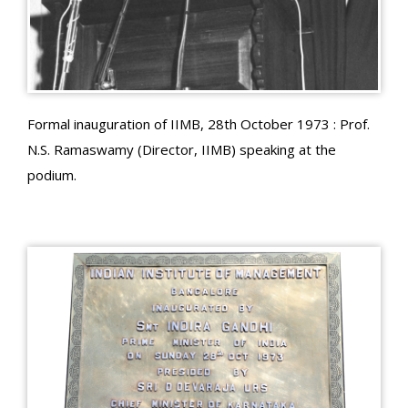
Formal inauguration of IIMB, 28th October 1973 : Prof.
N.S. Ramaswamy (Director, IIMB) speaking at the
podium.