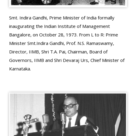
Smt. Indira Gandhi, Prime Minister of India formally
inaugurating the Indian Institute of Management
Bangalore, on October 28, 1973. From L to R: Prime
Minister Smt.Indira Gandhi, Prof. N.S. Ramaswamy,
Director, IIMB, Shri T.A. Pai, Chairman, Board of
Governors, IIMB and Shri Devaraj Urs, Chief Minister of
Karnataka.