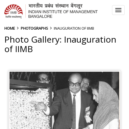
TOG
NAV
HOME
PHOTOGRAPHS
INAUGURATION OF IIMB
Photo Gallery: Inauguration
of IIMB