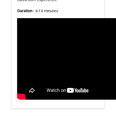
Duration :
4:14 minutes