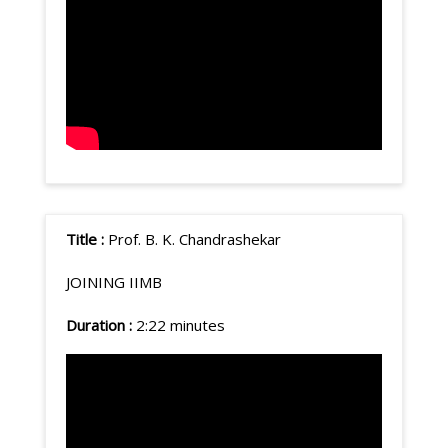
Title :
Prof. B. K. Chandrashekar
JOINING IIMB
Duration :
2:22 minutes