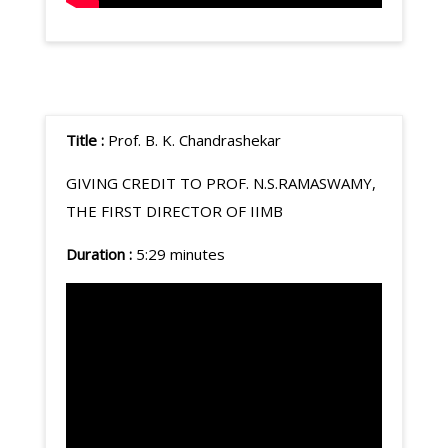
Title :
Prof. B. K. Chandrashekar
GIVING CREDIT TO PROF. N.S.RAMASWAMY,
THE FIRST DIRECTOR OF IIMB
Duration :
5:29 minutes