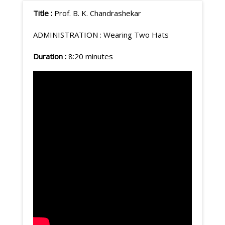
Title :
Prof. B. K. Chandrashekar
ADMINISTRATION : Wearing Two Hats
Duration :
8:20 minutes