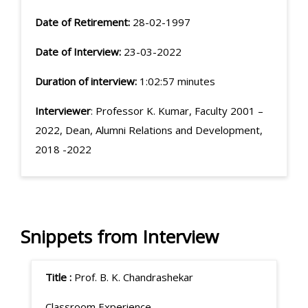
Date of Retirement:
28-02-1997
Date of Interview:
23-03-2022
Duration of interview:
1:02:57 minutes
Interviewer
: Professor K. Kumar, Faculty 2001 –
2022, Dean, Alumni Relations and Development,
2018 -2022
Snippets from Interview
Title :
Prof. B. K. Chandrashekar
Classroom Experience