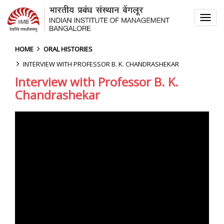
TOG
NAV
HOME
ORAL HISTORIES
INTERVIEW WITH PROFESSOR B. K. CHANDRASHEKAR
Interview with Professor B. K.
Chandrashekar