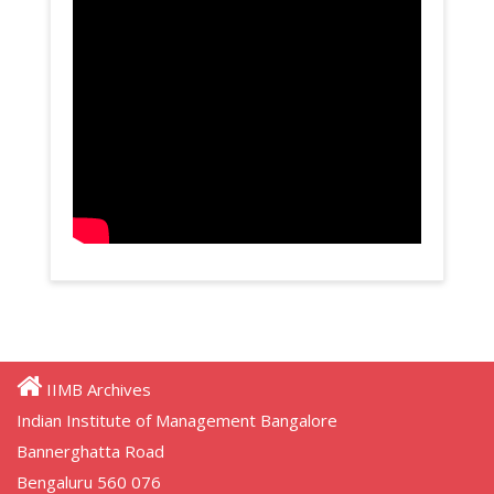
IIMB Archives
Indian Institute of Management Bangalore
Bannerghatta Road
Bengaluru 560 076