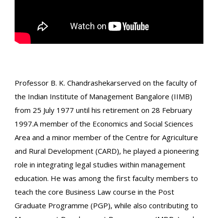
Professor B. K. Chandrashekarserved on the faculty of
the Indian Institute of Management Bangalore (IIMB)
from 25 July 1977 until his retirement on 28 February
1997.A member of the Economics and Social Sciences
Area and a minor member of the Centre for Agriculture
and Rural Development (CARD), he played a pioneering
role in integrating legal studies within management
education. He was among the first faculty members to
teach the core Business Law course in the Post
Graduate Programme (PGP), while also contributing to