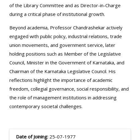
of the Library Committee and as Director-in-Charge
during a critical phase of institutional growth.
Beyond academia, Professor Chandrashekar actively
engaged with public policy, industrial relations, trade
union movements, and government service, later
holding positions such as Member of the Legislative
Council, Minister in the Government of Karnataka, and
Chairman of the Karnataka Legislative Council. His
reflections highlight the importance of academic
freedom, collegial governance, social responsibility, and
the role of management institutions in addressing
contemporary societal challenges.
Date of Joining:
25-07-1977