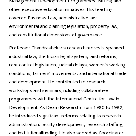
Management Development Programmes (MDPs) and
other executive education initiatives. His teaching
covered Business Law, administrative law,
environmental and planning legislation, property law,
and constitutional dimensions of governance
Professor Chandrashekar’s researchinterests spanned
industrial law, the Indian legal system, land reforms,
rent control legislation, judicial delays, women’s working
conditions, farmers’ movements, and international trade
and development. He contributed to research
workshops and seminars,including collaborative
programmes with the International Centre for Law in
Development. As Dean (Research) from 1980 to 1982,
he introduced significant reforms relating to research
administration, faculty development, research staffing,
and institutionalfunding. He also served as Coordinator