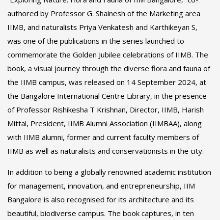
authored by Professor G. Shainesh of the Marketing area
IIMB, and naturalists Priya Venkatesh and Karthikeyan S,
was one of the publications in the series launched to
commemorate the Golden Jubilee celebrations of IIMB. The
book, a visual journey through the diverse flora and fauna of
the IIMB campus, was released on 14 September 2024, at
the Bangalore International Centre Library, in the presence
of Professor Rishikesha T Krishnan, Director, IIMB, Harish
Mittal, President, IIMB Alumni Association (IIMBAA), along
with IIMB alumni, former and current faculty members of
IIMB as well as naturalists and conservationists in the city.
In addition to being a globally renowned academic institution
for management, innovation, and entrepreneurship, IIM
Bangalore is also recognised for its architecture and its
beautiful, biodiverse campus. The book captures, in ten