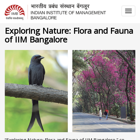
TOG
NAV
Exploring Nature: Flora and Fauna
of IIM Bangalore
“Exploring Nature: Flora and Fauna of IIM Bangalore,” co-