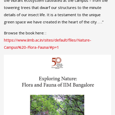
the vibrant ecosystem cultivated at the campus – from the
towering trees that dwarf our structures to the minute
details of our insect life. It is a testament to the unique
green space we have created in the heart of the city . . .”
Browse the book here: :
https://www.iimb.ac.in/sites/default/files/Nature-
Campus%20-Flora-Fauna/#p=1