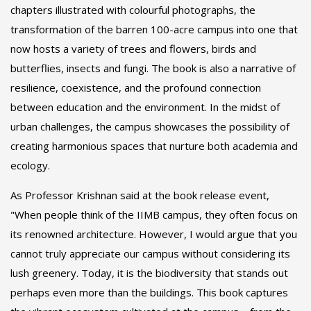
chapters illustrated with colourful photographs, the
transformation of the barren 100-acre campus into one that
now hosts a variety of trees and flowers, birds and
butterflies, insects and fungi. The book is also a narrative of
resilience, coexistence, and the profound connection
between education and the environment. In the midst of
urban challenges, the campus showcases the possibility of
creating harmonious spaces that nurture both academia and
ecology.
As Professor Krishnan said at the book release event,
"When people think of the IIMB campus, they often focus on
its renowned architecture. However, I would argue that you
cannot truly appreciate our campus without considering its
lush greenery. Today, it is the biodiversity that stands out
perhaps even more than the buildings. This book captures