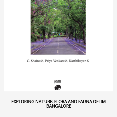
EXPLORING NATURE: FLORA AND FAUNA OF IIM
BANGALORE