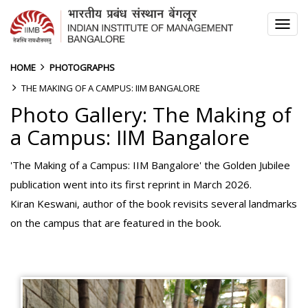
TOG
NAV
HOME
PHOTOGRAPHS
THE MAKING OF A CAMPUS: IIM BANGALORE
Photo Gallery: The Making of
a Campus: IIM Bangalore
'The Making of a Campus: IIM Bangalore' the Golden Jubilee
publication went into its first reprint in March 2026.
Kiran Keswani, author of the book revisits several landmarks
on the campus that are featured in the book.