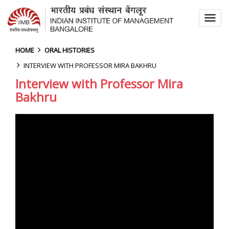
TOG
NAV
HOME
ORAL HISTORIES
INTERVIEW WITH PROFESSOR MIRA BAKHRU
Interview with Professor Mira
Bakhru