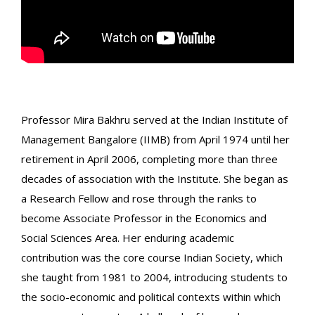
Professor Mira Bakhru served at the Indian Institute of
Management Bangalore (IIMB) from April 1974 until her
retirement in April 2006, completing more than three
decades of association with the Institute. She began as
a Research Fellow and rose through the ranks to
become Associate Professor in the Economics and
Social Sciences Area. Her enduring academic
contribution was the core course Indian Society, which
she taught from 1981 to 2004, introducing students to
the socio-economic and political contexts within which