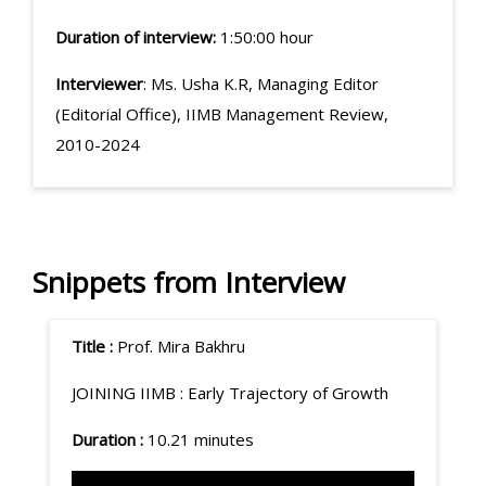
Duration of interview:
1:50:00 hour
Interviewer
: Ms. Usha K.R, Managing Editor
(Editorial Office), IIMB Management Review,
2010-2024
Snippets from Interview
Title :
Prof. Mira Bakhru
JOINING IIMB :
Early Trajectory of Growth
Duration :
10.21 minutes