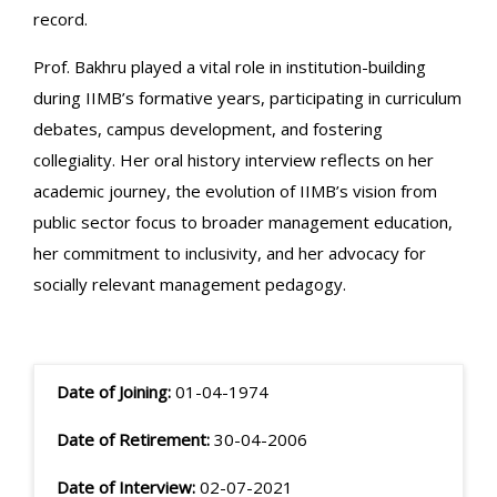
record.
Prof. Bakhru played a vital role in institution-building
during IIMB’s formative years, participating in curriculum
debates, campus development, and fostering
collegiality. Her oral history interview reflects on her
academic journey, the evolution of IIMB’s vision from
public sector focus to broader management education,
her commitment to inclusivity, and her advocacy for
socially relevant management pedagogy.
Date of Joining:
01-04-1974
Date of Retirement:
30-04-2006
Date of Interview:
02-07-2021