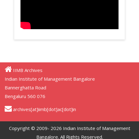
IIMB Archives
Indian Institute of Management Bangalore
Bannerghatta Road
Bengaluru 560 076
archives[at]iimb[dot]ac[dot]in
Copyright © 2009- 2026 Indian Institute of Management
Bangalore. All Rights Reserved.