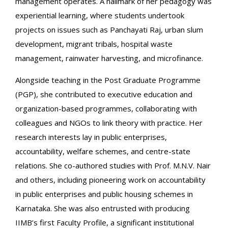
management operates. A hallmark of her pedagogy was
experiential learning, where students undertook
projects on issues such as Panchayati Raj, urban slum
development, migrant tribals, hospital waste
management, rainwater harvesting, and microfinance.
Alongside teaching in the Post Graduate Programme
(PGP), she contributed to executive education and
organization-based programmes, collaborating with
colleagues and NGOs to link theory with practice. Her
research interests lay in public enterprises,
accountability, welfare schemes, and centre-state
relations. She co-authored studies with Prof. M.N.V. Nair
and others, including pioneering work on accountability
in public enterprises and public housing schemes in
Karnataka. She was also entrusted with producing
IIMB’s first Faculty Profile, a significant institutional