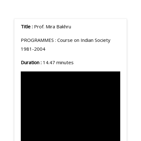
Title :
Prof. Mira Bakhru
PROGRAMMES :
Course on Indian Society
1981-2004
Duration :
14.47 minutes