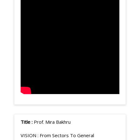
Title :
Prof. Mira Bakhru
VISION :
From Sectors To General