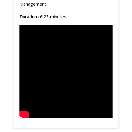
Management
Duration :
6.23 minutes