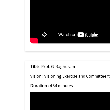
Title :
Prof. G. Raghuram
Vision :
Visioning Exercise and Committee f
Duration :
4.54 minutes