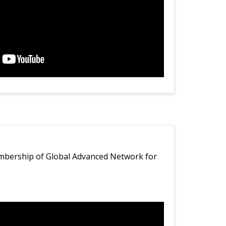
bership of Global Advanced Network for