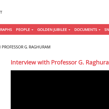
RAPHS
PEOPLE
GOLDEN JUBILEE
DOCUMENTS
SN
H PROFESSOR G. RAGHURAM
Interview with Professor G. Raghur