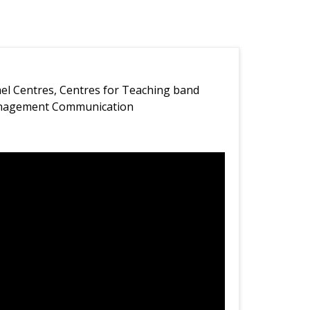
ael Centres, Centres for Teaching band
anagement Communication