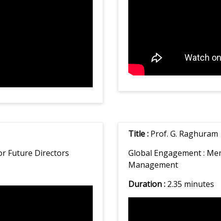
Title :
Prof. G. Raghuram
or Future Directors
Global Engagement :
Mem
Management
Duration :
2.35 minutes