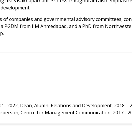
ing IIM Visakhapatnam. Professor Raghuram also emphasized
 development.
 of companies and governmental advisory committees, contrib
, a PGDM from IIM Ahmedabad, and a PhD from Northwestern 
p.
001- 2022, Dean, Alumni Relations and Development, 2018 – 
Chairperson, Centre for Management Communication, 2017 - 2