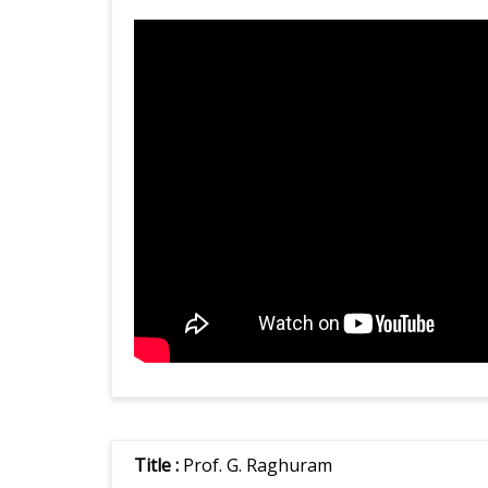
Title :
Prof. G. Raghuram