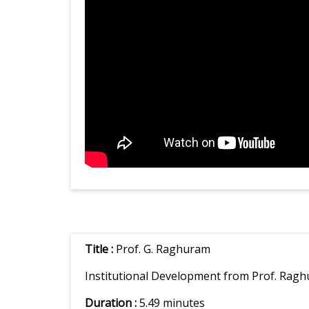
Title :
Prof. G. Raghuram
Institutional Development from Prof. Ragh
Duration :
5.49 minutes