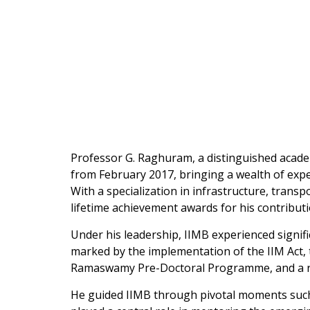
Professor G. Raghuram, a distinguished acade
from February 2017, bringing a wealth of expe
With a specialization in infrastructure, tra
lifetime achievement awards for his contributi
Under his leadership, IIMB experienced signifi
marked by the implementation of the IIM Act,
Ramaswamy Pre-Doctoral Programme, and a ren
He guided IIMB through pivotal moments such as