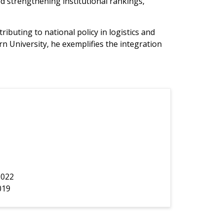
 strengthening institutional rankings,
uting to national policy in logistics and
University, he exemplifies the integration
2022
019