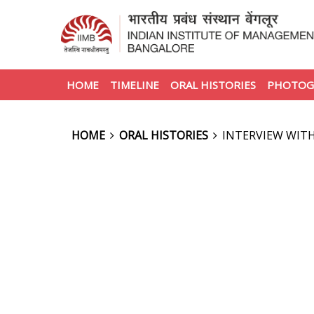
HOME
TIMELINE
ORAL HISTORIES
PHOTOG
HOME
ORAL HISTORIES
INTERVIEW WIT