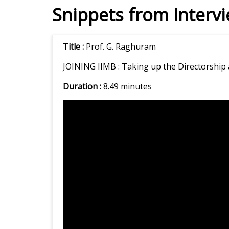
Snippets from Interv
Title :
Prof. G. Raghuram
JOINING IIMB :
Taking up the Directorship 
Duration :
8.49 minutes