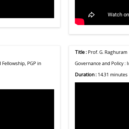
Title :
Prof. G. Raghuram
Fellowship, PGP in
Governance and Policy :
I
Duration :
14.31 minutes