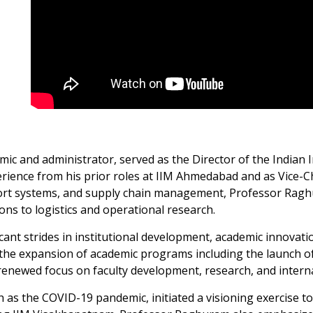
mic and administrator, served as the Director of the Indian
rience from his prior roles at IIM Ahmedabad and as Vice-Ch
nsport systems, and supply chain management, Professor Rag
ons to logistics and operational research.
cant strides in institutional development, academic innovati
 the expansion of academic programs including the launch of
ewed focus on faculty development, research, and internat
 the COVID-19 pandemic, initiated a visioning exercise to r