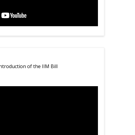
ntroduction of the IIM Bill