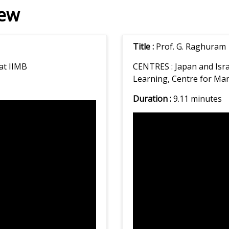
iew
Title :
Prof. G. Raghuram
at IIMB
CENTRES :
Japan and Isr
Learning, Centre for M
Duration :
9.11 minutes