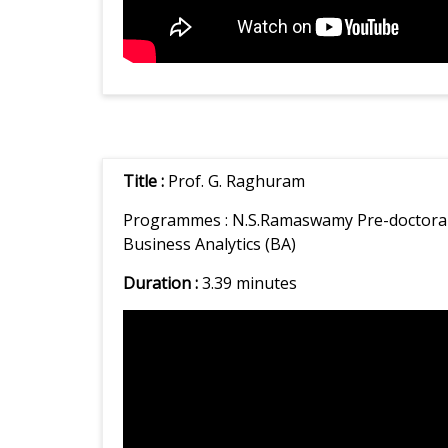
Title :
Prof. G. Raghuram
Programmes :
N.S.Ramaswamy Pre-doctoral 
Business Analytics (BA)
Duration :
3.39 minutes