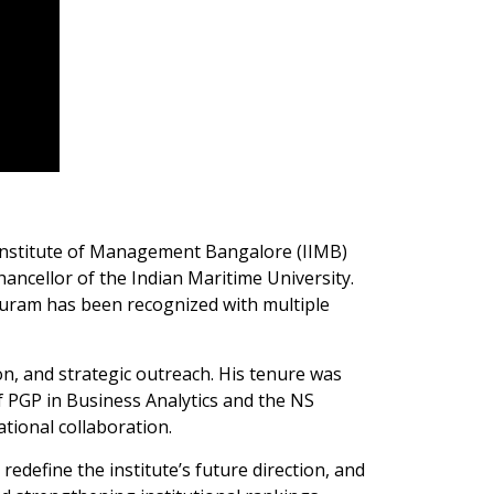
 Institute of Management Bangalore (IIMB)
ancellor of the Indian Maritime University.
huram has been recognized with multiple
on, and strategic outreach. His tenure was
 PGP in Business Analytics and the NS
ional collaboration.
edefine the institute’s future direction, and