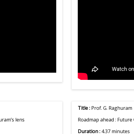
Title :
Prof. G. Raghuram
uram’s lens
Roadmap ahead :
Future 
Duration :
4.37 minutes