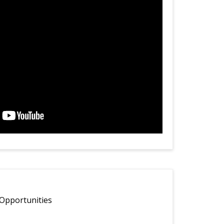
Opportunities