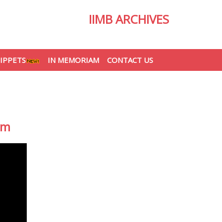
IIMB ARCHIVES
IPPETS
IN MEMORIAM
CONTACT US
am