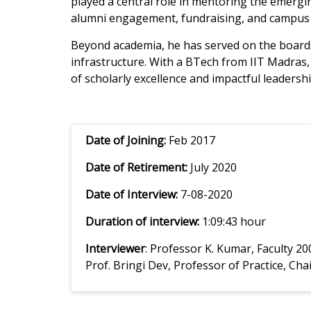
played a central role in mentoring the emerg
alumni engagement, fundraising, and campus
Beyond academia, he has served on the boards
infrastructure. With a BTech from IIT Madras
of scholarly excellence and impactful leadershi
Date of Joining:
Feb 2017
Date of Retirement:
July 2020
Date of Interview:
7-08-2020
Duration of interview:
1:09:43 hour
Interviewer
: Professor K. Kumar, Faculty 2
Prof. Bringi Dev, Professor of Practice, 