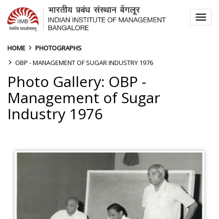
TOG
NAV
HOME
PHOTOGRAPHS
OBP - MANAGEMENT OF SUGAR INDUSTRY 1976
Photo Gallery: OBP -
Management of Sugar
Industry 1976