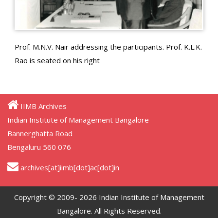
Prof. M.N.V. Nair addressing the participants. Prof. K.L.K.
Rao is seated on his right
IIMB Archives
Indian Institute of Management Bangalore
Bannerghatta Road
Bengaluru 560 076
archives[at]iimb[dot]ac[dot]in
Copyright © 2009- 2026 Indian Institute of Management
Bangalore. All Rights Reserved.