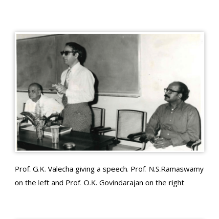
Prof. G.K. Valecha giving a speech. Prof. N.S.Ramaswamy
on the left and Prof. O.K. Govindarajan on the right