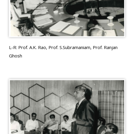
L-R: Prof. A.K. Rao, Prof. S.Subramaniam, Prof. Ranjan
Ghosh