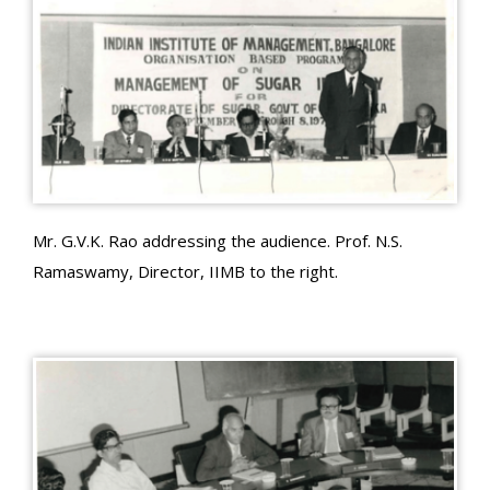
Mr. G.V.K. Rao addressing the audience. Prof. N.S.
Ramaswamy, Director, IIMB to the right.