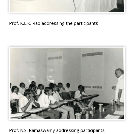
Prof. K.L.K. Rao addressing the participants
Prof. N.S. Ramaswamy addressing participants