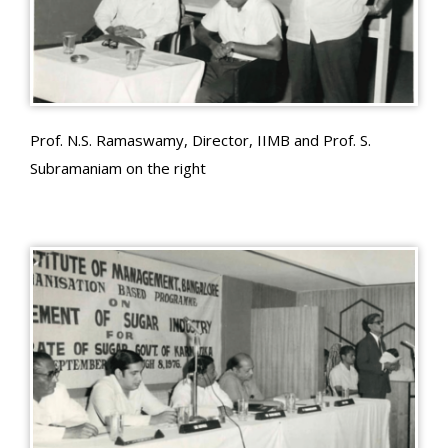
Prof. N.S. Ramaswamy, Director, IIMB and Prof. S.
Subramaniam on the right