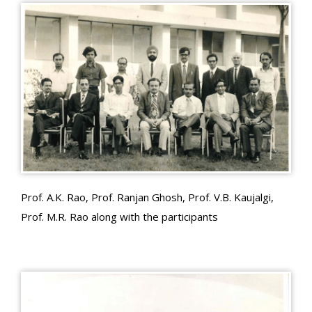
Prof. A.K. Rao, Prof. Ranjan Ghosh, Prof. V.B. Kaujalgi,
Prof. M.R. Rao along with the participants