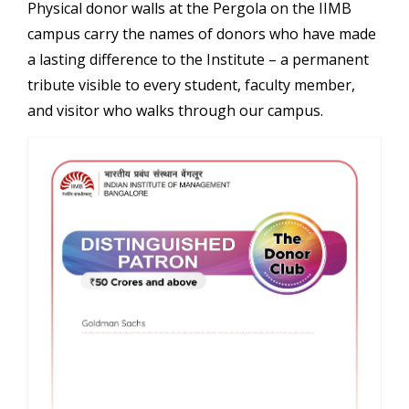
Physical donor walls at the Pergola on the IIMB
campus carry the names of donors who have made
a lasting difference to the Institute – a permanent
tribute visible to every student, faculty member,
and visitor who walks through our campus.