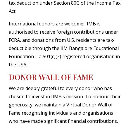
tax deduction under Section 80G of the Income Tax
Act.
International donors are welcome: IIMB is
authorised to receive foreign contributions under
FCRA, and donations from U.S. residents are tax-
deductible through the IIM Bangalore Educational
Foundation – a 501(c)(3) registered organisation in
the USA.
DONOR WALL OF FAME
We are deeply grateful to every donor who has
chosen to invest in IIMB’s mission. To honour their
generosity, we maintain a Virtual Donor Wall of
Fame recognising individuals and organisations
who have made significant financial contributions.