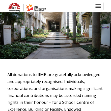
TOGG
NAVI
All donations to IIMB are gratefully acknowledged
and appropriately recognised. Individuals,
corporations, and organisations making significant
financial contributions may be accorded naming
rights in their honour – for a School, Centre of
Excellence, Building or Facility, Endowed