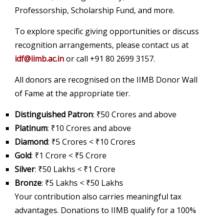
Professorship, Scholarship Fund, and more.
To explore specific giving opportunities or discuss
recognition arrangements, please contact us at
idf@iimb.ac.in
or call +91 80 2699 3157.
All donors are recognised on the IIMB Donor Wall
of Fame at the appropriate tier.
Distinguished Patron
: ₹50 Crores and above
Platinum
: ₹10 Crores and above
Diamond
: ₹5 Crores < ₹10 Crores
Gold
: ₹1 Crore < ₹5 Crore
Silver
: ₹50 Lakhs < ₹1 Crore
Bronze
: ₹5 Lakhs < ₹50 Lakhs
Your contribution also carries meaningful tax
advantages. Donations to IIMB qualify for a 100%