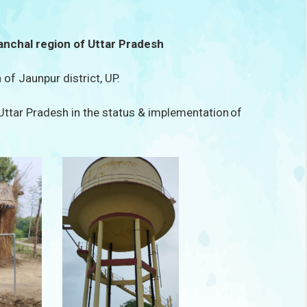
anchal region of Uttar Pradesh
 of Jaunpur district, UP.
 Uttar Pradesh in the status & implementation of