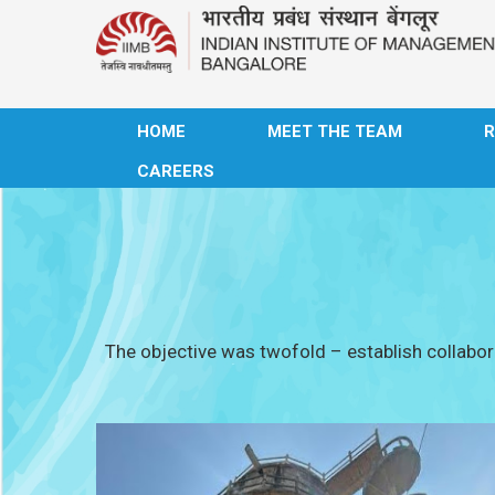
HOME
MEET THE TEAM
CAREERS
The objective was twofold – establish collabora