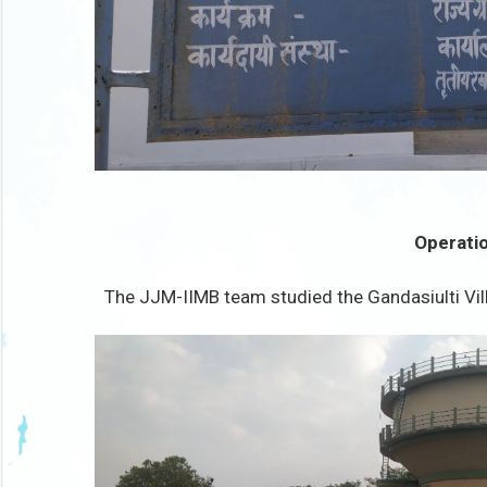
Operatio
The JJM-IIMB team studied the Gandasiulti Vill