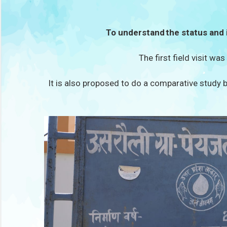
To understand the status and 
The first field visit wa
It is also proposed to do a comparative study b