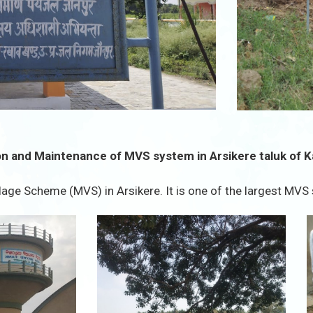
n and Maintenance of MVS system in Arsikere taluk of 
age Scheme (MVS) in Arsikere. It is one of the largest MVS 