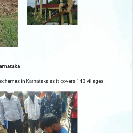
Karnataka
schemes in Karnataka as it covers 143 villages.