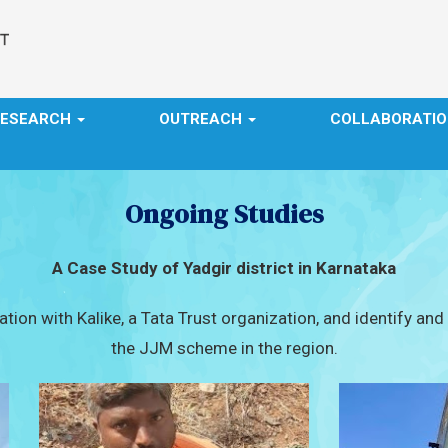
RESEARCH
OUTREACH
COLLABORATI
Ongoing Studies
A Case Study of Yadgir district in Karnataka
tion with Kalike, a Tata Trust organization, and identify an
the JJM scheme in the region.