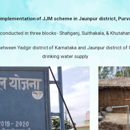
implementation of JJM scheme in Jaunpur district, Purv
s conducted in three blocks- Shahganj, Suithakala, & Khutahan
etween Yadgir district of Karnataka and Jaunpur district of
drinking water supply