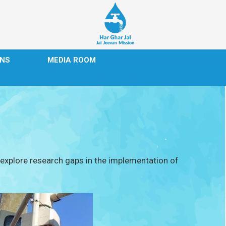
ONS
MEDIA ROOM
d explore research gaps in the implementation of