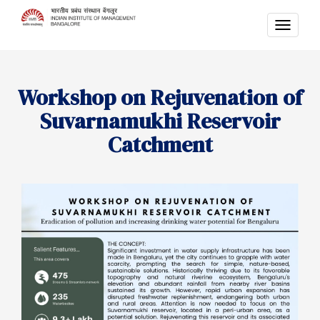
TOGG
NAVI
Workshop on Rejuvenation of
Suvarnamukhi Reservoir
Catchment