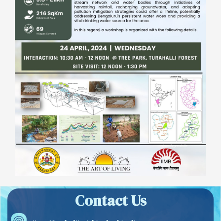
Contact Us