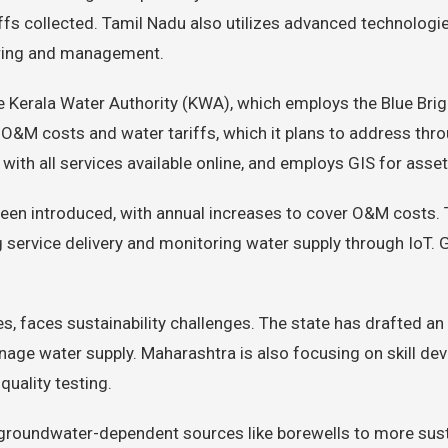
ffs collected. Tamil Nadu also utilizes advanced technologi
oring and management.
he Kerala Water Authority (KWA), which employs the Blue 
&M costs and water tariffs, which it plans to address throu
, with all services available online, and employs GIS for as
 been introduced, with annual increases to cover O&M costs.
service delivery and monitoring water supply through IoT. 
es, faces sustainability challenges. The state has drafted a
age water supply. Maharashtra is also focusing on skill dev
quality testing.
 groundwater-dependent sources like borewells to more sus