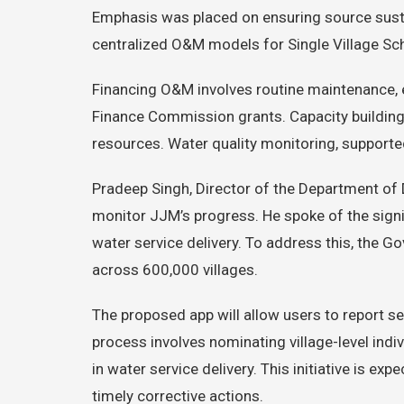
Emphasis was placed on ensuring source susta
centralized O&M models for Single Village S
Financing O&M involves routine maintenance, e
Finance Commission grants. Capacity building i
resources. Water quality monitoring, supporte
Pradeep Singh, Director of the Department of 
monitor JJM’s progress. He spoke of the signi
water service delivery. To address this, the G
across 600,000 villages.
The proposed app will allow users to report se
process involves nominating village-level indi
in water service delivery. This initiative is 
timely corrective actions.