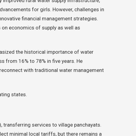
y improved rural water supply infrastructure,
dvancements for girls. However, challenges in
nnovative financial management strategies.
 on economics of supply as well as
asized the historical importance of water
ss from 16% to 78% in five years. He
 reconnect with traditional water management
ating states.
ransferring services to village panchayats.
ect minimal local tariffs, but there remains a