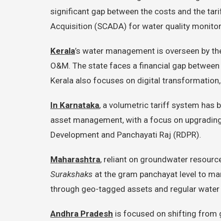
significant gap between the costs and the tari
Acquisition (SCADA) for water quality monit
Kerala
’s water management is overseen by t
O&M. The state faces a financial gap between O
Kerala also focuses on digital transformation
In Karnataka
, a volumetric tariff system has
asset management, with a focus on upgrading 
Development and Panchayati Raj (RDPR).
Maharashtra
, reliant on groundwater resourc
Surakshaks
at the gram panchayat level to man
through geo-tagged assets and regular water 
Andhra Pradesh
is focused on shifting from