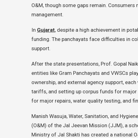
O&M, though some gaps remain. Consumers mus
management.
In
Gujarat
, despite a high achievement in pot
funding. The panchayats face difficulties in 
support.
After the state presentations, Prof. Gopal 
entities like Gram Panchayats and VWSCs play
ownership, and external agency support, each 
tariffs, and setting up corpus funds for major 
for major repairs, water quality testing, and 
Manish Wasuja, Water, Sanitation, and Hygiene 
(O&M) of the Jal Jeevan Mission (JJM), a schem
Ministry of Jal Shakti has created a national