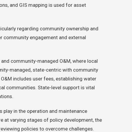
ons, and GIS mapping is used for asset
rticularly regarding community ownership and
etter community engagement and external
 use and community-managed O&M, where local
unity-managed, state-centric with community
 O&M includes user fees, establishing water
cal communities. State-level support is vital
ations.
es play in the operation and maintenance
re at varying stages of policy development, the
 reviewing policies to overcome challenges.