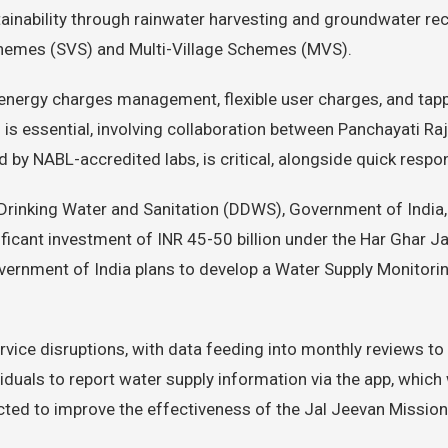
inability through rainwater harvesting and groundwater rec
chemes (SVS) and Multi-Village Schemes (MVS).
nergy charges management, flexible user charges, and tappin
s essential, involving collaboration between Panchayati Raj I
d by NABL-accredited labs, is critical, alongside quick resp
Drinking Water and Sanitation (DDWS), Government of India, 
ficant investment of INR 45-50 billion under the Har Ghar Ja
overnment of India plans to develop a Water Supply Monitorin
rvice disruptions, with data feeding into monthly reviews to 
viduals to report water supply information via the app, which
expected to improve the effectiveness of the Jal Jeevan Miss