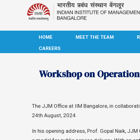
HOME
MEET THE TEAM
CAREERS
Workshop on Operation &
The JJM Office at IIM Bangalore, in collabor
24th August, 2024.
In his opening address, Prof. Gopal Naik, JJM C