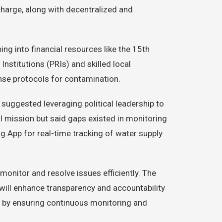
harge, along with decentralized and
g into financial resources like the 15th
nstitutions (PRIs) and skilled local
onse protocols for contamination.
suggested leveraging political leadership to
l mission but said gaps existed in monitoring
g App for real-time tracking of water supply
monitor and resolve issues efficiently. The
 will enhance transparency and accountability
ion by ensuring continuous monitoring and