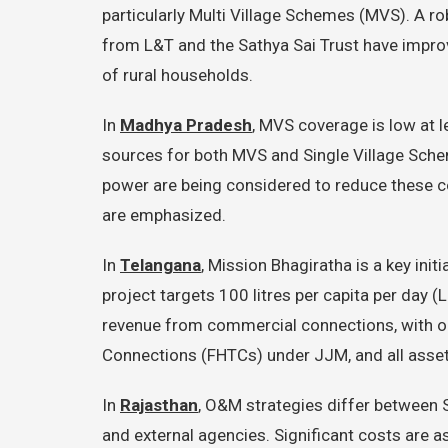
particularly Multi Village Schemes (MVS). A ro
from L&T and the Sathya Sai Trust have impro
of rural households.
In
Madhya Pradesh
, MVS coverage is low at l
sources for both MVS and Single Village Sche
power are being considered to reduce these c
are emphasized.
In
Telangana
, Mission Bhagiratha is a key ini
project targets 100 litres per capita per da
revenue from commercial connections, with on
Connections (FHTCs) under JJM, and all asse
In
Rajasthan
, O&M strategies differ between
and external agencies. Significant costs are a