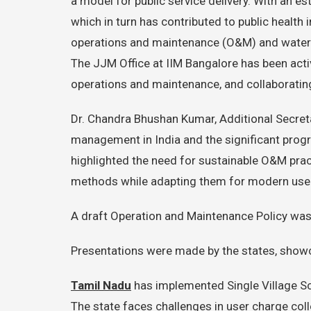
a model for public service delivery. With an es
which in turn has contributed to public healt
operations and maintenance (O&M) and water q
The JJM Office at IIM Bangalore has been act
operations and maintenance, and collaboratin
Dr. Chandra Bhushan Kumar, Additional Secreta
management in India and the significant prog
highlighted the need for sustainable O&M pra
methods while adapting them for modern use
A draft Operation and Maintenance Policy was 
Presentations were made by the states, showc
Tamil Nadu
has implemented Single Village S
The state faces challenges in user charge coll