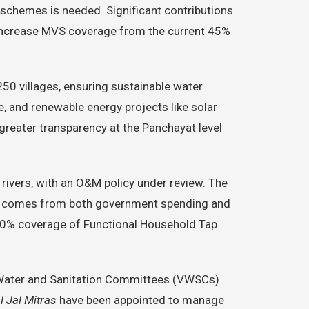
y schemes is needed. Significant contributions
o increase MVS coverage from the current 45%
250 villages, ensuring sustainable water
 and renewable energy projects like solar
reater transparency at the Panchayat level
 rivers, with an O&M policy under review. The
ding comes from both government spending and
100% coverage of Functional Household Tap
e Water and Sanitation Committees (VWSCs)
l Jal Mitras
have been appointed to manage