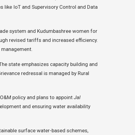
es like IoT and Supervisory Control and Data
Brigade system and Kudumbashree women for
gh revised tariffs and increased efficiency.
set management.
 The state emphasizes capacity building and
Grievance redressal is managed by Rural
n O&M policy and plans to appoint
Jal
elopment and ensuring water availability
tainable surface water-based schemes,