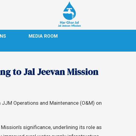
ONS
MEDIA ROOM
ng to Jal Jeevan Mission
p on JJM Operations and Maintenance (O&M) on
ission’s significance, underlining its role as