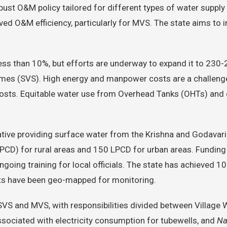
bust O&M policy tailored for different types of water suppl
ved O&M efficiency, particularly for MVS. The state aims t
ess than 10%, but efforts are underway to expand it to 230-
mes (SVS). High energy and manpower costs are a challenge,
osts. Equitable water use from Overhead Tanks (OHTs) and g
tiative providing surface water from the Krishna and Godavari
y (LPCD) for rural areas and 150 LPCD for urban areas. Fun
going training for local officials. The state has achieved 
ts have been geo-mapped for monitoring.
 SVS and MVS, with responsibilities divided between Villag
ssociated with electricity consumption for tubewells, and
Na