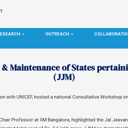
RESEARCH
OUTREACH
COLLABORATI
 Maintenance of States pertaini
(JJM)
ation with UNICEF, hosted a national Consultative Worksho
hair Professor at IIM Bangalore, highlighted the Jal Jeevan M