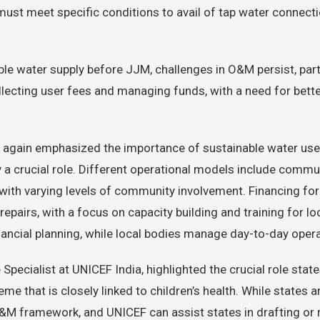
t meet specific conditions to avail of tap water connecti
able water supply before JJM, challenges in O&M persist, pa
collecting user fees and managing funds, with a need for b
Naik again emphasized the importance of sustainable water
 a crucial role. Different operational models include comm
with varying levels of community involvement. Financing for
repairs, with a focus on capacity building and training for lo
financial planning, while local bodies manage day-to-day oper
Specialist at UNICEF India, highlighted the crucial role stat
e that is closely linked to children’s health. While states a
 O&M framework, and UNICEF can assist states in drafting or