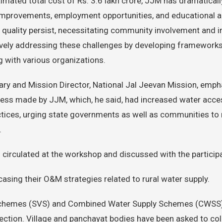
timated total cost of Rs. 3.6 lakh crore, JJM has dramaticall
h improvements, employment opportunities, and educational a
uality persist, necessitating community involvement and i
ively addressing these challenges by developing frameworks
g with various organizations.
ry and Mission Director, National Jal Jeevan Mission, emph
ress made by JJM, which, he said, had increased water acce
ctices, urging state governments as well as communities to
.
circulated at the workshop and discussed with the particip
asing their O&M strategies related to rural water supply.
chemes (SVS) and Combined Water Supply Schemes (CWSS), t
ection. Village and panchayat bodies have been asked to coll