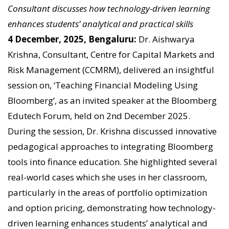
Consultant discusses how technology-driven learning
enhances students’ analytical and practical skills
4 December, 2025, Bengaluru:
Dr. Aishwarya
Krishna, Consultant, Centre for Capital Markets and
Risk Management (CCMRM), delivered an insightful
session on, ‘Teaching Financial Modeling Using
Bloomberg’, as an invited speaker at the Bloomberg
Edutech Forum, held on 2nd December 2025.
During the session, Dr. Krishna discussed innovative
pedagogical approaches to integrating Bloomberg
tools into finance education. She highlighted several
real-world cases which she uses in her classroom,
particularly in the areas of portfolio optimization
and option pricing, demonstrating how technology-
driven learning enhances students’ analytical and