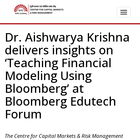
TOGG
NAVI
Dr. Aishwarya Krishna
delivers insights on
‘Teaching Financial
Modeling Using
Bloomberg’ at
Bloomberg Edutech
Forum
The Centre for Capital Markets & Risk Management