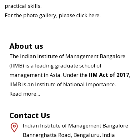
practical skills.
For the photo gallery, please
click here
.
About us
The Indian Institute of Management Bangalore
(IIMB) is a leading graduate school of
management in Asia. Under the
IIM Act of 2017
,
IIMB is an Institute of National Importance.
Read more...
Contact Us
Indian Institute of Management Bangalore
Bannerghatta Road, Bengaluru, India