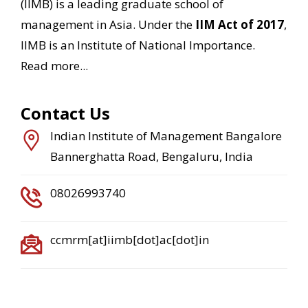
(IIMB) is a leading graduate school of
management in Asia. Under the
IIM Act of 2017
,
IIMB is an Institute of National Importance.
Read more...
Contact Us
Indian Institute of Management Bangalore
Bannerghatta Road, Bengaluru, India
08026993740
ccmrm[at]iimb[dot]ac[dot]in