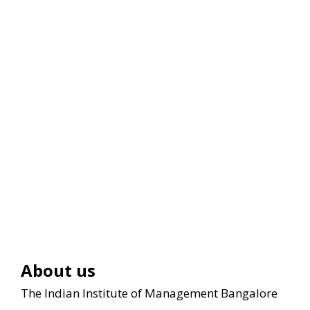
About us
The Indian Institute of Management Bangalore