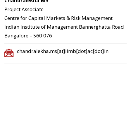
Chandralekha MS
Project Associate
Centre for Capital Markets & Risk Management
Indian Institute of Management Bannerghatta Road
Bangalore – 560 076
chandralekha.ms[at]iimb[dot]ac[dot]in