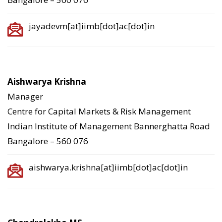
jayadevm[at]iimb[dot]ac[dot]in
Aishwarya Krishna
Manager
Centre for Capital Markets & Risk Management
Indian Institute of Management Bannerghatta Road
Bangalore – 560 076
aishwarya.krishna[at]iimb[dot]ac[dot]in