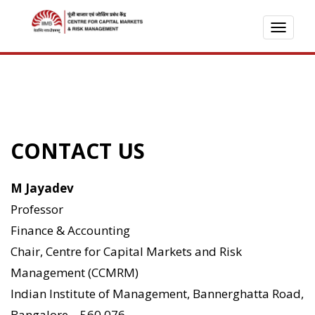
TOGG
NAVI
CONTACT US
M Jayadev
Professor
Finance & Accounting
Chair, Centre for Capital Markets and Risk
Management (CCMRM)
Indian Institute of Management, Bannerghatta Road,
Bangalore – 560 076