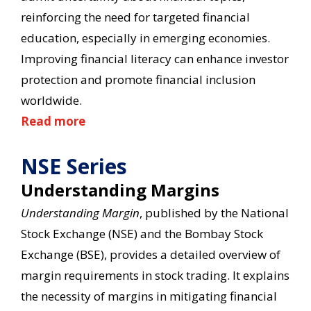
reinforcing the need for targeted financial
education, especially in emerging economies.
Improving financial literacy can enhance investor
protection and promote financial inclusion
worldwide.
Read more
NSE Series
Understanding Margins
Understanding Margin
, published by the National
Stock Exchange (NSE) and the Bombay Stock
Exchange (BSE), provides a detailed overview of
margin requirements in stock trading. It explains
the necessity of margins in mitigating financial