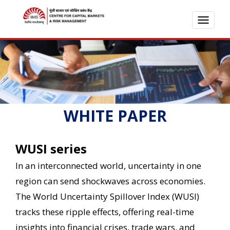
TOGG
NAVI
WHITE PAPER
WUSI series
In an interconnected world, uncertainty in one
region can send shockwaves across economies.
The World Uncertainty Spillover Index (WUSI)
tracks these ripple effects, offering real-time
insights into financial crises, trade wars, and