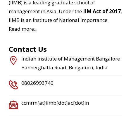
(IIMB) is a leading graduate school of
management in Asia. Under the
IIM Act of 2017
,
IIMB is an Institute of National Importance.
Read more...
Contact Us
Indian Institute of Management Bangalore
Bannerghatta Road, Bengaluru, India
08026993740
ccmrm[at]iimb[dot]ac[dot]in