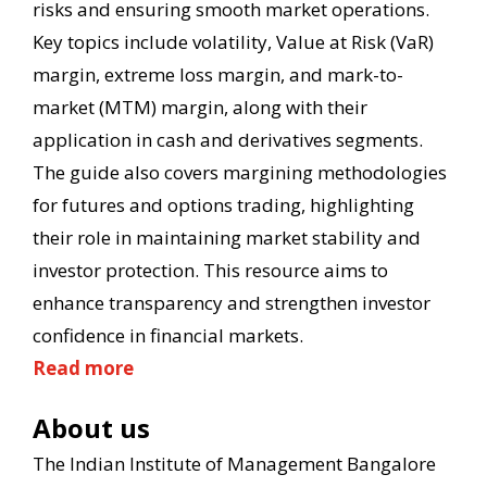
risks and ensuring smooth market operations.
Key topics include volatility, Value at Risk (VaR)
margin, extreme loss margin, and mark-to-
market (MTM) margin, along with their
application in cash and derivatives segments.
The guide also covers margining methodologies
for futures and options trading, highlighting
their role in maintaining market stability and
investor protection. This resource aims to
enhance transparency and strengthen investor
confidence in financial markets.
Read more
About us
The Indian Institute of Management Bangalore