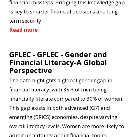
financial missteps. Bridging this knowledge gap
is key to smarter financial decisions and long-
term security.
Read more
GFLEC - GFLEC - Gender and
Financial Literacy-A Global
Perspective
The data highlights a global gender gap in
financial literacy, with 35% of men being
financially literate compared to 30% of women.
This gap exists in both advanced (G7) and
emerging (BRICS) economies, despite varying
overall literacy levels. Women are more likely to
admit uncertainty about financial topics,