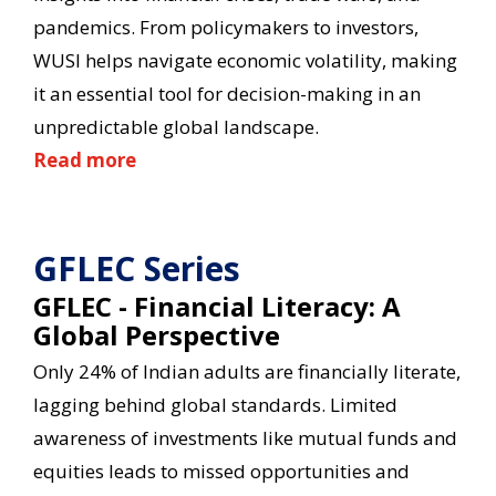
pandemics. From policymakers to investors,
WUSI helps navigate economic volatility, making
it an essential tool for decision-making in an
unpredictable global landscape.
Read more
GFLEC Series
GFLEC - Financial Literacy: A
Global Perspective
Only 24% of Indian adults are financially literate,
lagging behind global standards. Limited
awareness of investments like mutual funds and
equities leads to missed opportunities and