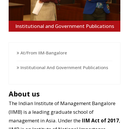
Institutional and Government Publications
At/from IIM-Bangalore
Institutional And Government Publications
About us
The Indian Institute of Management Bangalore
(IIMB) is a leading graduate school of
management in Asia. Under the
IIM Act of 2017
,