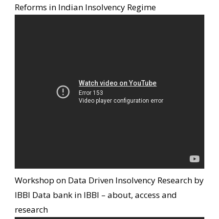
Reforms in Indian Insolvency Regime
Workshop on Data Driven Insolvency Research by
IBBI Data bank in IBBI – about, access and
research