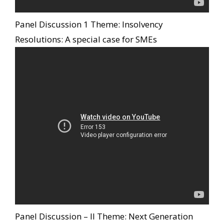
Panel Discussion 1 Theme: Insolvency
Resolutions: A special case for SMEs
Panel Discussion – II Theme: Next Generation