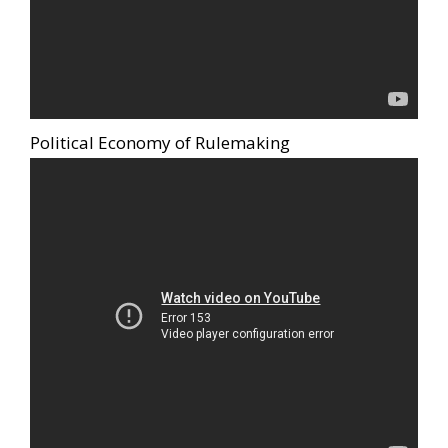
Political Economy of Rulemaking