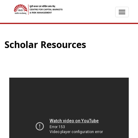
TOGG
NAVI
Scholar Resources