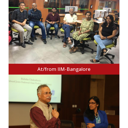
At/from IIM-Bangalore