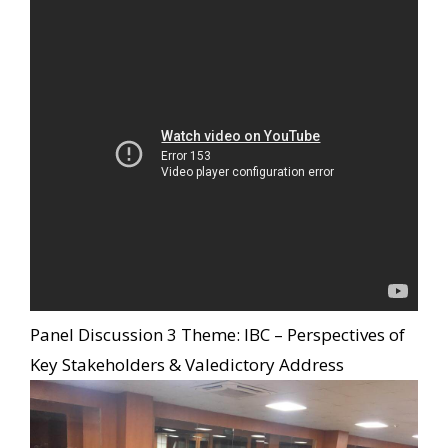
Panel Discussion 3 Theme: IBC – Perspectives of
Key Stakeholders & Valedictory Address