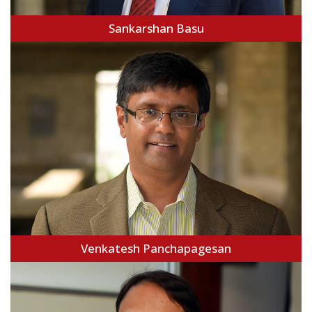
Sankarshan Basu
Venkatesh Panchapagesan