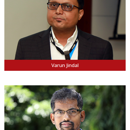
Varun Jindal