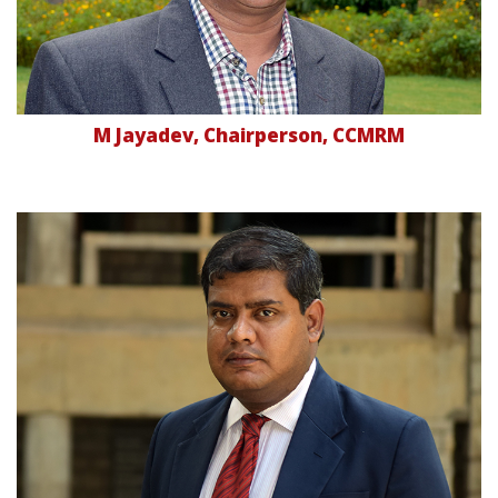
M Jayadev, Chairperson, CCMRM