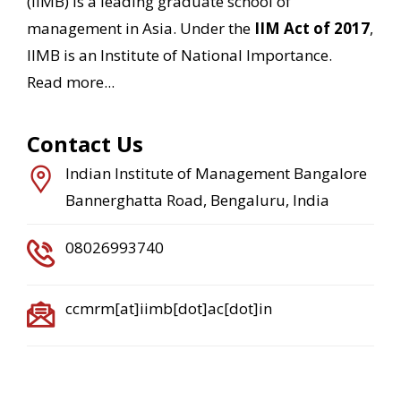
(IIMB) is a leading graduate school of
management in Asia. Under the
IIM Act of 2017
,
IIMB is an Institute of National Importance.
Read more...
Contact Us
Indian Institute of Management Bangalore
Bannerghatta Road, Bengaluru, India
08026993740
ccmrm[at]iimb[dot]ac[dot]in