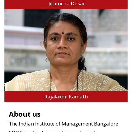
Jitamitra Desai
Rajalaxmi Kamath
About us
The Indian Institute of Management Bangalore