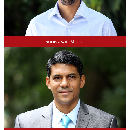
Srinivasan Murali