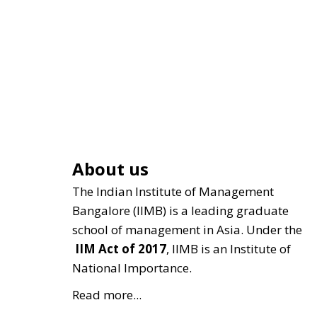
About us
The Indian Institute of Management
Bangalore (IIMB) is a leading graduate
school of management in Asia. Under the
IIM Act of 2017
, IIMB is an Institute of
National Importance.
Read more...