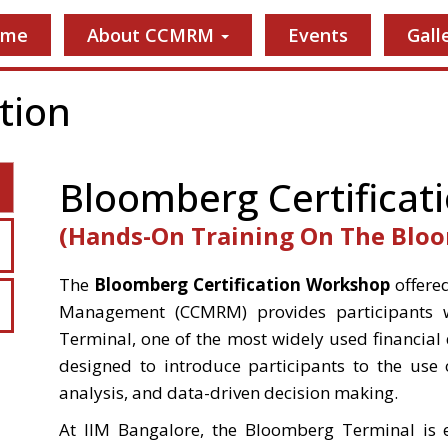
ome
About CCMRM
Events
Gall
tion
Bloomberg Certificat
(Hands-On Training On The Blo
The
Bloomberg Certification Workshop
offered
Management (CCMRM) provides participants w
Terminal, one of the most widely used financial
designed to introduce participants to the use 
analysis, and data-driven decision making.
At IIM Bangalore, the Bloomberg Terminal is 