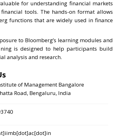
valuable for understanding financial markets
 financial tools. The hands-on format allows
erg functions that are widely used in finance
xposure to Bloomberg’s learning modules and
ining is designed to help participants build
ial analysis and research.
Us
nstitute of Management Bangalore
atta Road, Bengaluru, India
93740
]iimb[dot]ac[dot]in