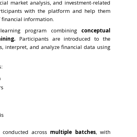
cial market analysis, and investment-related
rticipants with the platform and help them
 financial information.
learning program combining
conceptual
ining
.
Participants are introduced to the
 interpret, and analyze financial data using
s:
n
rs
is
en conducted across
multiple batches
, with