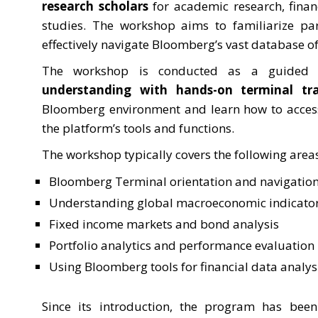
research scholars
for academic research, finan
studies. The workshop aims to familiarize pa
effectively navigate Bloomberg’s vast database of
The workshop is conducted as a guided 
understanding with hands-on terminal tra
Bloomberg environment and learn how to access,
the platform’s tools and functions.
The workshop typically covers the following area
Bloomberg Terminal orientation and navigatio
Understanding global macroeconomic indicato
Fixed income markets and bond analysis
Portfolio analytics and performance evaluation
Using Bloomberg tools for financial data analys
Since its introduction, the program has be