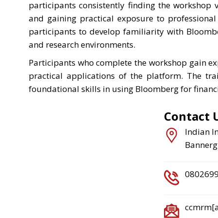
participants consistently finding the workshop 
and gaining practical exposure to professional
participants to develop familiarity with Bloomb
and research environments.
Participants who complete the workshop gain e
practical applications of the platform. The tra
foundational skills in using Bloomberg for financ
Contact 
Indian I
Bannergh
080269
ccmrm[at