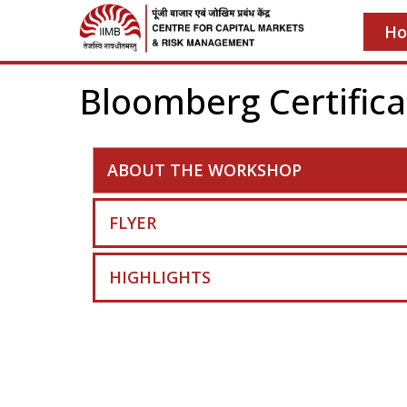
H
Bloomberg Certifica
ABOUT THE WORKSHOP
FLYER
HIGHLIGHTS