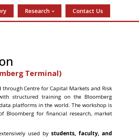
ery
Research
Contact Us
ion
omberg Terminal)
 through Centre for Capital Markets and Risk
ith structured training on the Bloomberg
 data platforms in the world. The workshop is
of Bloomberg for financial research, market
extensively used by
students, faculty, and