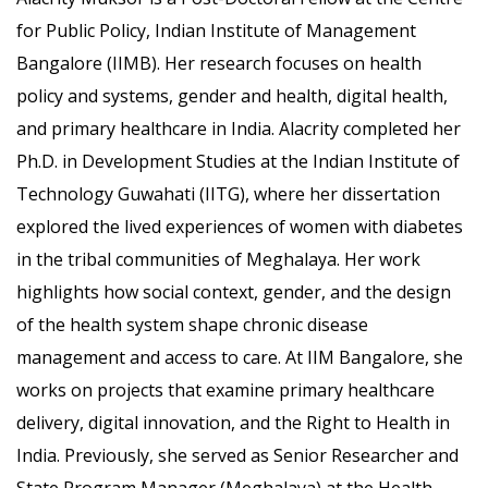
for Public Policy, Indian Institute of Management
Bangalore (IIMB). Her research focuses on health
policy and systems, gender and health, digital health,
and primary healthcare in India. Alacrity completed her
Ph.D. in Development Studies at the Indian Institute of
Technology Guwahati (IITG), where her dissertation
explored the lived experiences of women with diabetes
in the tribal communities of Meghalaya. Her work
highlights how social context, gender, and the design
of the health system shape chronic disease
management and access to care. At IIM Bangalore, she
works on projects that examine primary healthcare
delivery, digital innovation, and the Right to Health in
India. Previously, she served as Senior Researcher and