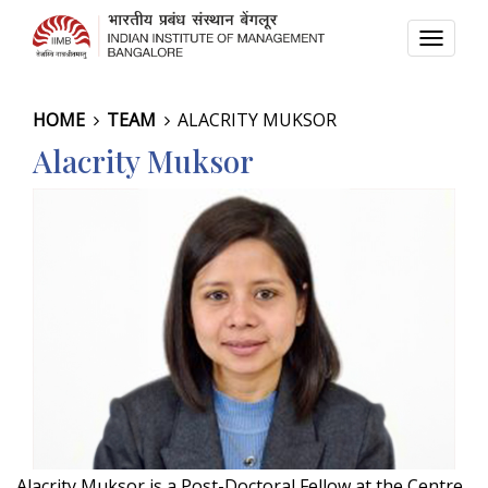
TOGG
NAVI
HOME
TEAM
ALACRITY MUKSOR
Alacrity Muksor
Alacrity Muksor is a Post-Doctoral Fellow at the Centre